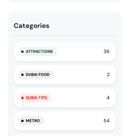
Categories
36
ATTRACTIONS
2
DUBAI FOOD
4
DUBAI TIPS
54
METRO