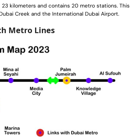
t 23 kilometers and contains 20 metro stations. This
 Dubai Creek and the International Dubai Airport.
th Metro Lines