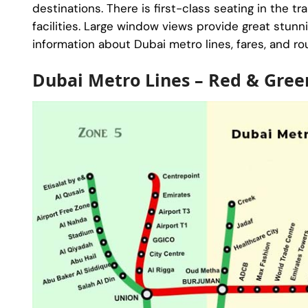
destinations. There is first-class seating in the tr
facilities. Large window views provide great stunni
information about Dubai metro lines, fares, and ro
Dubai Metro Lines – Red & Gree