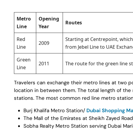
Metro
Opening
Routes
Line
Year
Red
Starting at Centrepoint, which
2009
Line
from Jebel Line to UAE Exchan
Green
2011
The route for the green line s
Line
Travelers can exchange their metro lines at two po
location in between them. The total length of the
stations. The most common red line metro station
Burj Khalifa Metro Station/
Dubai Shopping Ma
The Mall of the Emirates at Sheikh Zayed Road
Sobha Realty Metro Station serving Dubai Mar