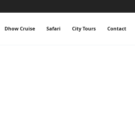
Dhow Cruise
Safari
City Tours
Contact