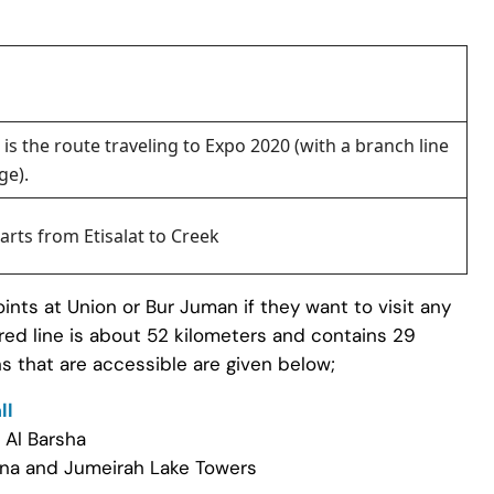
 is the route traveling to Expo 2020 (with a branch line
ge).
tarts from Etisalat to Creek
ints at Union or Bur Juman if they want to visit any
 red line is about 52 kilometers and contains 29
s that are accessible are given below;
ll
 Al Barsha
ina and Jumeirah Lake Towers