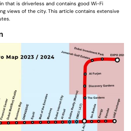
ain that is driverless and contains good Wi-Fi
ng views of the city. This article contains extensive
utes.
n