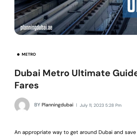
METRO
Dubai Metro Ultimate Guide
Fares
BY
Planningdubai
July 11, 2023 5:28 Pm
An appropriate way to get around Dubai and save 