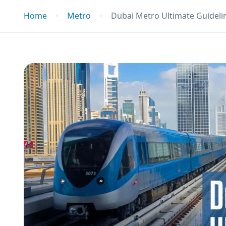
Home
Metro
Dubai Metro Ultimate Guidelin