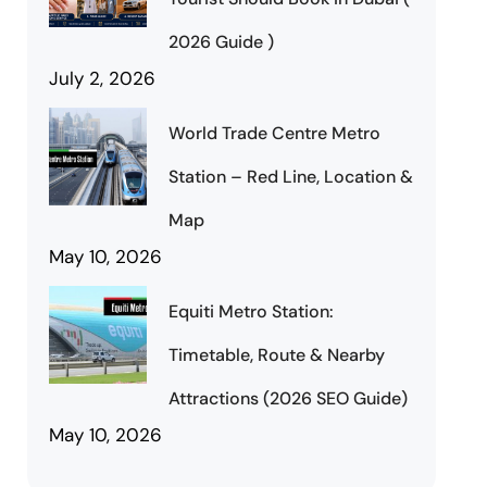
2026 Guide )
July 2, 2026
World Trade Centre Metro
Station – Red Line, Location &
Map
May 10, 2026
Equiti Metro Station:
Timetable, Route & Nearby
Attractions (2026 SEO Guide)
May 10, 2026