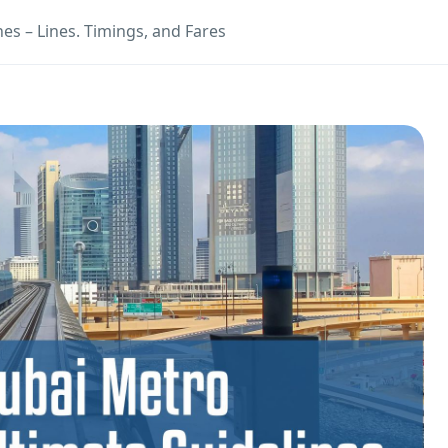
es – Lines. Timings, and Fares