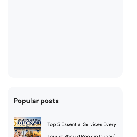
Popular posts
Top 5 Essential Services Every
Tourist Should Book in Dubai (