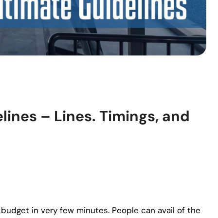
lines – Lines. Timings, and
budget in very few minutes. People can avail of the