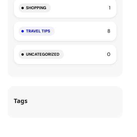
1
SHOPPING
8
TRAVEL TIPS
0
UNCATEGORIZED
Tags