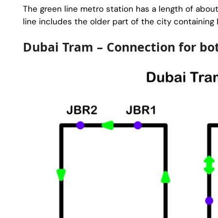
The green line metro station has a length of abou
line includes the older part of the city containing
Dubai Tram – Connection for bo