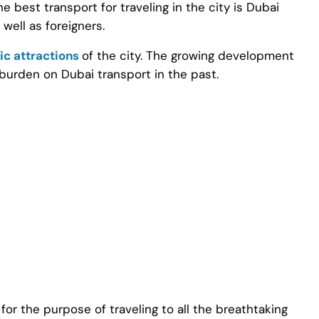
The best transport for traveling in the city is Dubai
well as foreigners.
ic attractions
of the city. The growing development
 burden on Dubai transport in the past.
or the purpose of traveling to all the breathtaking