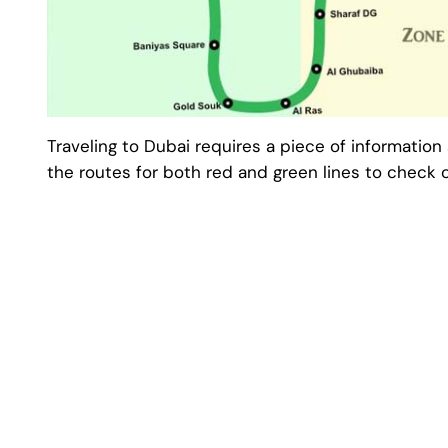
Traveling to Dubai requires a piece of information 
the routes for both red and green lines to check o