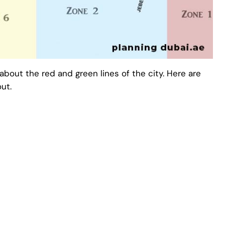
about the red and green lines of the city. Here are
ut.