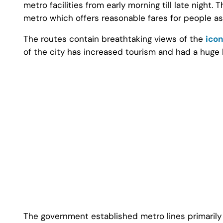
metro facilities from early morning till late night. 
metro which offers reasonable fares for people as 
The routes contain breathtaking views of the
icon
of the city has increased tourism and had a huge
The government established metro lines primarily f