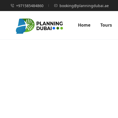
+971585484860
booking@planningdubai.ae
Home
Tours