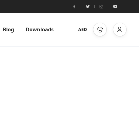
Blog
Downloads
AED