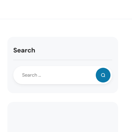
Search