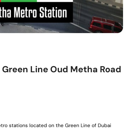
– Green Line Oud Metha Road
tro stations located on the Green Line of Dubai