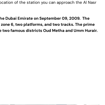
t location of the station you can approach the Al Nasr
f the Dubai Emirate on September 09, 2009. The
re zone 6, two platforms, and two tracks. The prime
 the two famous districts Oud Metha and Umm Hurair.