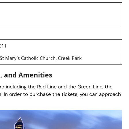
011
 St Mary’s Catholic Church, Creek Park
s, and Amenities
tro including the Red Line and the Green Line, the
. In order to purchase the tickets, you can approach