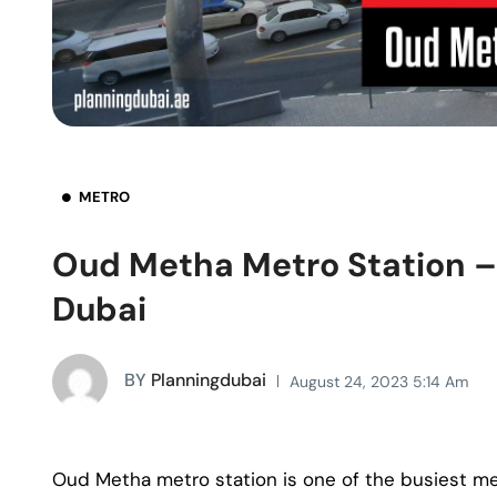
METRO
Oud Metha Metro Station 
Dubai
BY
Planningdubai
August 24, 2023 5:14 Am
Oud Metha metro station is one of the busiest me