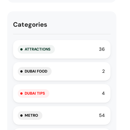
Categories
36
ATTRACTIONS
2
DUBAI FOOD
4
DUBAI TIPS
54
METRO