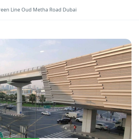
reen Line Oud Metha Road Dubai