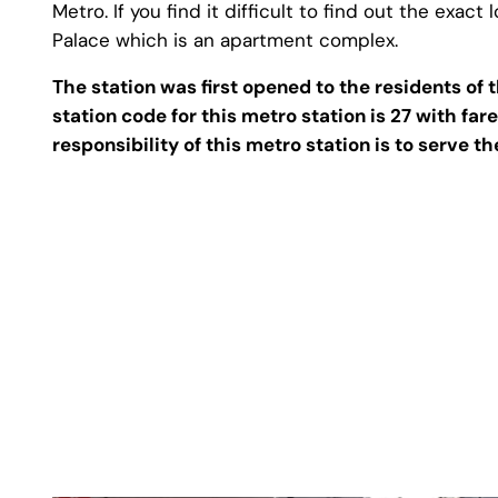
Metro. If you find it difficult to find out the exac
Palace which is an apartment complex.
The station was first opened to the residents o
station code for this metro station is 27 with fa
responsibility of this metro station is to serve