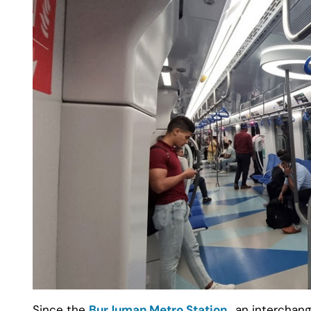
Since the
BurJuman Metro Station
, an interchang