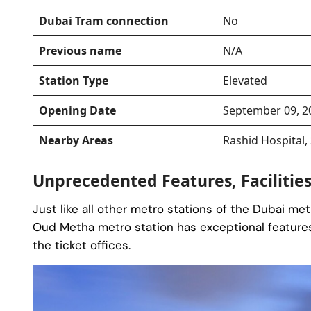
Dubai Tram connection
No
Previous name
N/A
Station Type
Elevated
Opening Date
September 09, 2
Nearby Areas
Rashid Hospital,
Unprecedented Features, Facilitie
Just like all other metro stations of the Dubai me
Oud Metha metro station has exceptional features
the ticket offices.