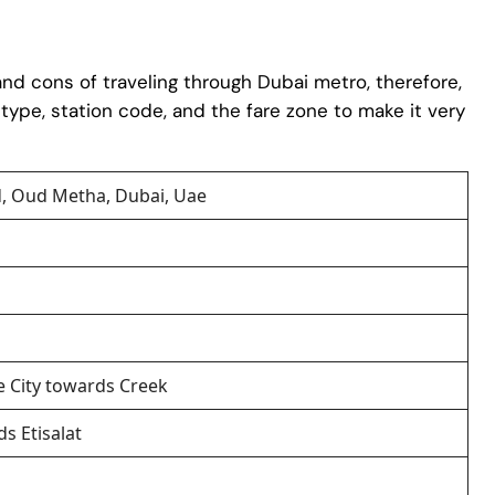
 and cons of traveling through Dubai metro, therefore,
, type, station code, and the fare zone to make it very
, Oud Metha, Dubai, Uae
e City towards Creek
s Etisalat