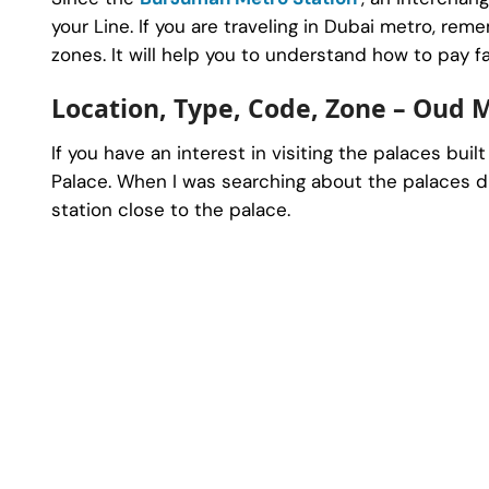
your Line. If you are traveling in Dubai metro, r
zones. It will help you to understand how to pay f
Location, Type, Code, Zone – Oud 
If you have an interest in visiting the palaces buil
Palace. When I was searching about the palaces du
station close to the palace.