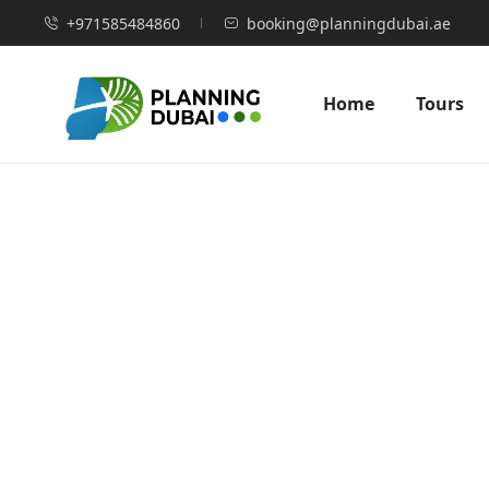
+971585484860
booking@planningdubai.ae
Home
Tours