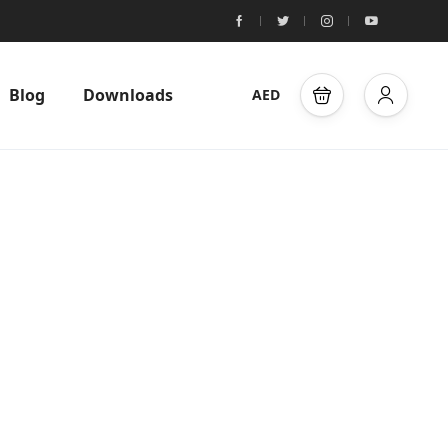
Blog
Downloads
AED