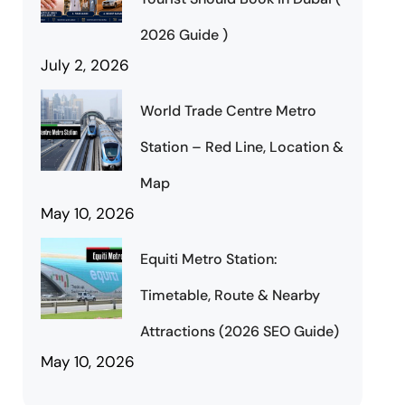
2026 Guide )
July 2, 2026
World Trade Centre Metro
Station – Red Line, Location &
Map
May 10, 2026
Equiti Metro Station:
Timetable, Route & Nearby
Attractions (2026 SEO Guide)
May 10, 2026