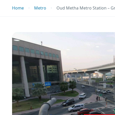
Home
Metro
Oud Metha Metro Station – G