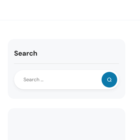
Search