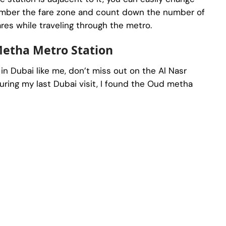
emember the fare zone and count down the number of
ares while traveling through the metro.
Metha Metro Station
t in Dubai like me, don’t miss out on the Al Nasr
ring my last Dubai visit, I found the Oud metha