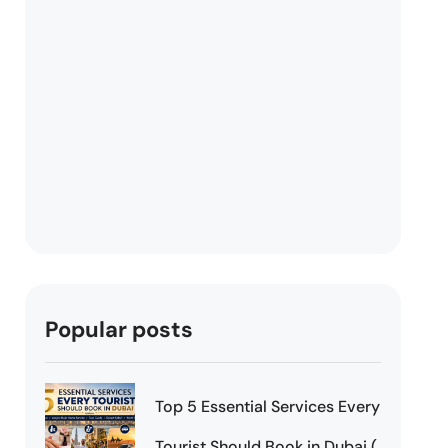
Popular posts
Top 5 Essential Services Every
Tourist Should Book in Dubai (