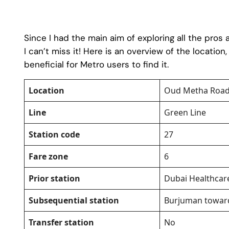
Since I had the main aim of exploring all the pros
I can’t miss it! Here is an overview of the location
beneficial for Metro users to find it.
Location
Oud Metha Road
Line
Green Line
Station code
27
Fare zone
6
Prior station
Dubai Healthcar
Subsequential station
Burjuman toward
Transfer station
No