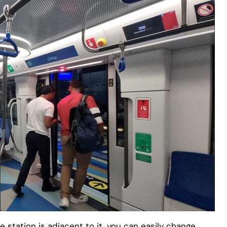
e station is adjacent to it, you can easily change