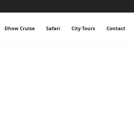
Dhow Cruise
Safari
City Tours
Contact