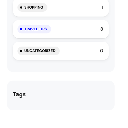
1
SHOPPING
8
TRAVEL TIPS
0
UNCATEGORIZED
Tags