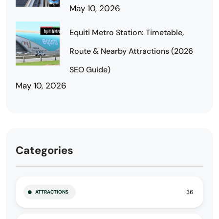
May 10, 2026
Equiti Metro Station: Timetable,
Route & Nearby Attractions (2026
SEO Guide)
May 10, 2026
Categories
36
ATTRACTIONS