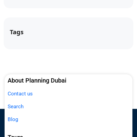
Tags
About Planning Dubai
Contact us
Search
Blog