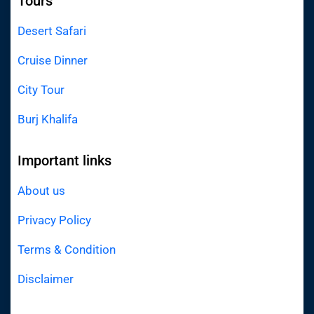
Tours
Desert Safari
Cruise Dinner
City Tour
Burj Khalifa
Important links
About us
Privacy Policy
Terms & Condition
Disclaimer