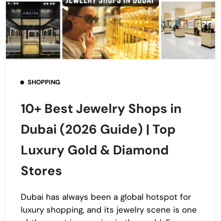
SHOPPING
10+ Best Jewelry Shops in
Dubai (2026 Guide) | Top
Luxury Gold & Diamond
Stores
Dubai has always been a global hotspot for
luxury shopping, and its jewelry scene is one