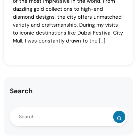
of the most impressive in the world. From
dazzling gold collections to high-end
diamond designs, the city offers unmatched
variety and craftsmanship. During my visits
to iconic destinations like Dubai Festival City
Mall, I was constantly drawn to the […]
Search