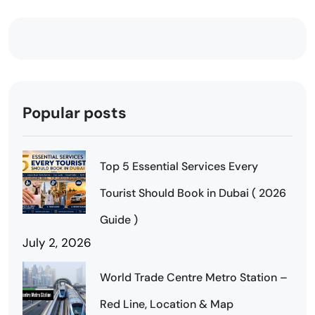
Popular posts
Top 5 Essential Services Every
Tourist Should Book in Dubai ( 2026
Guide )
July 2, 2026
World Trade Centre Metro Station –
Red Line, Location & Map