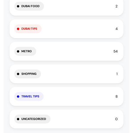
2
DUBAI FOOD
4
DUBAI TIPS
54
METRO
1
SHOPPING
8
TRAVEL TIPS
0
UNCATEGORIZED