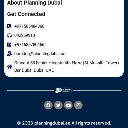
About Planning Dubai
Get Connected
+971585484860
042269910
+971585780456
booking@planningdubai.ae
Office # 58 Fahidi Hieghts 4th Floor (Al Musalla Tower)
Bur Dubai Dubai UAE
© 2023 planningdubai.ae All rights reserved.