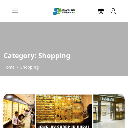
Category:
Shopping
Home
Shopping