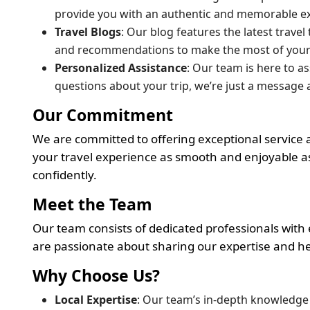
provide you with an authentic and memorable e
Travel Blogs
: Our blog features the latest trave
and recommendations to make the most of your v
Personalized Assistance
: Our team is here to a
questions about your trip, we’re just a message 
Our Commitment
We are committed to offering exceptional service a
your travel experience as smooth and enjoyable as
confidently.
Meet the Team
Our team consists of dedicated professionals with
are passionate about sharing our expertise and h
Why Choose Us?
Local Expertise
: Our team’s in-depth knowledge