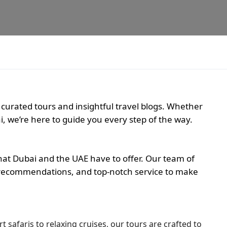
 curated tours and insightful travel blogs. Whether
i, we’re here to guide you every step of the way.
hat Dubai and the UAE have to offer. Our team of
ed recommendations, and top-notch service to make
t safaris to relaxing cruises, our tours are crafted to