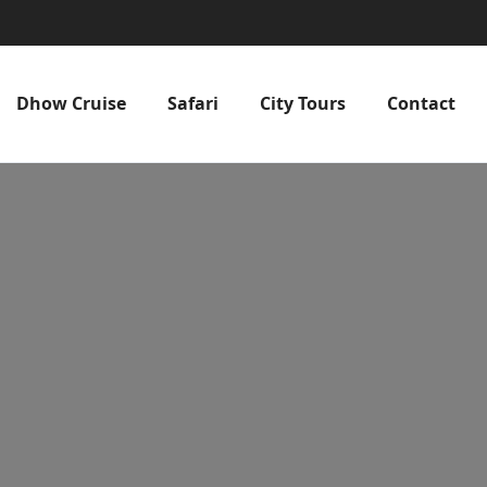
Dhow Cruise
Safari
City Tours
Contact