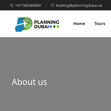
+971585484860
booking@planningdubai.ae
Home
Tours
About us