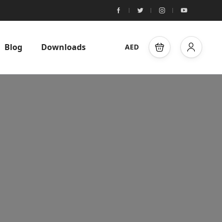
Blog
Downloads
AED