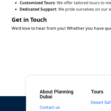
Customized Tours
: We offer tailored tours to m
Dedicated Support
: We pride ourselves on our e
Get in Touch
We’d love to hear from you! Whether you have questi
About Planning
Tours
Dubai
Desert Saf
Contact us