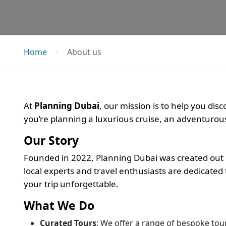
Home
About us
At
Planning Dubai
, our mission is to help you di
you’re planning a luxurious cruise, an adventurous 
Our Story
Founded in 2022, Planning Dubai was created out o
local experts and travel enthusiasts are dedicate
your trip unforgettable.
What We Do
Curated Tours
: We offer a range of bespoke tours