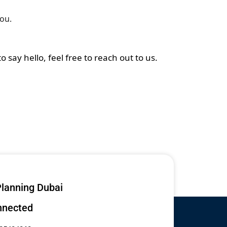
you.
say hello, feel free to reach out to us.
lanning Dubai
nnected