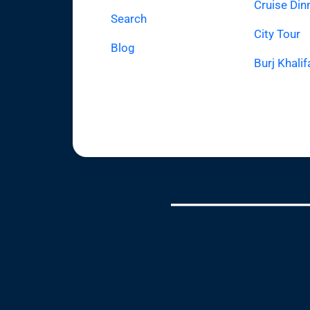
Cruise Din
Search
City Tour
Blog
Burj Khalif