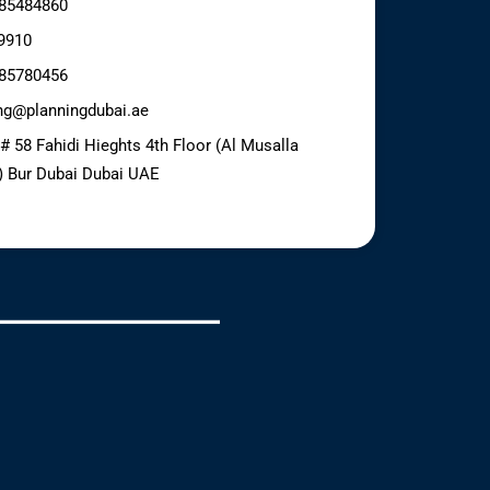
85484860
9910
85780456
ng@planningdubai.ae
 # 58 Fahidi Hieghts 4th Floor (Al Musalla
) Bur Dubai Dubai UAE