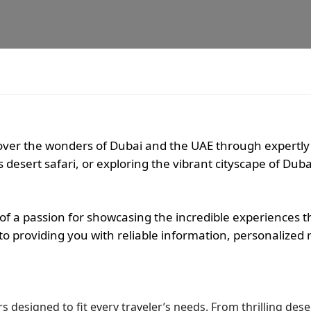
scover the wonders of Dubai and the UAE through expertly
desert safari, or exploring the vibrant cityscape of Duba
f a passion for showcasing the incredible experiences t
d to providing you with reliable information, personaliz
 designed to fit every traveler’s needs. From thrilling deser