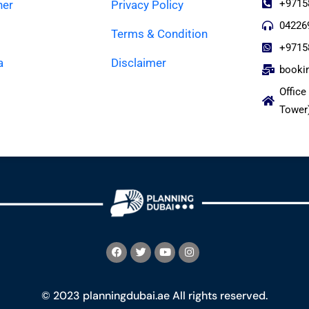
+9715
ner
Privacy Policy
04226
Terms & Condition
+9715
a
Disclaimer
booki
Office
Tower
© 2023 planningdubai.ae All rights reserved.