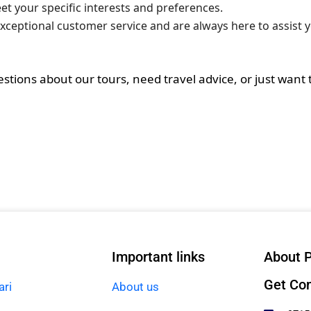
eet your specific interests and preferences.
xceptional customer service and are always here to assist 
ons about our tours, need travel advice, or just want to 
Important links
About P
Get Co
ari
About us