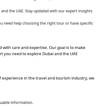
ai and the UAE. Stay updated with our expert insights
ou need help choosing the right tour or have specific
d with care and expertise. Our goal is to make
ort you need to explore Dubai and the UAE
 experience in the travel and tourism industry, we
uable information.