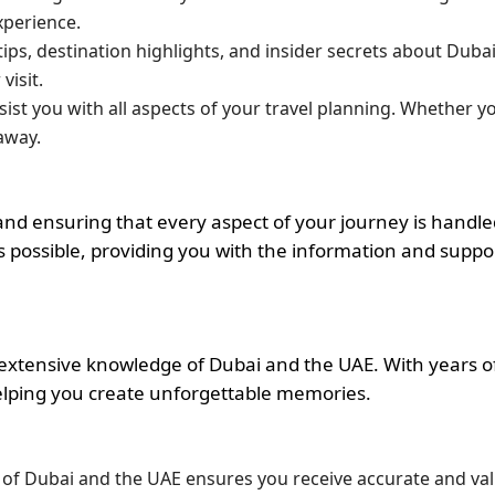
xperience.
l tips, destination highlights, and insider secrets about Dub
isit.
ssist you with all aspects of your travel planning. Whether y
away.
nd ensuring that every aspect of your journey is handle
 possible, providing you with the information and supp
 extensive knowledge of Dubai and the UAE. With years of
elping you create unforgettable memories.
 of Dubai and the UAE ensures you receive accurate and val