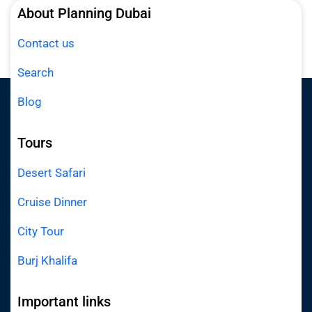
About Planning Dubai
Contact us
Search
Blog
Tours
Desert Safari
Cruise Dinner
City Tour
Burj Khalifa
Important links