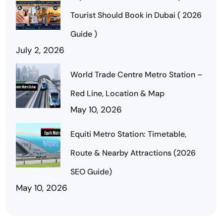
Tourist Should Book in Dubai ( 2026
Guide )
July 2, 2026
World Trade Centre Metro Station –
Red Line, Location & Map
May 10, 2026
Equiti Metro Station: Timetable,
Route & Nearby Attractions (2026
SEO Guide)
May 10, 2026