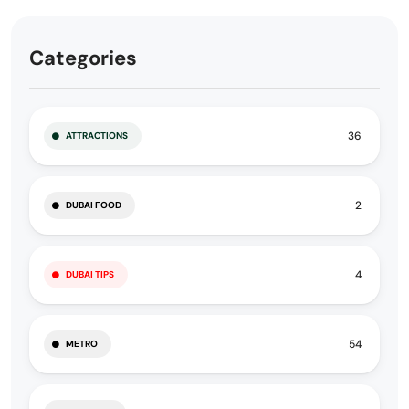
Categories
36
ATTRACTIONS
2
DUBAI FOOD
4
DUBAI TIPS
54
METRO