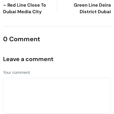
– Red Line Close To
Green Line Deira
Dubai Media City
District Dubai
0 Comment
Leave a comment
Your comment