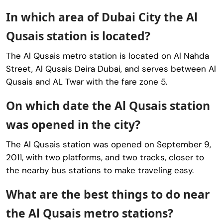
In which area of Dubai City the Al
Qusais station is located?
The Al Qusais metro station is located on Al Nahda
Street, Al Qusais Deira Dubai, and serves between Al
Qusais and AL Twar with the fare zone 5.
On which date the Al Qusais station
was opened in the city?
The Al Qusais station was opened on September 9,
2011, with two platforms, and two tracks, closer to
the nearby bus stations to make traveling easy.
What are the best things to do near
the Al Qusais metro stations?