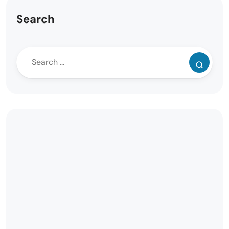
Search