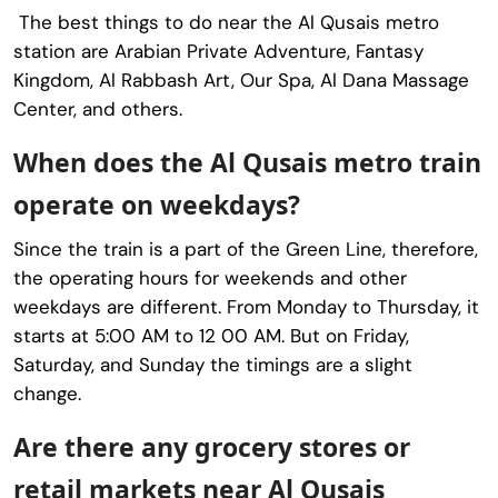
The best things to do near the Al Qusais metro
station are Arabian Private Adventure, Fantasy
Kingdom, Al Rabbash Art, Our Spa, Al Dana Massage
Center, and others.
When does the Al Qusais metro train
operate on weekdays?
Since the train is a part of the Green Line, therefore,
the operating hours for weekends and other
weekdays are different. From Monday to Thursday, it
starts at 5:00 AM to 12 00 AM. But on Friday,
Saturday, and Sunday the timings are a slight
change.
Are there any grocery stores or
retail markets near Al Qusais