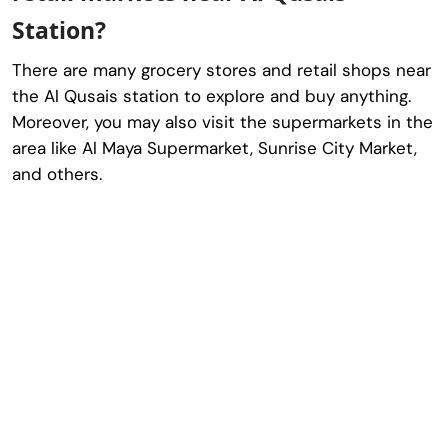
Station?
There are many grocery stores and retail shops near
the Al Qusais station to explore and buy anything.
Moreover, you may also visit the supermarkets in the
area like Al Maya Supermarket, Sunrise City Market,
and others.