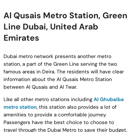
Al Qusais Metro Station, Green
Line Dubai, United Arab
Emirates
Dubai metro network presents another metro
station, a part of the Green Line serving the two
famous areas in Deira. The residents will have clear
information about the Al Qusais Metro Station
between Al Qusais and Al Twar.
Like all other metro stations including
Al Ghubaiba
metro station
, this station also provides a lot of
amenities to provide a comfortable journey.
Passengers have the best choice to choose to
travel through the Dubai Metro to save their budget.