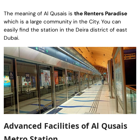
The meaning of Al Qusais is
the Renters Paradise
which is a large community in the City. You can
easily find the station in the Deira district of east
Dubai.
Advanced Facilities of Al Qusais
Metro Station