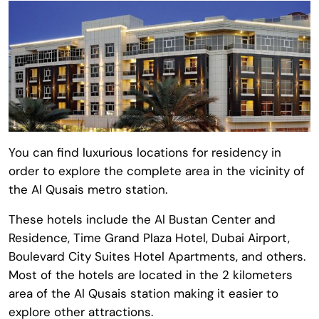
You can find luxurious locations for residency in
order to explore the complete area in the vicinity of
the Al Qusais metro station.
These hotels include the Al Bustan Center and
Residence, Time Grand Plaza Hotel, Dubai Airport,
Boulevard City Suites Hotel Apartments, and others.
Most of the hotels are located in the 2 kilometers
area of the Al Qusais station making it easier to
explore other attractions.