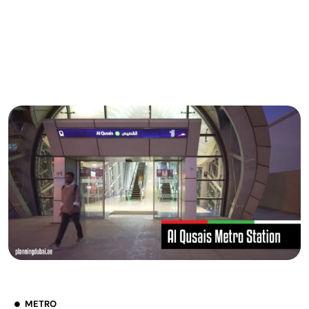
METRO