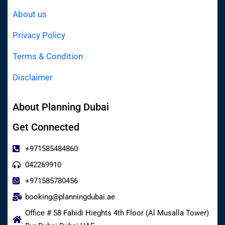
About us
Privacy Policy
Terms & Condition
Disclaimer
About Planning Dubai
Get Connected
+971585484860
042269910
+971585780456
booking@planningdubai.ae
Office # 58 Fahidi Hieghts 4th Floor (Al Musalla Tower)