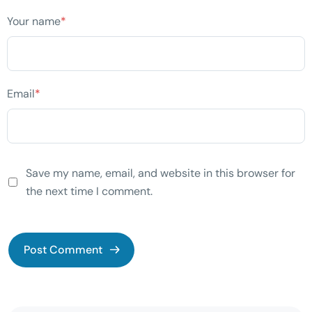
Your name
*
Email
*
Save my name, email, and website in this browser for
the next time I comment.