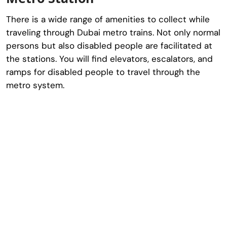
There is a wide range of amenities to collect while
traveling through Dubai metro trains. Not only normal
persons but also disabled people are facilitated at
the stations. You will find elevators, escalators, and
ramps for disabled people to travel through the
metro system.