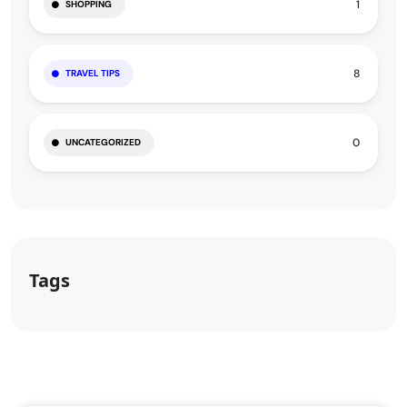
1
SHOPPING
8
TRAVEL TIPS
0
UNCATEGORIZED
Tags