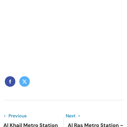
Previous
Next
Al Khail Metro Station
Al Ras Metro Station –