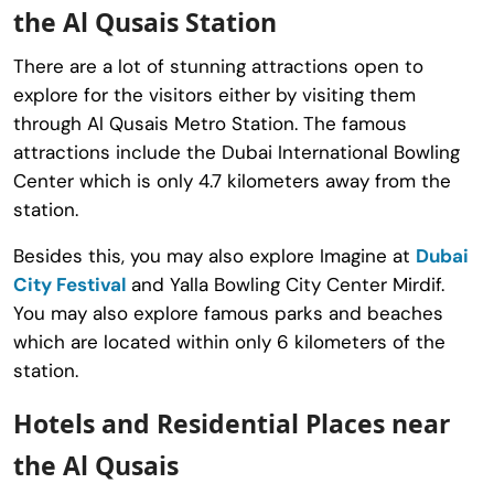
the Al Qusais Station
There are a lot of stunning attractions open to
explore for the visitors either by visiting them
through Al Qusais Metro Station. The famous
attractions include the Dubai International Bowling
Center which is only 4.7 kilometers away from the
station.
Besides this, you may also explore Imagine at
Dubai
City Festival
and Yalla Bowling City Center Mirdif.
You may also explore famous parks and beaches
which are located within only 6 kilometers of the
station.
Hotels and Residential Places near
the Al Qusais