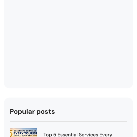
Popular posts
Top 5 Essential Services Every