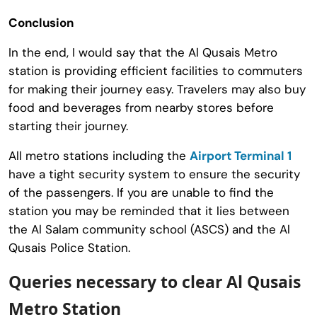
Conclusion
In the end, I would say that the Al Qusais Metro
station is providing efficient facilities to commuters
for making their journey easy. Travelers may also buy
food and beverages from nearby stores before
starting their journey.
All metro stations including the
Airport Terminal 1
have a tight security system to ensure the security
of the passengers. If you are unable to find the
station you may be reminded that it lies between
the Al Salam community school (ASCS) and the Al
Qusais Police Station.
Queries necessary to clear Al Qusais
Metro Station