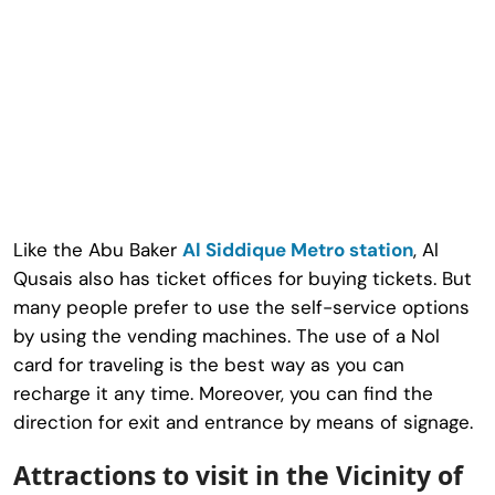
Like the Abu Baker
Al Siddique Metro station
, Al
Qusais also has ticket offices for buying tickets. But
many people prefer to use the self-service options
by using the vending machines. The use of a Nol
card for traveling is the best way as you can
recharge it any time. Moreover, you can find the
direction for exit and entrance by means of signage.
Attractions to visit in the Vicinity of