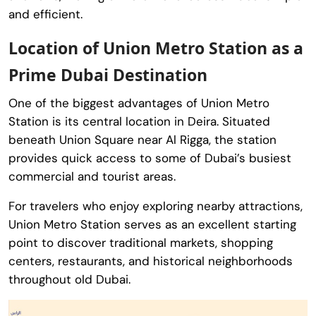
and efficient.
Location of Union Metro Station as a
Prime Dubai Destination
One of the biggest advantages of Union Metro
Station is its central location in Deira. Situated
beneath Union Square near Al Rigga, the station
provides quick access to some of Dubai’s busiest
commercial and tourist areas.
For travelers who enjoy exploring nearby attractions,
Union Metro Station serves as an excellent starting
point to discover traditional markets, shopping
centers, restaurants, and historical neighborhoods
throughout old Dubai.