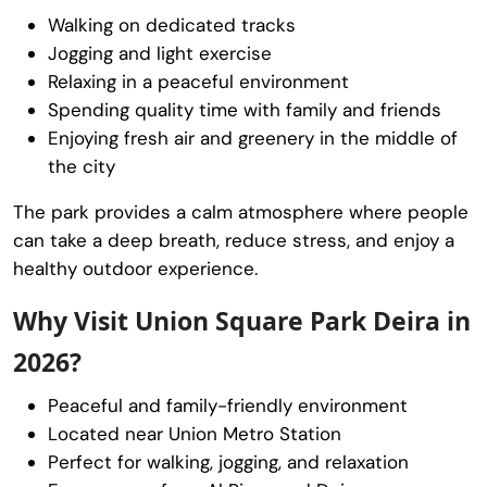
Walking on dedicated tracks
Jogging and light exercise
Relaxing in a peaceful environment
Spending quality time with family and friends
Enjoying fresh air and greenery in the middle of
the city
The park provides a calm atmosphere where people
can take a deep breath, reduce stress, and enjoy a
healthy outdoor experience.
Why Visit Union Square Park Deira in
2026?
Peaceful and family-friendly environment
Located near Union Metro Station
Perfect for walking, jogging, and relaxation