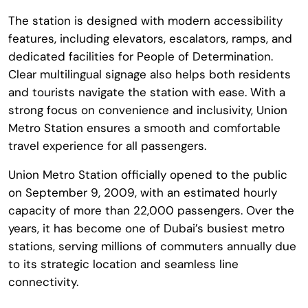
The station is designed with modern accessibility
features, including elevators, escalators, ramps, and
dedicated facilities for People of Determination.
Clear multilingual signage also helps both residents
and tourists navigate the station with ease. With a
strong focus on convenience and inclusivity, Union
Metro Station ensures a smooth and comfortable
travel experience for all passengers.
Union Metro Station officially opened to the public
on September 9, 2009, with an estimated hourly
capacity of more than 22,000 passengers. Over the
years, it has become one of Dubai’s busiest metro
stations, serving millions of commuters annually due
to its strategic location and seamless line
connectivity.