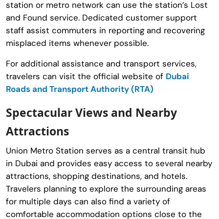
station or metro network can use the station’s Lost
and Found service. Dedicated customer support
staff assist commuters in reporting and recovering
misplaced items whenever possible.
For additional assistance and transport services,
travelers can visit the official website of
Dubai
Roads and Transport Authority (RTA)
Spectacular Views and Nearby
Attractions
Union Metro Station serves as a central transit hub
in Dubai and provides easy access to several nearby
attractions, shopping destinations, and hotels.
Travelers planning to explore the surrounding areas
for multiple days can also find a variety of
comfortable accommodation options close to the