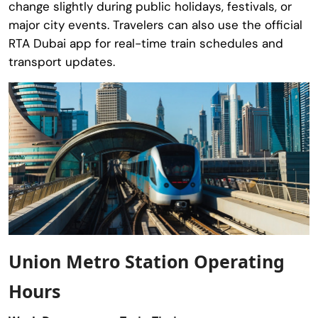
change slightly during public holidays, festivals, or
major city events. Travelers can also use the official
RTA Dubai app for real-time train schedules and
transport updates.
Union Metro Station Operating
Hours