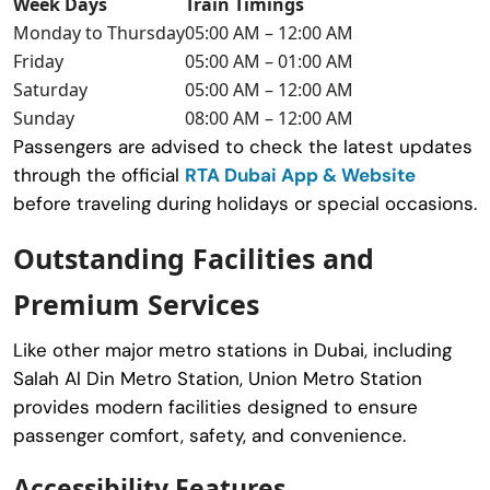
Week Days
Train Timings
Monday to Thursday
05:00 AM – 12:00 AM
Friday
05:00 AM – 01:00 AM
Saturday
05:00 AM – 12:00 AM
Sunday
08:00 AM – 12:00 AM
Passengers are advised to check the latest updates
through the official
RTA Dubai App & Website
before traveling during holidays or special occasions.
Outstanding Facilities and
Premium Services
Like other major metro stations in Dubai, including
Salah Al Din Metro Station
, Union Metro Station
provides modern facilities designed to ensure
passenger comfort, safety, and convenience.
Accessibility Features