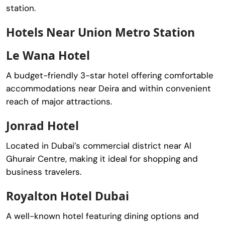
station.
Hotels Near Union Metro Station
Le Wana Hotel
A budget-friendly 3-star hotel offering comfortable
accommodations near Deira and within convenient
reach of major attractions.
Jonrad Hotel
Located in Dubai’s commercial district near
Al
Ghurair Centre
, making it ideal for shopping and
business travelers.
Royalton Hotel Dubai
A well-known hotel featuring dining options and