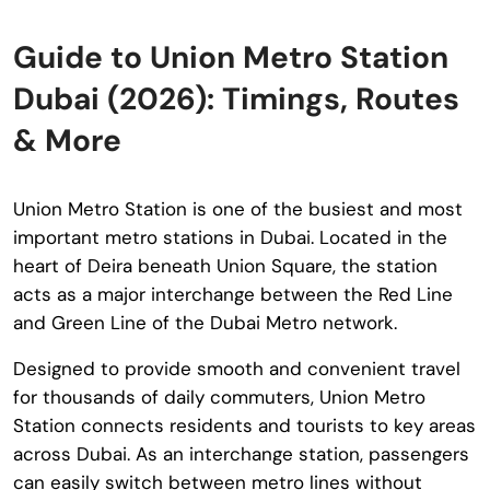
Guide to Union Metro Station
Dubai (2026): Timings, Routes
& More
Union Metro Station
is one of the busiest and most
important metro stations in Dubai. Located in the
heart of Deira beneath Union Square, the station
acts as a major interchange between the Red Line
and Green Line of the Dubai Metro network.
Designed to provide smooth and convenient travel
for thousands of daily commuters, Union Metro
Station connects residents and tourists to key areas
across Dubai. As an interchange station, passengers
can easily switch between metro lines without