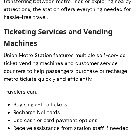
transferring between metro lines or exploring nearby
attractions, the station offers everything needed for
hassle-free travel.
Ticketing Services and Vending
Machines
Union Metro Station features multiple self-service
ticket vending machines and customer service
counters to help passengers purchase or recharge
metro tickets quickly and efficiently.
Travelers can:
Buy single-trip tickets
Recharge Nol cards
Use cash or card payment options
Receive assistance from station staff if needed