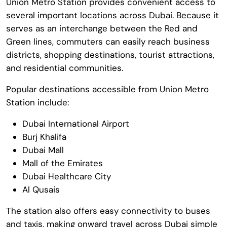
Union Metro Station provides convenient access to
several important locations across Dubai. Because it
serves as an interchange between the Red and
Green lines, commuters can easily reach business
districts, shopping destinations, tourist attractions,
and residential communities.
Popular destinations accessible from Union Metro
Station include:
Dubai International Airport
Burj Khalifa
Dubai Mall
Mall of the Emirates
Dubai Healthcare City
Al Qusais
The station also offers easy connectivity to buses
and taxis, making onward travel across Dubai simple