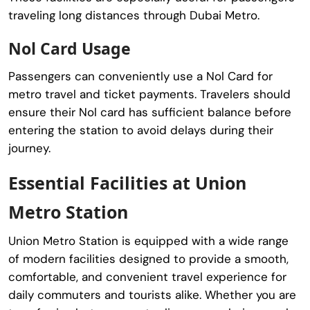
traveling long distances through Dubai Metro.
Nol Card Usage
Passengers can conveniently use a Nol Card for
metro travel and ticket payments. Travelers should
ensure their Nol card has sufficient balance before
entering the station to avoid delays during their
journey.
Essential Facilities at Union
Metro Station
Union Metro Station
is equipped with a wide range
of modern facilities designed to provide a smooth,
comfortable, and convenient travel experience for
daily commuters and tourists alike. Whether you are