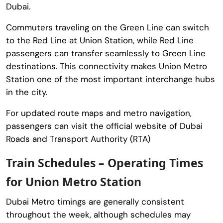
Dubai.
Commuters traveling on the Green Line can switch
to the Red Line at Union Station, while Red Line
passengers can transfer seamlessly to Green Line
destinations. This connectivity makes Union Metro
Station one of the most important interchange hubs
in the city.
For updated route maps and metro navigation,
passengers can visit the official website of Dubai
Roads and Transport Authority (RTA)
Train Schedules – Operating Times
for Union Metro Station
Dubai Metro timings are generally consistent
throughout the week, although schedules may