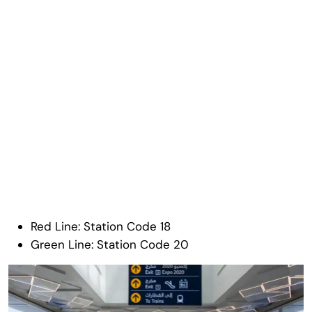
Red Line: Station Code 18
Green Line: Station Code 20