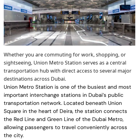
Whether you are commuting for work, shopping, or
sightseeing, Union Metro Station serves as a central
transportation hub with direct access to several major
destinations across Dubai.
Union Metro Station
is one of the busiest and most
important interchange stations in Dubai’s public
transportation network. Located beneath Union
Square in the heart of Deira, the station connects
the Red Line and Green Line of the Dubai Metro,
allowing passengers to travel conveniently across
the city.