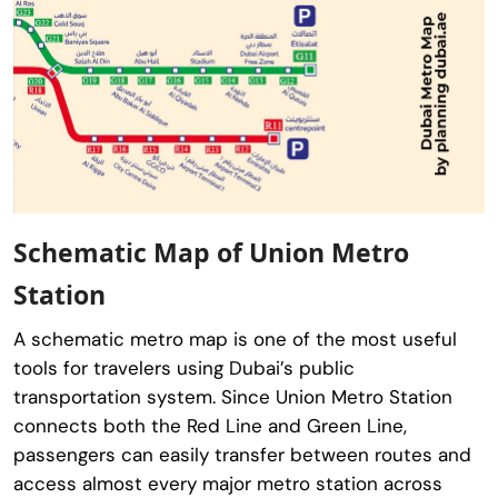
Schematic Map of Union Metro
Station
A schematic metro map is one of the most useful
tools for travelers using Dubai’s public
transportation system. Since Union Metro Station
connects both the Red Line and Green Line,
passengers can easily transfer between routes and
access almost every major metro station across