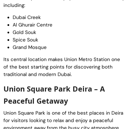
including:
Dubai Creek
Al Ghurair Centre
Gold Souk
Spice Souk
Grand Mosque
Its central location makes Union Metro Station one
of the best starting points for discovering both
traditional and modern Dubai.
Union Square Park Deira – A
Peaceful Getaway
Union Square Park
is one of the best places in Deira
for visitors looking to relax and enjoy a peaceful
environment away from the busy city atmosphere.