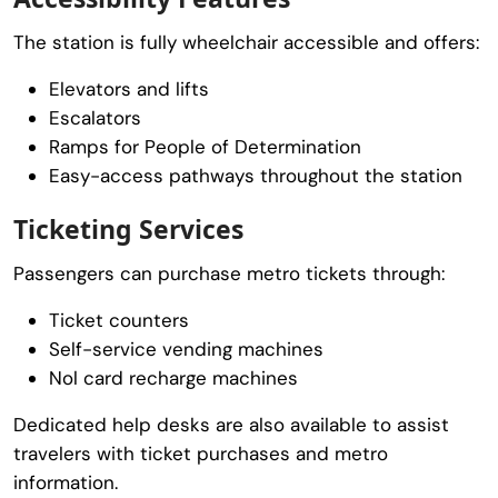
The station is fully wheelchair accessible and offers:
Elevators and lifts
Escalators
Ramps for People of Determination
Easy-access pathways throughout the station
Ticketing Services
Passengers can purchase metro tickets through:
Ticket counters
Self-service vending machines
Nol card recharge machines
Dedicated help desks are also available to assist
travelers with ticket purchases and metro
information.