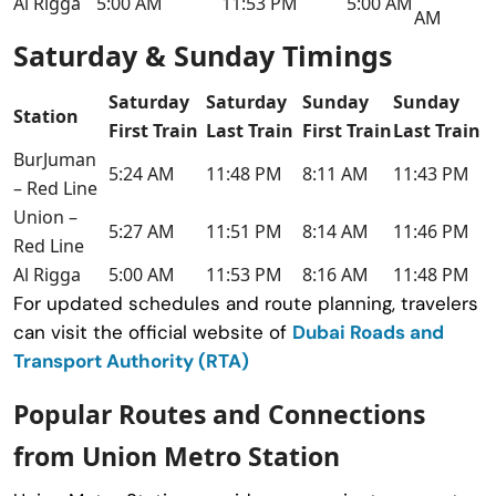
Al Rigga
5:00 AM
11:53 PM
5:00 AM
AM
Saturday & Sunday Timings
Saturday
Saturday
Sunday
Sunday
Station
First Train
Last Train
First Train
Last Train
BurJuman
5:24 AM
11:48 PM
8:11 AM
11:43 PM
– Red Line
Union –
5:27 AM
11:51 PM
8:14 AM
11:46 PM
Red Line
Al Rigga
5:00 AM
11:53 PM
8:16 AM
11:48 PM
For updated schedules and route planning, travelers
can visit the official website of
Dubai Roads and
Transport Authority (RTA)
Popular Routes and Connections
from Union Metro Station