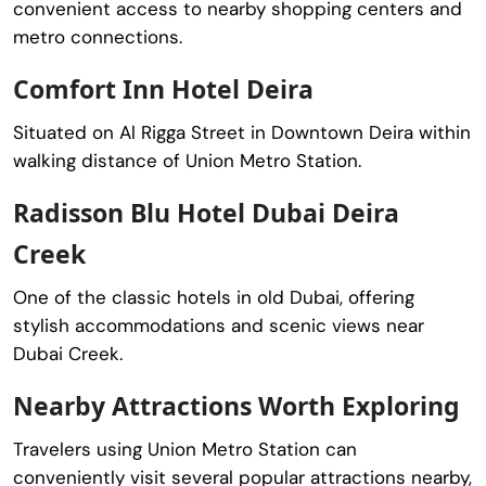
convenient access to nearby shopping centers and
metro connections.
Comfort Inn Hotel Deira
Situated on Al Rigga Street in Downtown Deira within
walking distance of Union Metro Station.
Radisson Blu Hotel Dubai Deira
Creek
One of the classic hotels in old Dubai, offering
stylish accommodations and scenic views near
Dubai Creek
.
Nearby Attractions Worth Exploring
Travelers using Union Metro Station can
conveniently visit several popular attractions nearby,