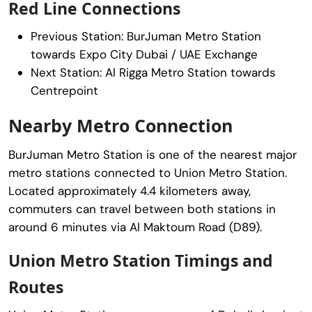
Red Line Connections
Previous Station:
BurJuman Metro Station
towards Expo City Dubai / UAE Exchange
Next Station:
Al Rigga Metro Station
towards
Centrepoint
Nearby Metro Connection
BurJuman Metro Station
is one of the nearest major
metro stations connected to Union Metro Station.
Located approximately 4.4 kilometers away,
commuters can travel between both stations in
around 6 minutes via Al Maktoum Road (D89).
Union Metro Station Timings and
Routes