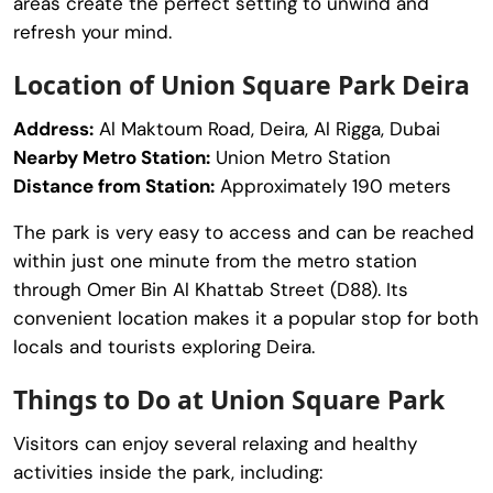
areas create the perfect setting to unwind and
refresh your mind.
Location of Union Square Park Deira
Address:
Al Maktoum Road, Deira, Al Rigga, Dubai
Nearby Metro Station:
Union Metro Station
Distance from Station:
Approximately 190 meters
The park is very easy to access and can be reached
within just one minute from the metro station
through Omer Bin Al Khattab Street (D88). Its
convenient location makes it a popular stop for both
locals and tourists exploring Deira.
Things to Do at Union Square Park
Visitors can enjoy several relaxing and healthy
activities inside the park, including: