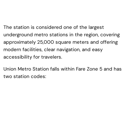
The station is considered one of the largest
underground metro stations in the region, covering
approximately 25,000 square meters and offering
modern facilities, clear navigation, and easy
accessibility for travelers.
Union Metro Station falls within Fare Zone 5 and has
two station codes: