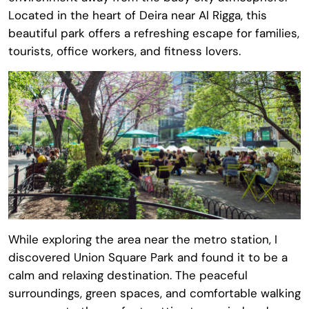
Located in the heart of Deira near Al Rigga, this
beautiful park offers a refreshing escape for families,
tourists, office workers, and fitness lovers.
While exploring the area near the metro station, I
discovered Union Square Park and found it to be a
calm and relaxing destination. The peaceful
surroundings, green spaces, and comfortable walking