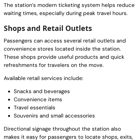
The station’s modern ticketing system helps reduce
waiting times, especially during peak travel hours.
Shops and Retail Outlets
Passengers can access several retail outlets and
convenience stores located inside the station.
These shops provide useful products and quick
refreshments for travelers on the move.
Available retail services include:
Snacks and beverages
Convenience items
Travel essentials
Souvenirs and small accessories
Directional signage throughout the station also
makes it easy for passengers to locate shops, exits,