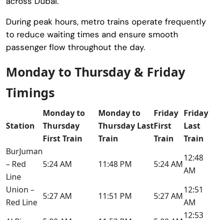
across Dubai.
During peak hours, metro trains operate frequently
to reduce waiting times and ensure smooth
passenger flow throughout the day.
Monday to Thursday & Friday
Timings
Monday to
Monday to
Friday
Friday
Station
Thursday
Thursday Last
First
Last
First Train
Train
Train
Train
BurJuman
12:48
– Red
5:24 AM
11:48 PM
5:24 AM
AM
Line
Union –
12:51
5:27 AM
11:51 PM
5:27 AM
Red Line
AM
12:53