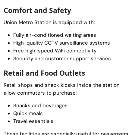
Comfort and Safety
Union Metro Station is equipped with:
Fully air-conditioned waiting areas
High-quality CCTV surveillance systems
Free high-speed WiFi connectivity
Security and customer support services
Retail and Food Outlets
Retail shops and snack kiosks inside the station
allow commuters to purchase:
Snacks and beverages
Quick meals
Travel essentials
These facilities are especially useful for passengers