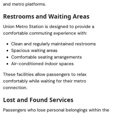
and metro platforms.
Restrooms and Waiting Areas
Union Metro Station is designed to provide a
comfortable commuting experience with:
Clean and regularly maintained restrooms
Spacious waiting areas
Comfortable seating arrangements
Air-conditioned indoor spaces
These facilities allow passengers to relax
comfortably while waiting for their metro
connection.
Lost and Found Services
Passengers who lose personal belongings within the