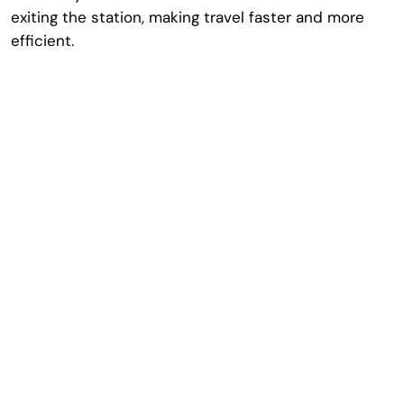
exiting the station, making travel faster and more
efficient.