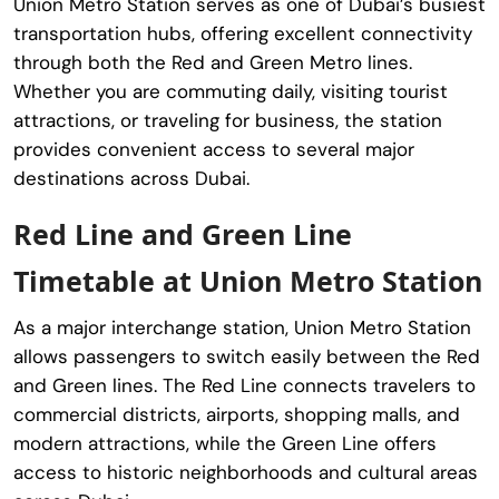
Union Metro Station serves as one of Dubai’s busiest
transportation hubs, offering excellent connectivity
through both the Red and Green Metro lines.
Whether you are commuting daily, visiting tourist
attractions, or traveling for business, the station
provides convenient access to several major
destinations across Dubai.
Red Line and Green Line
Timetable at Union Metro Station
As a major interchange station, Union Metro Station
allows passengers to switch easily between the Red
and Green lines. The Red Line connects travelers to
commercial districts, airports, shopping malls, and
modern attractions, while the Green Line offers
access to historic neighborhoods and cultural areas