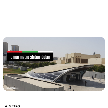
METRO