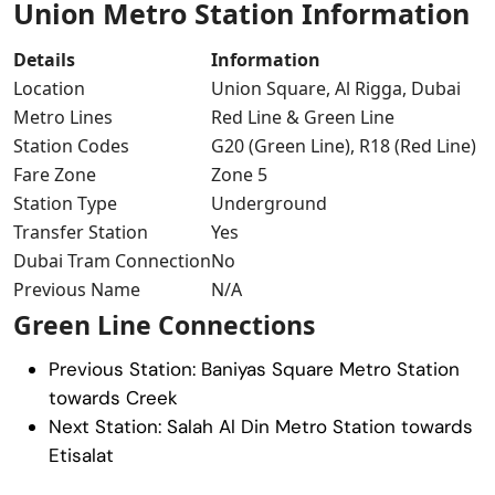
Union Metro Station Information
Details
Information
Location
Union Square, Al Rigga, Dubai
Metro Lines
Red Line & Green Line
Station Codes
G20 (Green Line), R18 (Red Line)
Fare Zone
Zone 5
Station Type
Underground
Transfer Station
Yes
Dubai Tram Connection
No
Previous Name
N/A
Green Line Connections
Previous Station:
Baniyas Square Metro Station
towards Creek
Next Station:
Salah Al Din Metro Station
towards
Etisalat