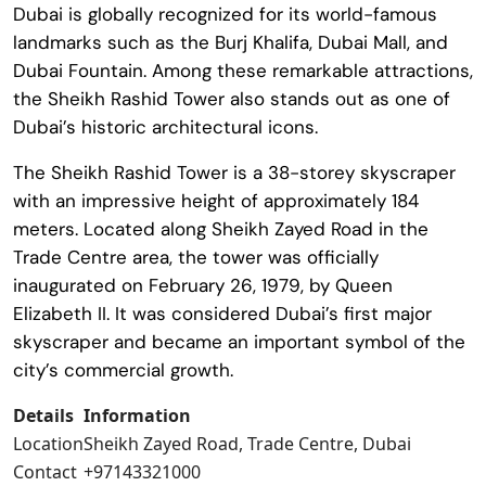
Dubai is globally recognized for its world-famous
landmarks such as the
Burj Khalifa
,
Dubai Mall
, and
Dubai Fountain
. Among these remarkable attractions,
the
Sheikh Rashid Tower
also stands out as one of
Dubai’s historic architectural icons.
The
Sheikh Rashid Tower
is a 38-storey skyscraper
with an impressive height of approximately 184
meters. Located along Sheikh Zayed Road in the
Trade Centre area, the tower was officially
inaugurated on February 26, 1979, by
Queen
Elizabeth II
. It was considered Dubai’s first major
skyscraper and became an important symbol of the
city’s commercial growth.
Details
Information
Location
Sheikh Zayed Road, Trade Centre, Dubai
Contact
+97143321000