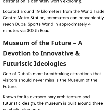
destination is definitely worth exploring.
Located around 1.9 kilometers from the
World Trade
Centre Metro Station
, commuters can conveniently
reach
Dubai Sports World
in approximately 4
minutes via 308th Road.
Museum of the Future – A
Devotion to Innovative &
Futuristic Ideologies
One of Dubai’s most breathtaking attractions that
visitors should never miss is the
Museum of the
Future
.
Known for its extraordinary architecture and
futuristic design, the museum is built around three
symbolic elements: