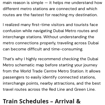
main reason is simple — it helps me understand how
different metro stations are connected and which
routes are the fastest for reaching my destination.
I realized many first-time visitors and tourists face
confusion while navigating Dubai Metro routes and
interchange stations. Without understanding the
metro connections properly, traveling across Dubai
can become difficult and time-consuming.
That’s why I highly recommend checking the Dubai
Metro schematic map before starting your journey
from the
World Trade Centre Metro Station
. It allows
passengers to easily identify connected stations,
interchange points, nearby attractions, and the best
travel routes across the Red Line and Green Line.
Train Schedules – Arrival &