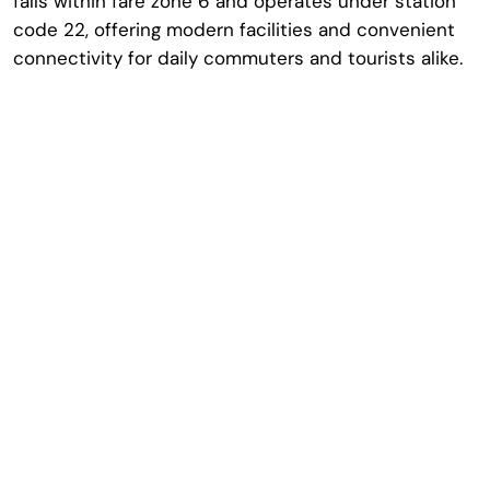
falls within fare zone 6 and operates under station
code 22, offering modern facilities and convenient
connectivity for daily commuters and tourists alike.