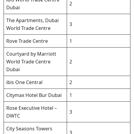
2
Dubai
The Apartments, Dubai
3
World Trade Centre
Rove Trade Centre
1
Courtyard by Marriott
World Trade Centre
2
Dubai
ibis One Central
2
Citymax Hotel Bur Dubai
1
Rose Executive Hotel –
3
DWTC
City Seasons Towers
3