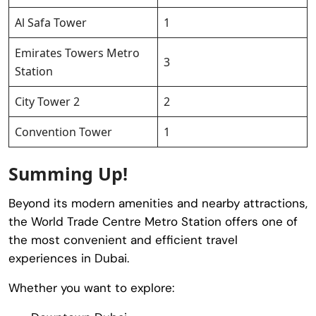
Al Safa Tower
1
Emirates Towers Metro
3
Station
City Tower 2
2
Convention Tower
1
Summing Up!
Beyond its modern amenities and nearby attractions,
the World Trade Centre Metro Station offers one of
the most convenient and efficient travel
experiences in Dubai.
Whether you want to explore: