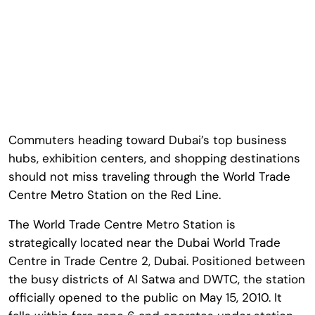
Commuters heading toward Dubai’s top business
hubs, exhibition centers, and shopping destinations
should not miss traveling through the
World Trade
Centre Metro Station
on the Red Line.
The
World Trade Centre Metro Station
is
strategically located near the
Dubai World Trade
Centre
in Trade Centre 2, Dubai. Positioned between
the busy districts of Al Satwa and DWTC, the station
officially opened to the public on May 15, 2010. It