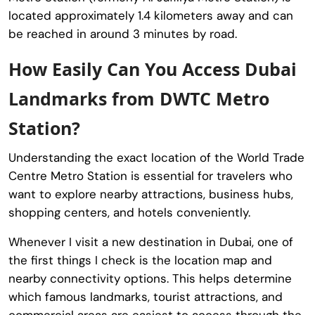
located approximately 1.4 kilometers away and can
be reached in around 3 minutes by road.
How Easily Can You Access Dubai
Landmarks from DWTC Metro
Station?
Understanding the exact location of the
World Trade
Centre Metro Station
is essential for travelers who
want to explore nearby attractions, business hubs,
shopping centers, and hotels conveniently.
Whenever I visit a new destination in Dubai, one of
the first things I check is the location map and
nearby connectivity options. This helps determine
which famous landmarks, tourist attractions, and
commercial areas are easiest to access through the