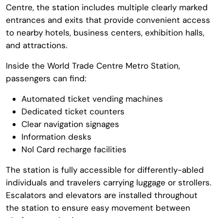
Centre
, the station includes multiple clearly marked
entrances and exits that provide convenient access
to nearby hotels, business centers, exhibition halls,
and attractions.
Inside the
World Trade Centre Metro Station
,
passengers can find:
Automated ticket vending machines
Dedicated ticket counters
Clear navigation signages
Information desks
Nol Card recharge facilities
The station is fully accessible for differently-abled
individuals and travelers carrying luggage or strollers.
Escalators and elevators are installed throughout
the station to ensure easy movement between