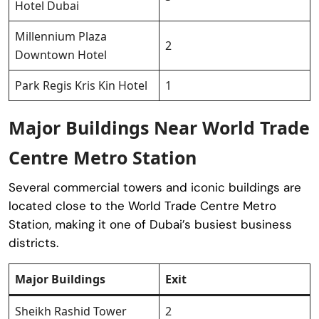
Hotel Dubai
Millennium Plaza
2
Downtown Hotel
Park Regis Kris Kin Hotel
1
Major Buildings Near World Trade
Centre Metro Station
Several commercial towers and iconic buildings are
located close to the World Trade Centre Metro
Station, making it one of Dubai’s busiest business
districts.
Major Buildings
Exit
Sheikh Rashid Tower
2