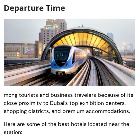
Departure Time
mong tourists and business travelers because of its
close proximity to Dubai’s top exhibition centers,
shopping districts, and premium accommodations.
Here are some of the best hotels located near the
station: