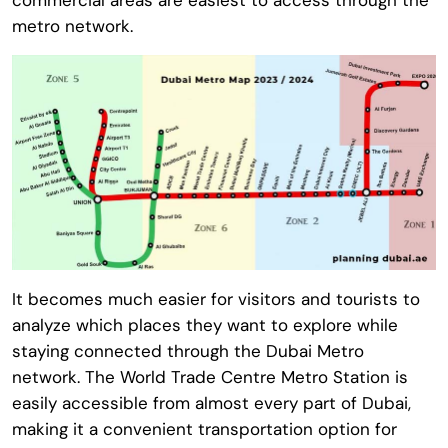
metro network.
It becomes much easier for visitors and tourists to
analyze which places they want to explore while
staying connected through the Dubai Metro
network. The
World Trade Centre Metro Station
is
easily accessible from almost every part of Dubai,
making it a convenient transportation option for