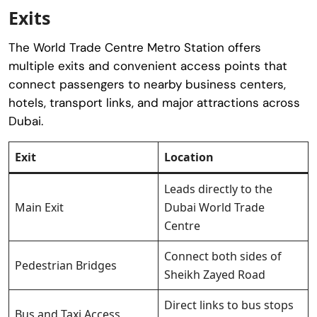
Exits
The World Trade Centre Metro Station offers
multiple exits and convenient access points that
connect passengers to nearby business centers,
hotels, transport links, and major attractions across
Dubai.
Exit
Location
Leads directly to the
Main Exit
Dubai World Trade
Centre
Connect both sides of
Pedestrian Bridges
Sheikh Zayed Road
Direct links to bus stops
Bus and Taxi Access