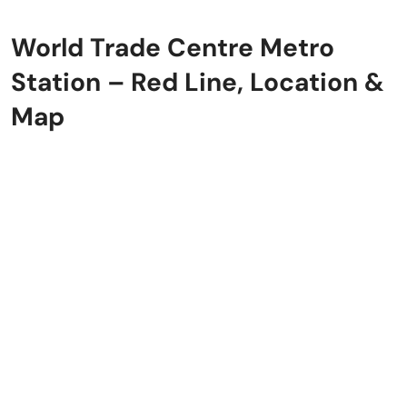
World Trade Centre Metro
Station – Red Line, Location &
Map