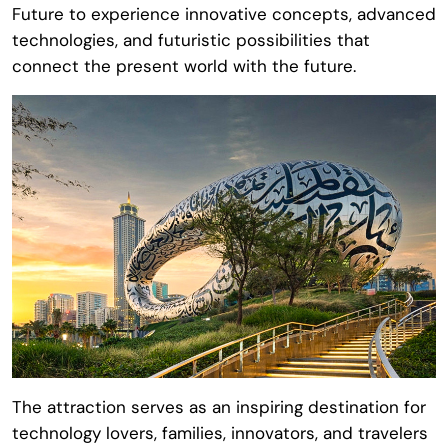
Future
to experience innovative concepts, advanced
technologies, and futuristic possibilities that
connect the present world with the future.
The attraction serves as an inspiring destination for
technology lovers, families, innovators, and travelers