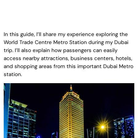
In this guide, I’ll share my experience exploring the
World Trade Centre Metro Station
during my Dubai
trip. I’ll also explain how passengers can easily
access nearby attractions, business centers, hotels,
and shopping areas from this important Dubai Metro
station.