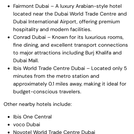
Fairmont Dubai – A luxury Arabian-style hotel
located near the Dubai World Trade Centre and
Dubai International Airport, offering premium
hospitality and modern facilities.
Conrad Dubai – Known for its luxurious rooms,
fine dining, and excellent transport connections
to major attractions including
Burj Khalifa
and
Dubai Mall
.
Ibis World Trade Centre Dubai – Located only 5
minutes from the metro station and
approximately 0.1 miles away, making it ideal for
budget-conscious travelers.
Other nearby hotels include:
Ibis One Central
voco Dubai
Novotel World Trade Centre Dubai