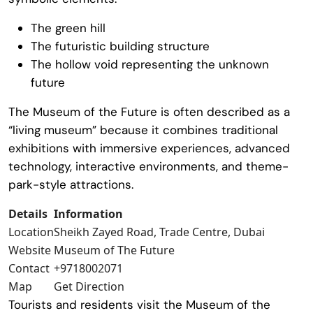
The green hill
The futuristic building structure
The hollow void representing the unknown
future
The
Museum of the Future
is often described as a
“living museum” because it combines traditional
exhibitions with immersive experiences, advanced
technology, interactive environments, and theme-
park-style attractions.
Details
Information
Location
Sheikh Zayed Road, Trade Centre, Dubai
Website
Museum of The Future
Contact
+9718002071
Map
Get Direction
Tourists and residents visit the
Museum of the