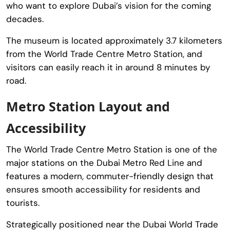
who want to explore Dubai’s vision for the coming
decades.
The museum is located approximately 3.7 kilometers
from the
World Trade Centre Metro Station
, and
visitors can easily reach it in around 8 minutes by
road.
Metro Station Layout and
Accessibility
The
World Trade Centre Metro Station
is one of the
major stations on the Dubai Metro Red Line and
features a modern, commuter-friendly design that
ensures smooth accessibility for residents and
tourists.
Strategically positioned near the
Dubai World Trade