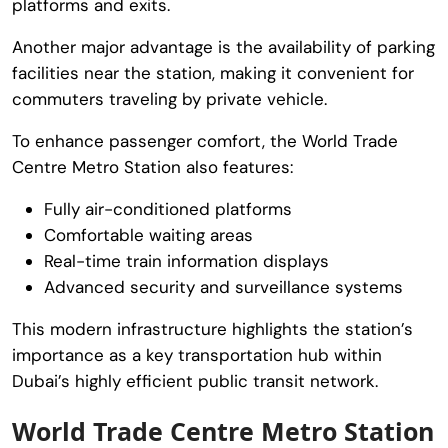
platforms and exits.
Another major advantage is the availability of parking
facilities near the station, making it convenient for
commuters traveling by private vehicle.
To enhance passenger comfort, the
World Trade
Centre Metro Station
also features:
Fully air-conditioned platforms
Comfortable waiting areas
Real-time train information displays
Advanced security and surveillance systems
This modern infrastructure highlights the station’s
importance as a key transportation hub within
Dubai’s highly efficient public transit network.
World Trade Centre Metro Station