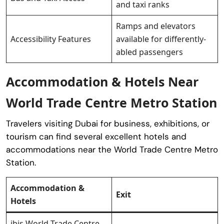
and taxi ranks
Ramps and elevators
Accessibility Features
available for differently-
abled passengers
Accommodation & Hotels Near
World Trade Centre Metro Station
Travelers visiting Dubai for business, exhibitions, or
tourism can find several excellent hotels and
accommodations near the World Trade Centre Metro
Station.
Accommodation &
Exit
Hotels
ibis World Trade Centre