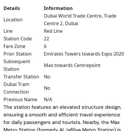
Details
Information
Dubai World Trade Centre, Trade
Location
Centre 2, Dubai
Line
Red Line
Station Code
22
Fare Zone
6
Prior Station
Emirates Towers towards Expo 2020
Subsequent
Max towards Centrepoint
Station
Transfer Station
No
Dubai Tram
No
Connection
Previous Name
N/A
The station features an elevated structure design,
ensuring a smooth and efficient travel experience
for daily passengers and tourists. Nearby, the
Max
Metro Station
(formerly Al Jafiliya Metro Station) is