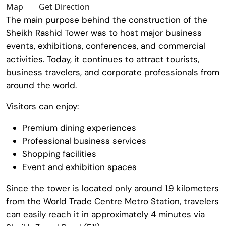
Map
Get Direction
The main purpose behind the construction of the
Sheikh Rashid Tower
was to host major business
events, exhibitions, conferences, and commercial
activities. Today, it continues to attract tourists,
business travelers, and corporate professionals from
around the world.
Visitors can enjoy:
Premium dining experiences
Professional business services
Shopping facilities
Event and exhibition spaces
Since the tower is located only around 1.9 kilometers
from the
World Trade Centre Metro Station
, travelers
can easily reach it in approximately 4 minutes via