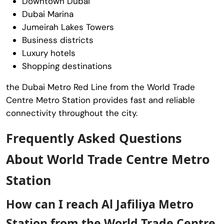
Downtown Dubai
Dubai Marina
Jumeirah Lakes Towers
Business districts
Luxury hotels
Shopping destinations
the Dubai Metro Red Line from the World Trade
Centre Metro Station provides fast and reliable
connectivity throughout the city.
Frequently Asked Questions
About World Trade Centre Metro
Station
How can I reach Al Jafiliya Metro
Station from the World Trade Centre