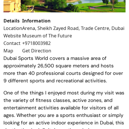
Details
Information
Location
Arena, Sheikh Zayed Road, Trade Centre, Dubai
Website
Museum of The Future
Contact
+9718003982
Map
Get Direction
Dubai Sports World
covers a massive area of
approximately 26,500 square meters and hosts
more than 40 professional courts designed for over
9 different sports and recreational activities.
One of the things I enjoyed most during my visit was
the variety of fitness classes, active zones, and
entertainment activities available for visitors of all
ages. Whether you are a sports enthusiast or simply
looking for an active indoor experience in Dubai, this