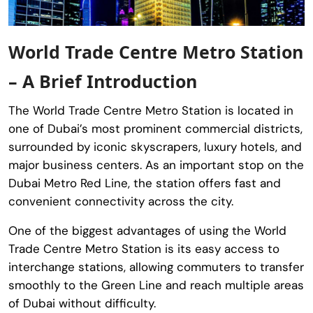
World Trade Centre Metro Station
– A Brief Introduction
The
World Trade Centre Metro Station
is located in
one of Dubai’s most prominent commercial districts,
surrounded by iconic skyscrapers, luxury hotels, and
major business centers. As an important stop on the
Dubai Metro Red Line, the station offers fast and
convenient connectivity across the city.
One of the biggest advantages of using the
World
Trade Centre Metro Station
is its easy access to
interchange stations, allowing commuters to transfer
smoothly to the Green Line and reach multiple areas
of Dubai without difficulty.