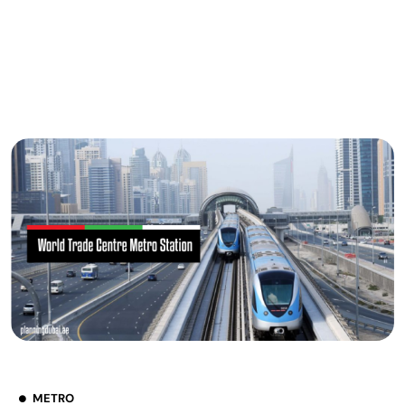
METRO