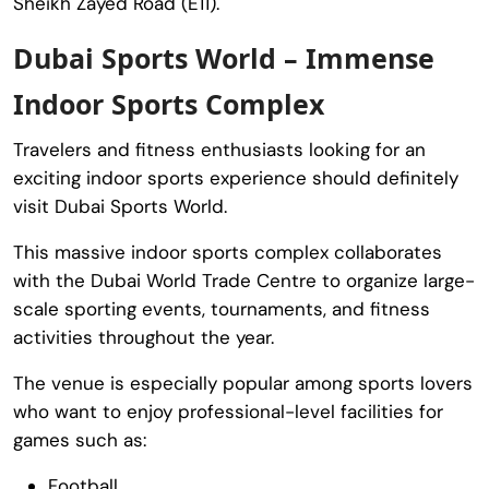
Sheikh Zayed Road (E11).
Dubai Sports World – Immense
Indoor Sports Complex
Travelers and fitness enthusiasts looking for an
exciting indoor sports experience should definitely
visit
Dubai Sports World
.
This massive indoor sports complex collaborates
with the
Dubai World Trade Centre
to organize large-
scale sporting events, tournaments, and fitness
activities throughout the year.
The venue is especially popular among sports lovers
who want to enjoy professional-level facilities for
games such as:
Football