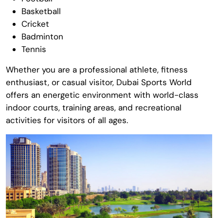
Basketball
Cricket
Badminton
Tennis
Whether you are a professional athlete, fitness
enthusiast, or casual visitor,
Dubai Sports World
offers an energetic environment with world-class
indoor courts, training areas, and recreational
activities for visitors of all ages.