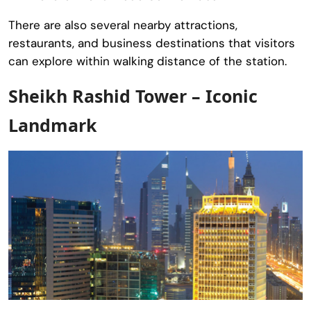
There are also several nearby attractions,
restaurants, and business destinations that visitors
can explore within walking distance of the station.
Sheikh Rashid Tower – Iconic
Landmark