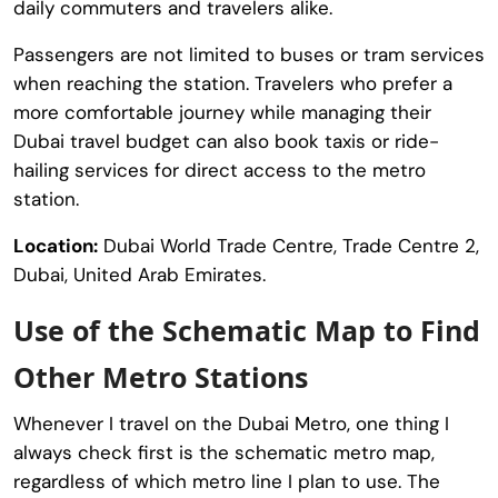
daily commuters and travelers alike.
Passengers are not limited to buses or tram services
when reaching the station. Travelers who prefer a
more comfortable journey while managing their
Dubai travel budget can also book taxis or ride-
hailing services for direct access to the metro
station.
Location:
Dubai World Trade Centre, Trade Centre 2,
Dubai, United Arab Emirates.
Use of the Schematic Map to Find
Other Metro Stations
Whenever I travel on the Dubai Metro, one thing I
always check first is the schematic metro map,
regardless of which metro line I plan to use. The