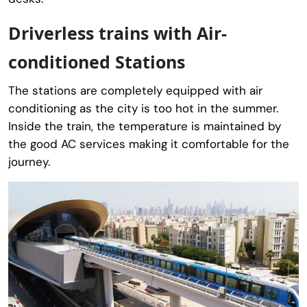
Driverless trains with Air-
conditioned Stations
The stations are completely equipped with air
conditioning as the city is too hot in the summer.
Inside the train, the temperature is maintained by
the good AC services making it comfortable for the
journey.