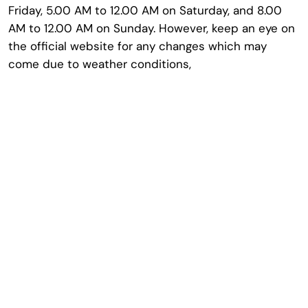
Friday, 5.00 AM to 12.00 AM on Saturday, and 8.00
AM to 12.00 AM on Sunday. However, keep an eye on
the official website for any changes which may
come due to weather conditions,