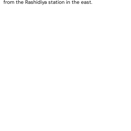
from the Rashidiya station in the east.