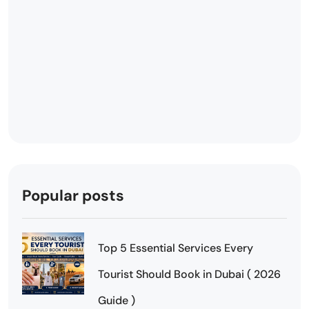
Popular posts
Top 5 Essential Services Every
Tourist Should Book in Dubai ( 2026
Guide )