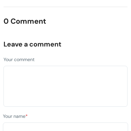
0 Comment
Leave a comment
Your comment
Your name
*