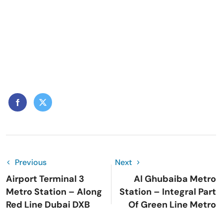
Previous
Next
Airport Terminal 3
Al Ghubaiba Metro
Metro Station – Along
Station – Integral Part
Red Line Dubai DXB
Of Green Line Metro