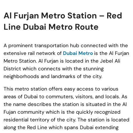
Al Furjan Metro Station – Red
Line Dubai Metro Route
A prominent transportation hub connected with the
extensive rail network of
Dubai Metro
is the Al Furjan
Metro Station. Al Furjan is located in the Jebel Ali
District which connects with the stunning
neighborhoods and landmarks of the city.
This metro station offers easy access to various
areas of Dubai to commuters, visitors, and locals. As
the name describes the station is situated in the Al
Fujan community which is the quickly recognized
residential territory of the city. The station is located
along the Red Line which spans Dubai extending