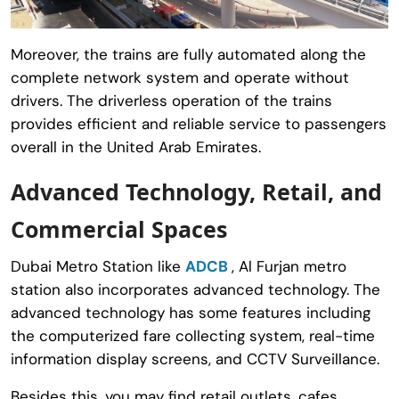
Moreover, the trains are fully automated along the
complete network system and operate without
drivers. The driverless operation of the trains
provides efficient and reliable service to passengers
overall in the United Arab Emirates.
Advanced Technology, Retail, and
Commercial Spaces
Dubai Metro Station like
ADCB
, Al Furjan metro
station also incorporates advanced technology. The
advanced technology has some features including
the computerized fare collecting system, real-time
information display screens, and CCTV Surveillance.
Besides this, you may find retail outlets, cafes,