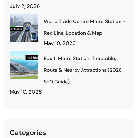
July 2, 2026
World Trade Centre Metro Station –
Red Line, Location & Map
May 10, 2026
Equiti Metro Station: Timetable,
Route & Nearby Attractions (2026
SEO Guide)
May 10, 2026
Categories