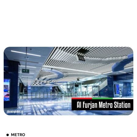
METRO