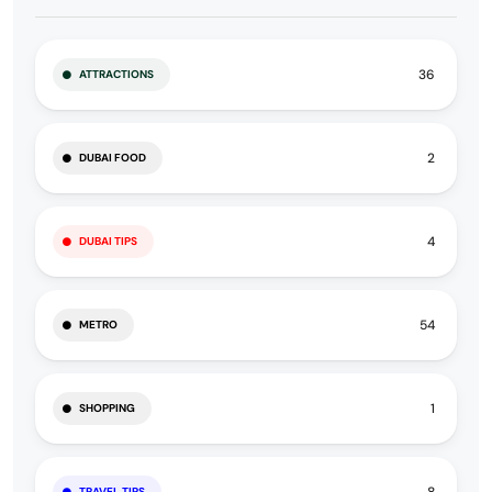
36
ATTRACTIONS
2
DUBAI FOOD
4
DUBAI TIPS
54
METRO
1
SHOPPING
TRAVEL TIPS