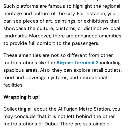
Such platforms are famous to highlight the regional
heritage and culture of the city. For instance, you
can see pieces of art, paintings, or exhibitions that
showcase the culture, customs, or distinctive local
landmarks. Moreover, there are enhanced amenities
to provide full comfort to the passengers.
These amenities are not so different from other
metro stations like the
Airport Terminal 3
including
spacious areas. Also, they can explore retail outlets,
food and beverage systems, and recreational
facilities.
Wrapping it up!
Collecting all about the Al Furjan Metro Station, you
may conclude that it is not left behind the other
metro stations of Dubai. There are sustainable