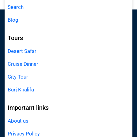
Search
Blog
Tours
Desert Safari
Cruise Dinner
City Tour
Burj Khalifa
Important links
About us
Privacy Policy