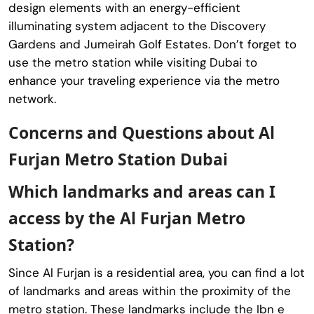
design elements with an energy-efficient
illuminating system adjacent to the Discovery
Gardens and Jumeirah Golf Estates. Don’t forget to
use the metro station while visiting Dubai to
enhance your traveling experience via the metro
network.
Concerns and Questions about Al
Furjan Metro Station Dubai
Which landmarks and areas can I
access by the Al Furjan Metro
Station?
Since Al Furjan is a residential area, you can find a lot
of landmarks and areas within the proximity of the
metro station. These landmarks include the Ibn e