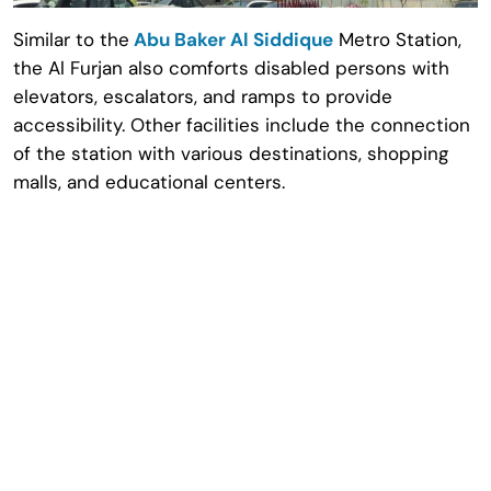
Similar to the
Abu Baker Al Siddique
Metro Station,
the Al Furjan also comforts disabled persons with
elevators, escalators, and ramps to provide
accessibility. Other facilities include the connection
of the station with various destinations, shopping
malls, and educational centers.