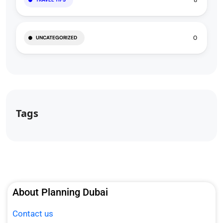
8
0
UNCATEGORIZED
Tags
About Planning Dubai
Contact us