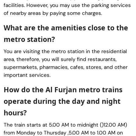
facilities. However, you may use the parking services
of nearby areas by paying some charges.
What are the amenities close to the
metro station?
You are visiting the metro station in the residential
area, therefore, you will surely find restaurants,
supermarkets, pharmacies, cafes, stores, and other
important services.
How do the Al Furjan metro trains
operate during the day and night
hours?
The train starts at 5.00 AM to midnight ()12.00 AM)
from Monday to Thursday ,5.00 AM to 1.00 AM on