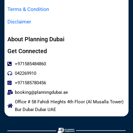
Terms & Condition
Disclaimer
About Planning Dubai
Get Connected
+971585484860
042269910
+971585780456
booking@planningdubai.ae
Office # 58 Fahidi Hieghts 4th Floor (Al Musalla Tower)
Bur Dubai Dubai UAE