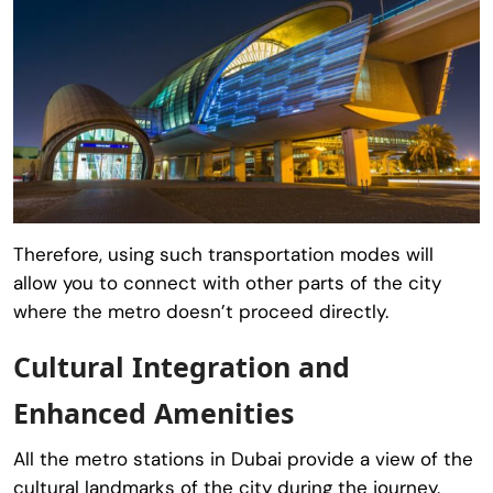
Therefore, using such transportation modes will
allow you to connect with other parts of the city
where the metro doesn’t proceed directly.
Cultural Integration and
Enhanced Amenities
All the metro stations in Dubai provide a view of the
cultural landmarks of the city during the journey.