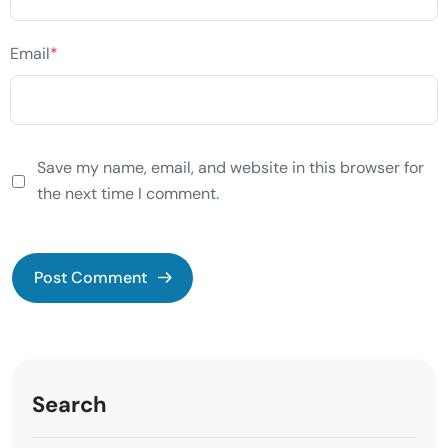
Email
*
Save my name, email, and website in this browser for
the next time I comment.
Search