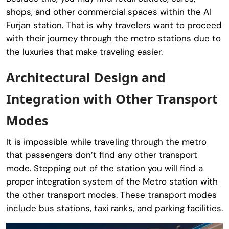
shops, and other commercial spaces within the Al
Furjan station. That is why travelers want to proceed
with their journey through the metro stations due to
the luxuries that make traveling easier.
Architectural Design and
Integration with Other Transport
Modes
It is impossible while traveling through the metro
that passengers don’t find any other transport
mode. Stepping out of the station you will find a
proper integration system of the Metro station with
the other transport modes. These transport modes
include bus stations, taxi ranks, and parking facilities.