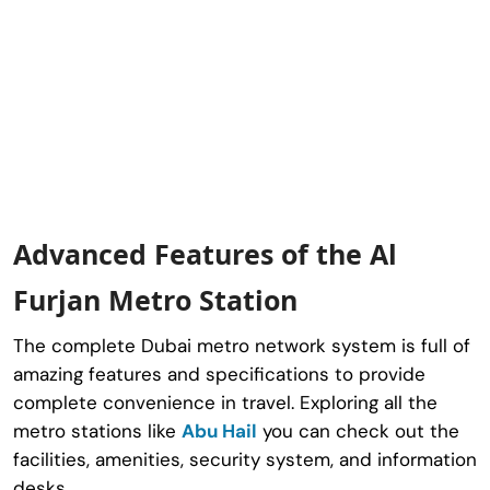
Advanced Features of the Al
Furjan Metro Station
The complete Dubai metro network system is full of
amazing features and specifications to provide
complete convenience in travel. Exploring all the
metro stations like
Abu Hail
you can check out the
facilities, amenities, security system, and information
desks.