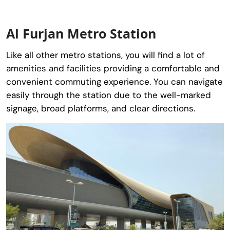
Al Furjan Metro Station
Like all other metro stations, you will find a lot of
amenities and facilities providing a comfortable and
convenient commuting experience. You can navigate
easily through the station due to the well-marked
signage, broad platforms, and clear directions.