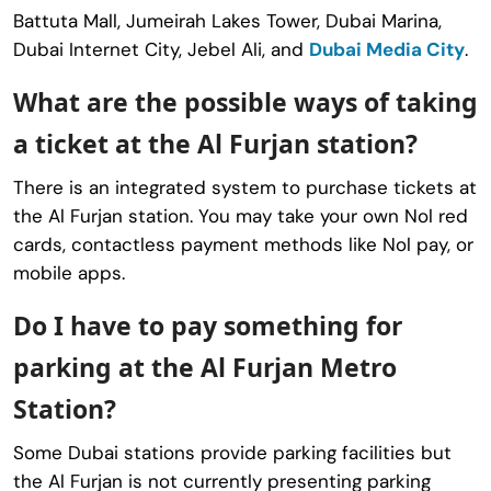
Battuta Mall, Jumeirah Lakes Tower, Dubai Marina,
Dubai Internet City, Jebel Ali, and
Dubai Media City
.
What are the possible ways of taking
a ticket at the Al Furjan station?
There is an integrated system to purchase tickets at
the Al Furjan station. You may take your own Nol red
cards, contactless payment methods like Nol pay, or
mobile apps.
Do I have to pay something for
parking at the Al Furjan Metro
Station?
Some Dubai stations provide parking facilities but
the Al Furjan is not currently presenting parking