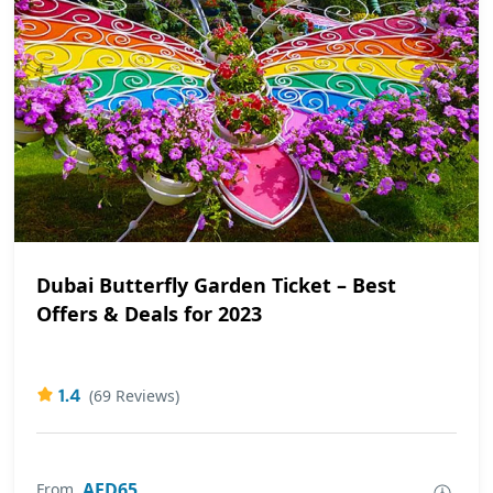
Dubai Butterfly Garden Ticket – Best
Offers & Deals for 2023
1.4
(69 Reviews)
AED65
From