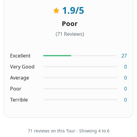
1.9
/5
Poor
(71 Reviews)
Excellent
27
Very Good
0
Average
0
Poor
0
Terrible
0
71 reviews on this Tour - Showing 4 to 6