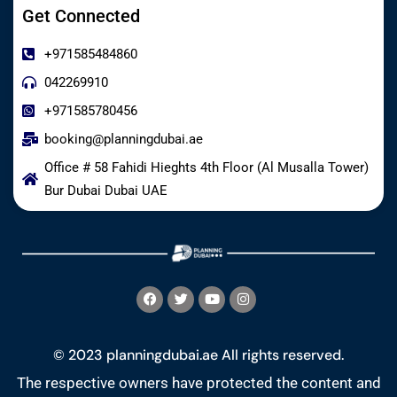
Get Connected
+971585484860
042269910
+971585780456
booking@planningdubai.ae
Office # 58 Fahidi Hieghts 4th Floor (Al Musalla Tower)
Bur Dubai Dubai UAE
© 2023 planningdubai.ae All rights reserved.
The respective owners have protected the content and