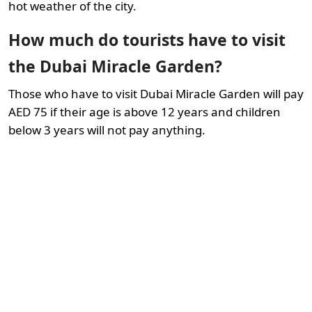
hot weather of the city.
How much do tourists have to visit
the Dubai Miracle Garden?
Those who have to visit Dubai Miracle Garden will pay
AED 75 if their age is above 12 years and children
below 3 years will not pay anything.