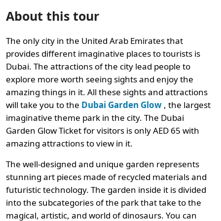
About this tour
The only city in the United Arab Emirates that
provides different imaginative places to tourists is
Dubai. The attractions of the city lead people to
explore more worth seeing sights and enjoy the
amazing things in it. All these sights and attractions
will take you to the
Dubai Garden Glow
, the largest
imaginative theme park in the city. The Dubai
Garden Glow Ticket for visitors is only AED 65 with
amazing attractions to view in it.
The well-designed and unique garden represents
stunning art pieces made of recycled materials and
futuristic technology. The garden inside it is divided
into the subcategories of the park that take to the
magical, artistic, and world of dinosaurs. You can