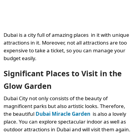
Dubai is a city full of amazing places
in it with unique
attractions in it. Moreover, not all attractions are too
expensive to take a ticket, so you can manage your
budget easily.
Significant Places to Visit in the
Glow Garden
Dubai City not only consists of the beauty of
magnificent parks but also artistic looks. Therefore,
the beautiful
Dubai Miracle Garden
is also a lovely
place. You can explore spectacular indoor as well as
outdoor attractions in Dubai and will visit them again.