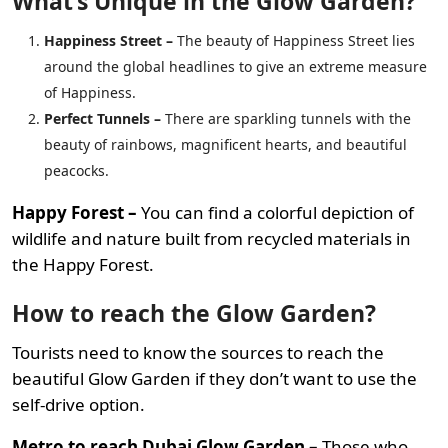
What’s Unique in the Glow Garden?
Happiness Street –
The beauty of Happiness Street lies
around the global headlines to give an extreme measure
of Happiness.
Perfect Tunnels –
There are sparkling tunnels with the
beauty of rainbows, magnificent hearts, and beautiful
peacocks.
Happy Forest –
You can find a colorful depiction of
wildlife and nature built from recycled materials in
the Happy Forest.
How to reach the Glow Garden?
Tourists need to know the sources to reach the
beautiful Glow Garden if they don’t want to use the
self-drive option.
Metro to reach Dubai Glow Garden –
Those who