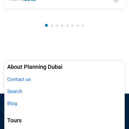
About Planning Dubai
Contact us
Search
Blog
Tours