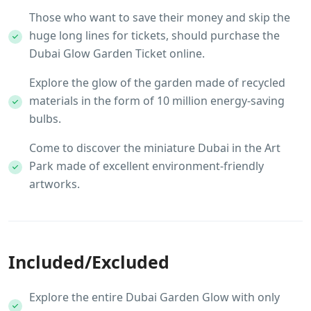
Those who want to save their money and skip the
huge long lines for tickets, should purchase the
Dubai Glow Garden Ticket online.
Explore the glow of the garden made of recycled
materials in the form of 10 million energy-saving
bulbs.
Come to discover the miniature Dubai in the Art
Park made of excellent environment-friendly
artworks.
Included/Excluded
Explore the entire Dubai Garden Glow with only