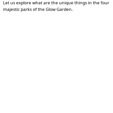
Let us explore what are the unique things in the four
majestic parks of the Glow Garden.