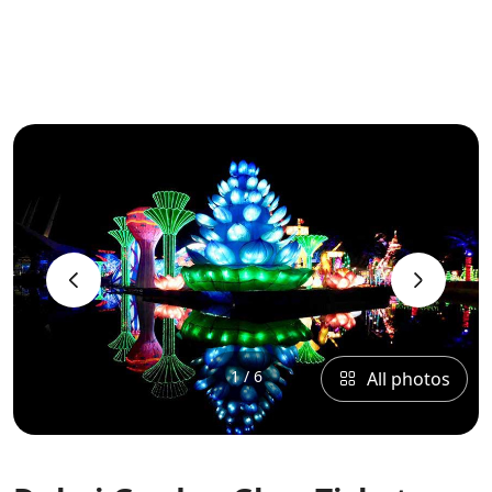
‹
›
1 / 6
All photos