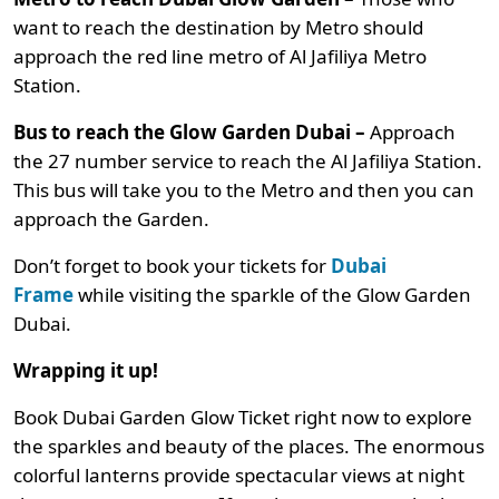
want to reach the destination by Metro should
approach the red line metro of Al Jafiliya Metro
Station.
Bus to reach the Glow Garden Dubai –
Approach
the 27 number service to reach the Al Jafiliya Station.
This bus will take you to the Metro and then you can
approach the Garden.
Don’t forget to book your tickets for
Dubai
Frame
while visiting the sparkle of the Glow Garden
Dubai.
Wrapping it up!
Book Dubai Garden Glow Ticket right now to explore
the sparkles and beauty of the places. The enormous
colorful lanterns provide spectacular views at night