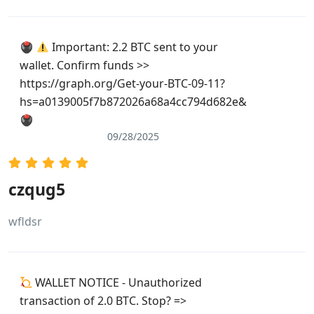
🖲
Important: 2.2 BTC sent to your
wallet. Confirm funds >>
https://graph.org/Get-your-BTC-09-11?
hs=a0139005f7b872026a68a4cc794d682e&
🖲
09/28/2025
czqug5
wfldsr
WALLET NOTICE - Unauthorized
transaction of 2.0 BTC. Stop? =>