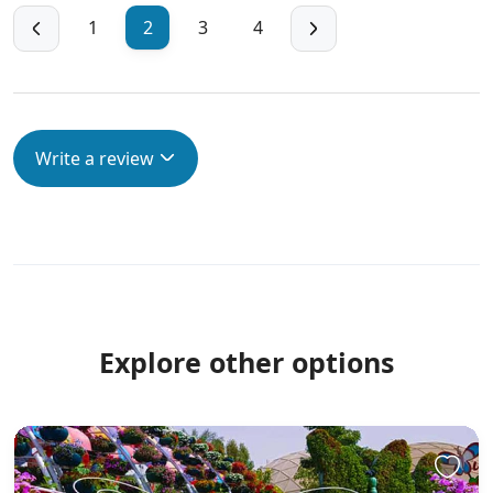
1
2
3
4
Write a review
Explore other options