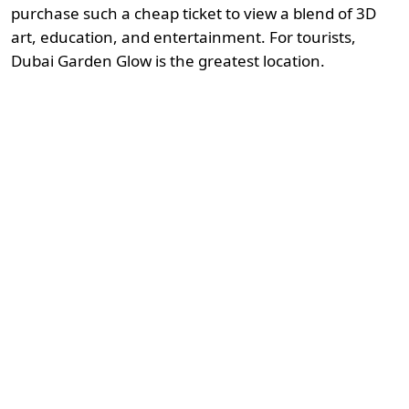
purchase such a cheap ticket to view a blend of 3D
art, education, and entertainment. For tourists,
Dubai Garden Glow is the greatest location.