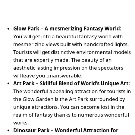
Glow Park – A mesmerizing Fantasy World:
You will get into a beautiful fantasy world with
mesmerizing views built with handcrafted lights.
Tourists will get distinctive environmental models
that are expertly made. The beauty of an
aesthetic lasting impression on the spectators
will leave you unanswerable.
Art Park – Skillful Blend of World’s Unique Art:
The wonderful appealing attraction for tourists in
the Glow Garden is the Art Park surrounded by
unique attractions. You can become lost in the
realm of fantasy thanks to numerous wonderful
works.
Dinosaur Park – Wonderful Attraction for