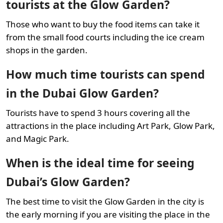
tourists at the Glow Garden?
Those who want to buy the food items can take it
from the small food courts including the ice cream
shops in the garden.
How much time tourists can spend
in the Dubai Glow Garden?
Tourists have to spend 3 hours covering all the
attractions in the place including Art Park, Glow Park,
and Magic Park.
When is the ideal time for seeing
Dubai’s Glow Garden?
The best time to visit the Glow Garden in the city is
the early morning if you are visiting the place in the