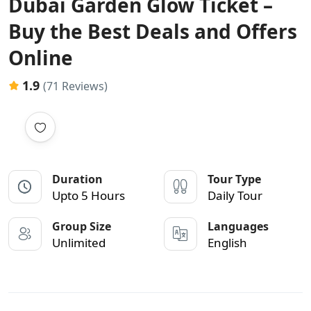
Dubai Garden Glow Ticket –
Buy the Best Deals and Offers
Online
1.9
(71 Reviews)
Duration
Tour Type
Upto 5 Hours
Daily Tour
Group Size
Languages
Unlimited
English