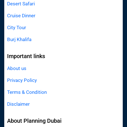
Desert Safari
Cruise Dinner
City Tour
Burj Khalifa
Important links
About us
Privacy Policy
Terms & Condition
Disclaimer
About Planning Dubai