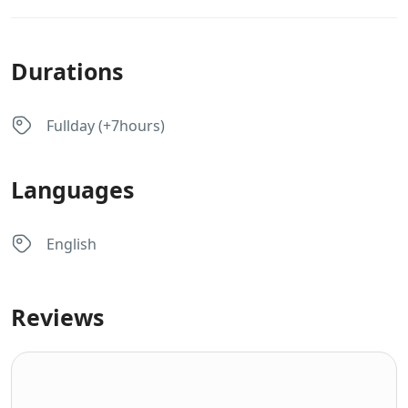
Durations
Fullday (+7hours)
Languages
English
Reviews