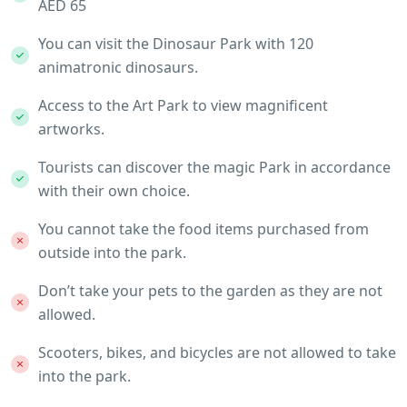
AED 65
You can visit the Dinosaur Park with 120
animatronic dinosaurs.
Access to the Art Park to view magnificent
artworks.
Tourists can discover the magic Park in accordance
with their own choice.
You cannot take the food items purchased from
outside into the park.
Don’t take your pets to the garden as they are not
allowed.
Scooters, bikes, and bicycles are not allowed to take
into the park.