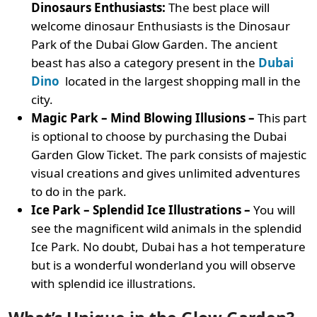
Dinosaurs Enthusiasts:
The best place will
welcome dinosaur Enthusiasts is the Dinosaur
Park of the Dubai Glow Garden. The ancient
beast has also a category present in the
Dubai
Dino
located in the largest shopping mall in the
city.
Magic Park – Mind Blowing Illusions –
This part
is optional to choose by purchasing the Dubai
Garden Glow Ticket. The park consists of majestic
visual creations and gives unlimited adventures
to do in the park.
Ice Park – Splendid Ice Illustrations –
You will
see the magnificent wild animals in the splendid
Ice Park. No doubt, Dubai has a hot temperature
but is a wonderful wonderland you will observe
with splendid ice illustrations.