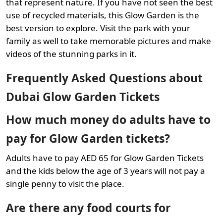
that represent nature. If you have not seen the best
use of recycled materials, this Glow Garden is the
best version to explore. Visit the park with your
family as well to take memorable pictures and make
videos of the stunning parks in it.
Frequently Asked Questions about
Dubai Glow Garden Tickets
How much money do adults have to
pay for Glow Garden tickets?
Adults have to pay AED 65 for Glow Garden Tickets
and the kids below the age of 3 years will not pay a
single penny to visit the place.
Are there any food courts for