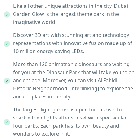
Like all other unique attractions in the city, Dubai
Garden Glow is the largest theme park in the
imaginative world.
Discover 3D art with stunning art and technology
representations with innovative fusion made up of
10 million energy-saving LEDs.
More than 120 animatronic dinosaurs are waiting
for you at the Dinosaur Park that will take you to an
ancient age. Moreover, you can visit Al Fahidi
Historic Neighborhood [Interlinking] to explore the
ancient places in the city.
The largest light garden is open for tourists to
sparkle their lights after sunset with spectacular
four parks. Each park has its own beauty and
wonders to explore in it.