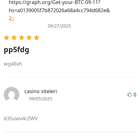
https://graph.org/Get-your-BTC-09-11?
hs=a0139005f7b872026a68a4cc794d682e&
09/27/2025
pp5fdg
wg46vh
casino siteleri
0
09/05/2025
A3Suwv4rZWV