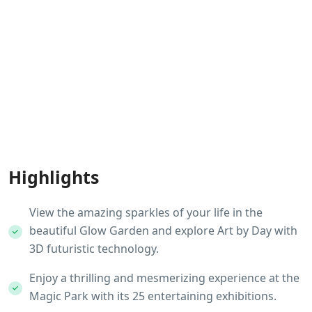
Highlights
View the amazing sparkles of your life in the
beautiful Glow Garden and explore Art by Day with
3D futuristic technology.
Enjoy a thrilling and mesmerizing experience at the
Magic Park with its 25 entertaining exhibitions.