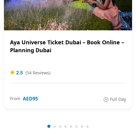
Aya Universe Ticket Dubai – Book Online –
Planning Dubai
2.5
(54 Reviews)
AED95
From
Full Day