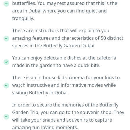
butterflies. You may rest assured that this is the
area in Dubai where you can find quiet and
tranquilly.
There are instructors that will explain to you
amazing features and characteristics of 50 distinct
species in the Butterfly Garden Dubai.
You can enjoy delectable dishes at the cafeteria
made in the garden to have a quick bite.
There is an in-house kids’ cinema for your kids to
watch instructive and informative movies while
visiting Butterfly in Dubai.
In order to secure the memories of the Butterfly
Garden Trip, you can go to the souvenir shop. They
will take your snaps and souvenirs to capture
amazing fun-loving moments.