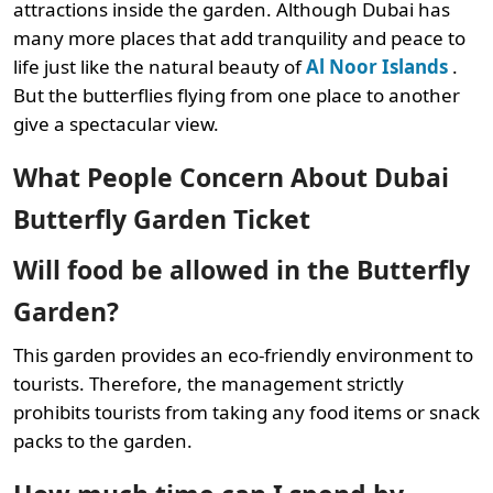
attractions inside the garden. Although Dubai has
many more places that add tranquility and peace to
life just like the natural beauty of
Al Noor Islands
.
But the butterflies flying from one place to another
give a spectacular view.
What People Concern About Dubai
Butterfly Garden Ticket
Will food be allowed in the Butterfly
Garden?
This garden provides an eco-friendly environment to
tourists. Therefore, the management strictly
prohibits tourists from taking any food items or snack
packs to the garden.