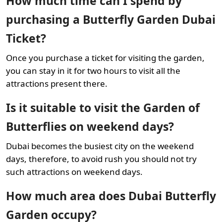
How much time can I spend by
purchasing a Butterfly Garden Dubai
Ticket?
Once you purchase a ticket for visiting the garden,
you can stay in it for two hours to visit all the
attractions present there.
Is it suitable to visit the Garden of
Butterflies on weekend days?
Dubai becomes the busiest city on the weekend
days, therefore, to avoid rush you should not try
such attractions on weekend days.
How much area does Dubai Butterfly
Garden occupy?