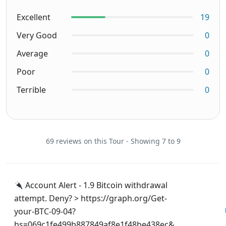
Excellent
19
Very Good
0
Average
0
Poor
0
Terrible
0
69 reviews on this Tour - Showing 7 to 9
Account Alert - 1.9 Bitcoin withdrawal
attempt. Deny? > https://graph.org/Get-
your-BTC-09-04?
hs=069c1fe499b887849af8e1f48be438ec&