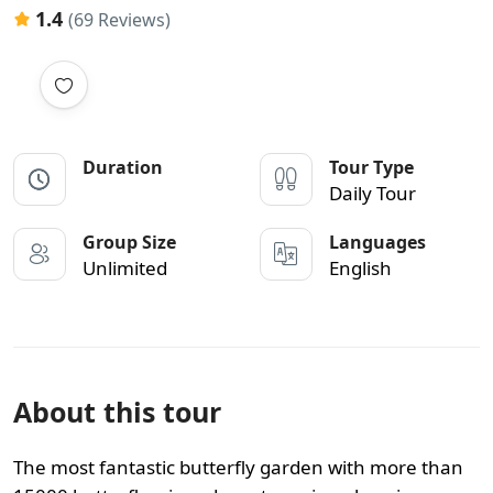
1.4
(69 Reviews)
Duration
Tour Type
Daily Tour
Group Size
Languages
Unlimited
English
About this tour
The most fantastic butterfly garden with more than