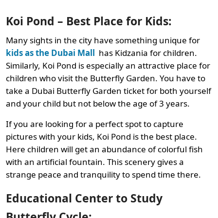
Koi Pond – Best Place for Kids:
Many sights in the city have something unique for
kids as the Dubai Mall
has Kidzania for children.
Similarly, Koi Pond is especially an attractive place for
children who visit the Butterfly Garden. You have to
take a Dubai Butterfly Garden ticket for both yourself
and your child but not below the age of 3 years.
If you are looking for a perfect spot to capture
pictures with your kids, Koi Pond is the best place.
Here children will get an abundance of colorful fish
with an artificial fountain. This scenery gives a
strange peace and tranquility to spend time there.
Educational Center to Study
Butterfly Cycle: