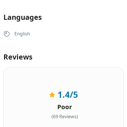
Languages
English
Reviews
1.4
/5
Poor
(69 Reviews)