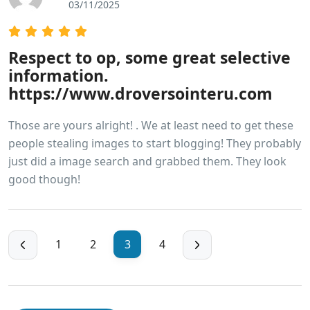
03/11/2025
Respect to op, some great selective
information.
https://www.droversointeru.com
Those are yours alright! . We at least need to get these
people stealing images to start blogging! They probably
just did a image search and grabbed them. They look
good though!
1
2
3
4