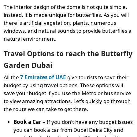
The interior design of the dome is not quite simple,
instead, it is made unique for butterflies. As you will
there is artificial vegetation, plants, numerous
windows, and natural sounds to provide butterflies a
natural environment.
Travel Options to reach the Butterfly
Garden Dubai
All the
7 Emirates of UAE
give tourists to save their
budget by using travel options. These options will
save your budget if you use the Metro or bus service
to view amazing attractions. Let’s quickly go through
the route we can take to get there.
Book a Car –
If you don’t have any budget issues
you can book a car from Dubai Deira City and