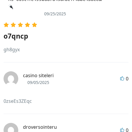
09/25/2025
o7qncp
gh8gyx
casino siteleri
0
09/05/2025
0zseEs3ZEqc
droversointeru
0