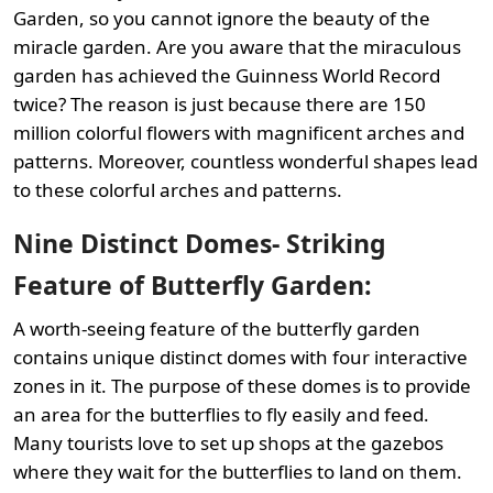
Garden, so you cannot ignore the beauty of the
miracle garden. Are you aware that the miraculous
garden has achieved the Guinness World Record
twice? The reason is just because there are 150
million colorful flowers with magnificent arches and
patterns. Moreover, countless wonderful shapes lead
to these colorful arches and patterns.
Nine Distinct Domes- Striking
Feature of Butterfly Garden:
A worth-seeing feature of the butterfly garden
contains unique distinct domes with four interactive
zones in it. The purpose of these domes is to provide
an area for the butterflies to fly easily and feed.
Many tourists love to set up shops at the gazebos
where they wait for the butterflies to land on them.