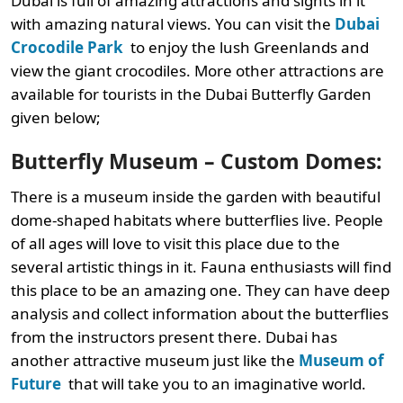
Dubai is full of amazing attractions and sights in it
with amazing natural views. You can visit the
Dubai
Crocodile Park
to enjoy the lush Greenlands and
view the giant crocodiles. More other attractions are
available for tourists in the Dubai Butterfly Garden
given below;
Butterfly Museum – Custom Domes:
There is a museum inside the garden with beautiful
dome-shaped habitats where butterflies live. People
of all ages will love to visit this place due to the
several artistic things in it. Fauna enthusiasts will find
this place to be an amazing one. They can have deep
analysis and collect information about the butterflies
from the instructors present there. Dubai has
another attractive museum just like the
Museum of
Future
that will take you to an imaginative world.