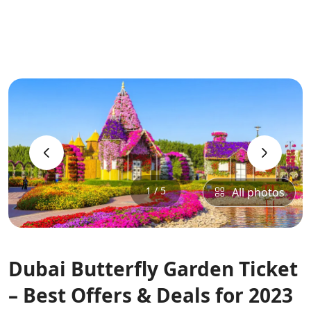
‹
›
1 / 5
All photos
Dubai Butterfly Garden Ticket
– Best Offers & Deals for 2023