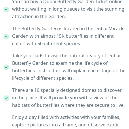
You can buy a Dubai Butterfly Garden Ticket online
without waiting in long queues to visit the stunning
attraction in the Garden.
The Butterfly Garden is located in the Dubai Miracle
Garden with almost 15K butterflies in different
colors with 50 different species.
Take your kids to visit the natural beauty of Dubai
Butterfly Garden to examine the life cycle of
butterflies. Instructors will explain each stage of the
lifecycle of different species.
There are 10 specially designed domes to discover
in the place. It will provide you with a view of the
habitats of butterflies where they are secure to live.
Enjoy a day filled with activities with your families,
capture pictures into a frame, and observe exotic