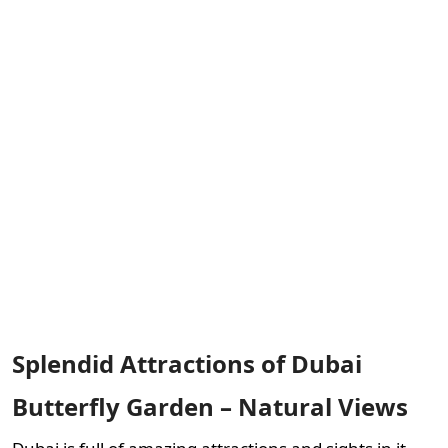
Splendid Attractions of Dubai
Butterfly Garden – Natural Views