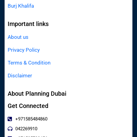
Burj Khalifa
Important links
About us
Privacy Policy
Terms & Condition
Disclaimer
About Planning Dubai
Get Connected
+971585484860
042269910