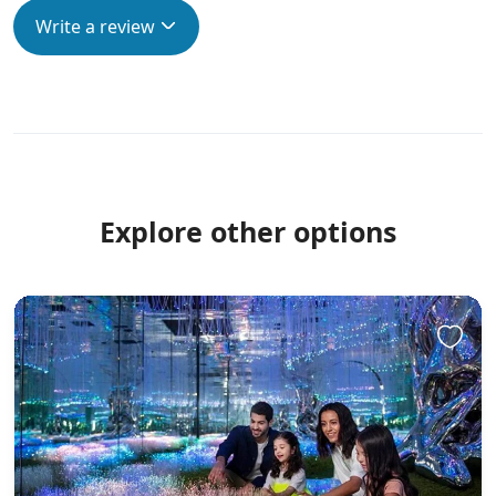
Write a review
Explore other options