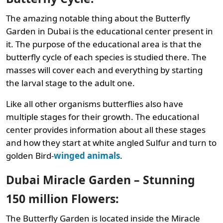
The amazing notable thing about the Butterfly
Garden in Dubai is the educational center present in
it. The purpose of the educational area is that the
butterfly cycle of each species is studied there. The
masses will cover each and everything by starting
the larval stage to the adult one.
Like all other organisms butterflies also have
multiple stages for their growth. The educational
center provides information about all these stages
and how they start at white angled Sulfur and turn to
golden Bird-
winged animals
.
Dubai Miracle Garden – Stunning
150 million Flowers:
The Butterfly Garden is located inside the Miracle