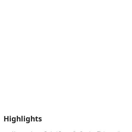
Highlights