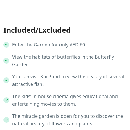
Included/Excluded
Enter the Garden for only AED 60.
View the habitats of butterflies in the Butterfly
Garden
You can visit Koi Pond to view the beauty of several
attractive fish.
The kids’ in-house cinema gives educational and
entertaining movies to them.
The miracle garden is open for you to discover the
natural beauty of flowers and plants.