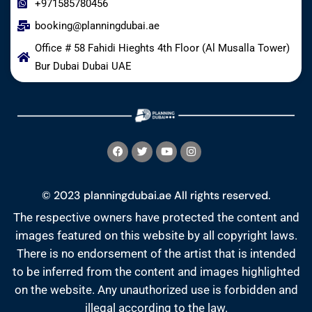
+971585780456
booking@planningdubai.ae
Office # 58 Fahidi Hieghts 4th Floor (Al Musalla Tower)
Bur Dubai Dubai UAE
© 2023 planningdubai.ae All rights reserved.
The respective owners have protected the content and
images featured on this website by all copyright laws.
There is no endorsement of the artist that is intended
to be inferred from the content and images highlighted
on the website. Any unauthorized use is forbidden and
illegal according to the law.