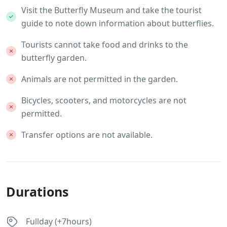
Visit the Butterfly Museum and take the tourist
guide to note down information about butterflies.
Tourists cannot take food and drinks to the
butterfly garden.
Animals are not permitted in the garden.
Bicycles, scooters, and motorcycles are not
permitted.
Transfer options are not available.
Durations
Fullday (+7hours)