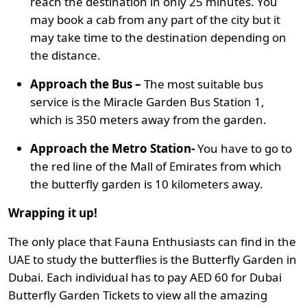
reach the destination in only 25 minutes. You
may book a cab from any part of the city but it
may take time to the destination depending on
the distance.
Approach the Bus –
The most suitable bus
service is the Miracle Garden Bus Station 1,
which is 350 meters away from the garden.
Approach the Metro Station-
You have to go to
the red line of the Mall of Emirates from which
the butterfly garden is 10 kilometers away.
Wrapping it up!
The only place that Fauna Enthusiasts can find in the
UAE to study the butterflies is the Butterfly Garden in
Dubai. Each individual has to pay AED 60 for Dubai
Butterfly Garden Tickets to view all the amazing