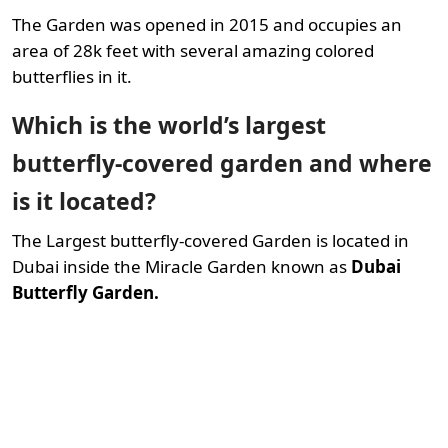
The Garden was opened in 2015 and occupies an
area of 28k feet with several amazing colored
butterflies in it.
Which is the world’s largest
butterfly-covered garden and where
is it located?
The Largest butterfly-covered Garden is located in
Dubai inside the Miracle Garden known as
Dubai
Butterfly Garden.