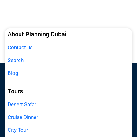
About Planning Dubai
Contact us
Search
Blog
Tours
Desert Safari
Cruise Dinner
City Tour