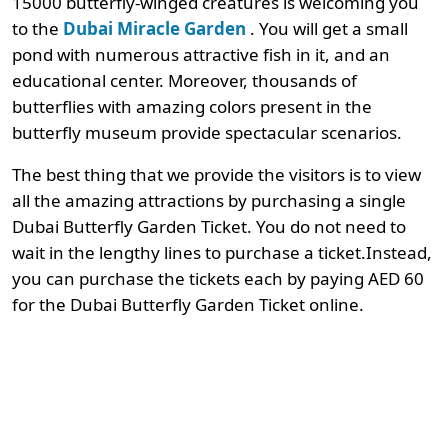
15000 butterfly-winged creatures is welcoming you
to the
Dubai Miracle Garden
. You will get a small
pond with numerous attractive fish in it, and an
educational center. Moreover, thousands of
butterflies with amazing colors present in the
butterfly museum provide spectacular scenarios.
The best thing that we provide the visitors is to view
all the amazing attractions by purchasing a single
Dubai Butterfly Garden Ticket. You do not need to
wait in the lengthy lines to purchase a ticket.Instead,
you can purchase the tickets each by paying AED 60
for the Dubai Butterfly Garden Ticket online.