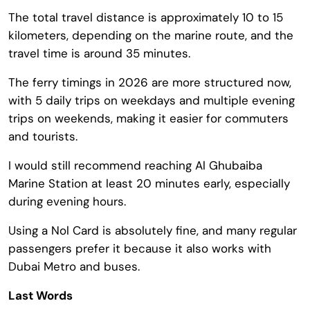
The total travel distance is approximately 10 to 15
kilometers, depending on the marine route, and the
travel time is around 35 minutes.
The ferry timings in 2026 are more structured now,
with 5 daily trips on weekdays and multiple evening
trips on weekends, making it easier for commuters
and tourists.
I would still recommend reaching Al Ghubaiba
Marine Station at least 20 minutes early, especially
during evening hours.
Using a Nol Card is absolutely fine, and many regular
passengers prefer it because it also works with
Dubai Metro and buses.
Last Words