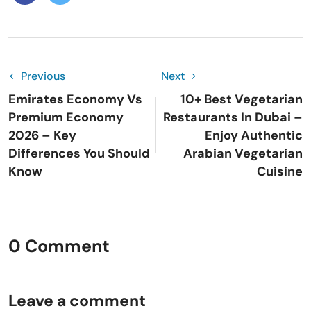
Previous
Next
Emirates Economy Vs
10+ Best Vegetarian
Premium Economy
Restaurants In Dubai –
2026 – Key
Enjoy Authentic
Differences You Should
Arabian Vegetarian
Know
Cuisine
0 Comment
Leave a comment