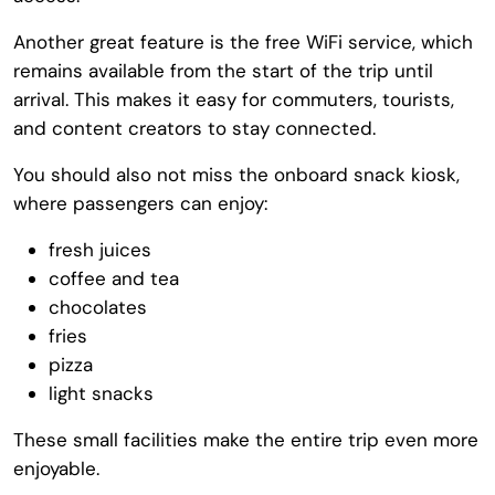
Another great feature is the free WiFi service, which
remains available from the start of the trip until
arrival. This makes it easy for commuters, tourists,
and content creators to stay connected.
You should also not miss the onboard snack kiosk,
where passengers can enjoy:
fresh juices
coffee and tea
chocolates
fries
pizza
light snacks
These small facilities make the entire trip even more
enjoyable.