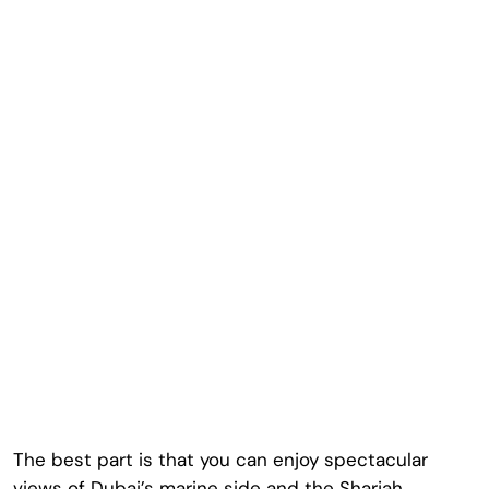
The best part is that you can enjoy spectacular
views of Dubai’s marine side and the Sharjah