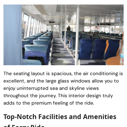
The seating layout is spacious, the air conditioning is
excellent, and the large glass windows allow you to
enjoy uninterrupted sea and skyline views
throughout the journey. This interior design truly
adds to the premium feeling of the ride.
Top-Notch Facilities and Amenities