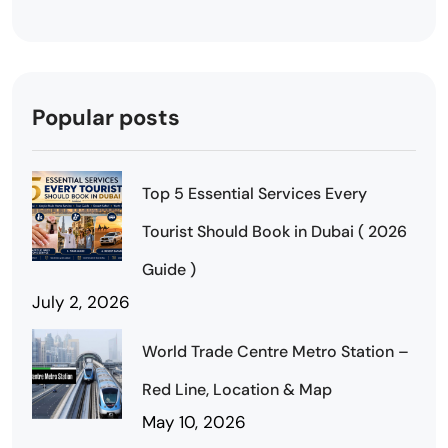
Popular posts
Top 5 Essential Services Every
Tourist Should Book in Dubai ( 2026
Guide )
July 2, 2026
World Trade Centre Metro Station –
Red Line, Location & Map
May 10, 2026