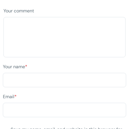
Your comment
Your name
*
Email
*