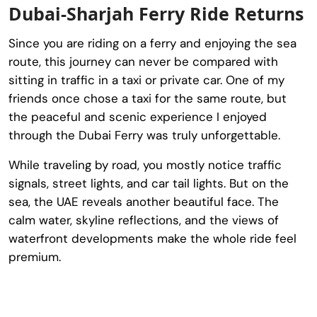
Dubai-Sharjah Ferry Ride Returns
Since you are riding on a ferry and enjoying the sea
route, this journey can never be compared with
sitting in traffic in a taxi or private car. One of my
friends once chose a taxi for the same route, but
the peaceful and scenic experience I enjoyed
through the Dubai Ferry was truly unforgettable.
While traveling by road, you mostly notice traffic
signals, street lights, and car tail lights. But on the
sea, the UAE reveals another beautiful face. The
calm water, skyline reflections, and the views of
waterfront developments make the whole ride feel
premium.