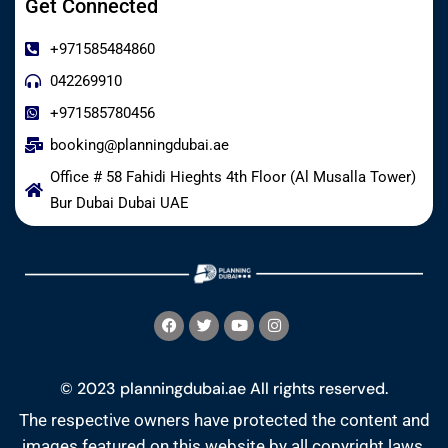
Get Connected
+971585484860
042269910
+971585780456
booking@planningdubai.ae
Office # 58 Fahidi Hieghts 4th Floor (Al Musalla Tower)
Bur Dubai Dubai UAE
© 2023 planningdubai.ae All rights reserved.
The respective owners have protected the content and
images featured on this website by all copyright laws.