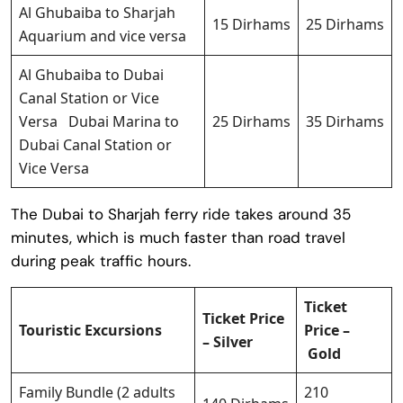
Al Ghubaiba to Sharjah
15 Dirhams
25 Dirhams
Aquarium and vice versa
Al Ghubaiba to Dubai
Canal Station or Vice
Versa Dubai Marina to
25 Dirhams
35 Dirhams
Dubai Canal Station or
Vice Versa
The Dubai to Sharjah ferry ride takes around 35
minutes, which is much faster than road travel
during peak traffic hours.
Ticket
Ticket Price
Touristic Excursions
Price –
– Silver
Gold
Family Bundle (2 adults
210