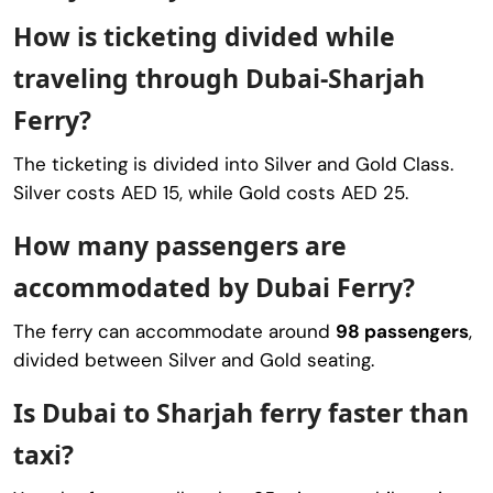
How is ticketing divided while
traveling through Dubai-Sharjah
Ferry?
The ticketing is divided into Silver and Gold Class.
Silver costs AED 15, while Gold costs AED 25.
How many passengers are
accommodated by Dubai Ferry?
The ferry can accommodate around
98 passengers
,
divided between Silver and Gold seating.
Is Dubai to Sharjah ferry faster than
taxi?