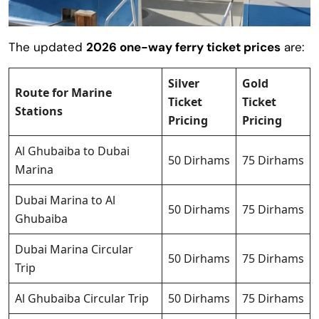
The updated
2026 one-way ferry ticket prices
are:
Silver
Gold
Route for Marine
Ticket
Ticket
Stations
Pricing
Pricing
Al Ghubaiba to Dubai
50 Dirhams
75 Dirhams
Marina
Dubai Marina to Al
50 Dirhams
75 Dirhams
Ghubaiba
Dubai Marina Circular
50 Dirhams
75 Dirhams
Trip
Al Ghubaiba Circular Trip
50 Dirhams
75 Dirhams