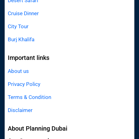
Desert Safari
Cruise Dinner
City Tour
Burj Khalifa
Important links
About us
Privacy Policy
Terms & Condition
Disclaimer
About Planning Dubai