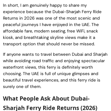
In short, I am genuinely happy to share my
experience because the Dubai-Sharjah Ferry Ride
Returns in 2026 was one of the most scenic and
peaceful journeys I have enjoyed in the UAE. The
affordable fare, modern seating, free WiFi, snack
kiosk, and breathtaking skyline views make it a
transport option that should never be missed.
If anyone wants to travel between Dubai and Sharjah
while avoiding road traffic and enjoying spectacular
waterfront views, this ferry is definitely worth
choosing. The UAE is full of unique glimpses and
beautiful travel experiences, and this ferry ride is
surely one of them.
What People Ask About Dubai-
Sharjah Ferry Ride Returns (2026)