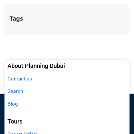
Tags
About Planning Dubai
Contact us
Search
Blog
Tours