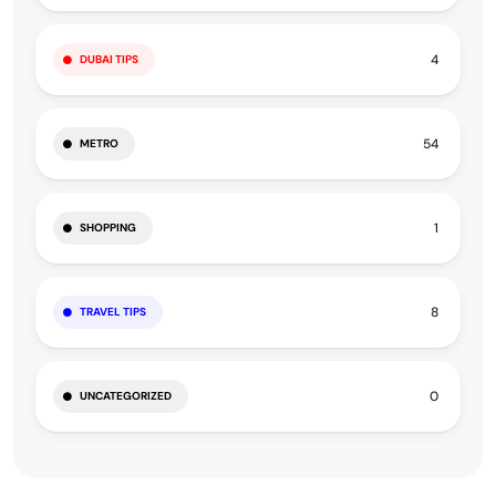
4
DUBAI TIPS
54
METRO
1
SHOPPING
8
TRAVEL TIPS
0
UNCATEGORIZED