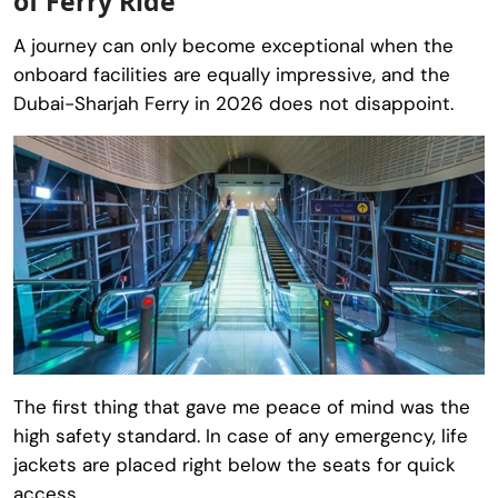
of Ferry Ride
A journey can only become exceptional when the
onboard facilities are equally impressive, and the
Dubai-Sharjah Ferry in 2026 does not disappoint.
The first thing that gave me peace of mind was the
high safety standard. In case of any emergency, life
jackets are placed right below the seats for quick
access.