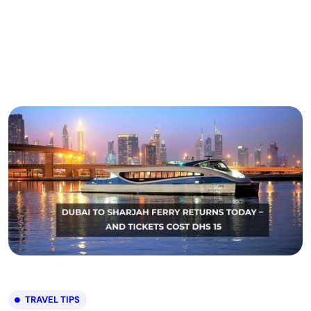
TRAVEL TIPS