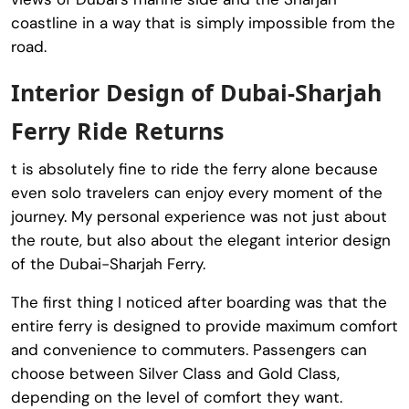
coastline in a way that is simply impossible from the
road.
Interior Design of Dubai-Sharjah
Ferry Ride Returns
t is absolutely fine to ride the ferry alone because
even solo travelers can enjoy every moment of the
journey. My personal experience was not just about
the route, but also about the elegant interior design
of the Dubai-Sharjah Ferry.
The first thing I noticed after boarding was that the
entire ferry is designed to provide maximum comfort
and convenience to commuters. Passengers can
choose between Silver Class and Gold Class,
depending on the level of comfort they want.