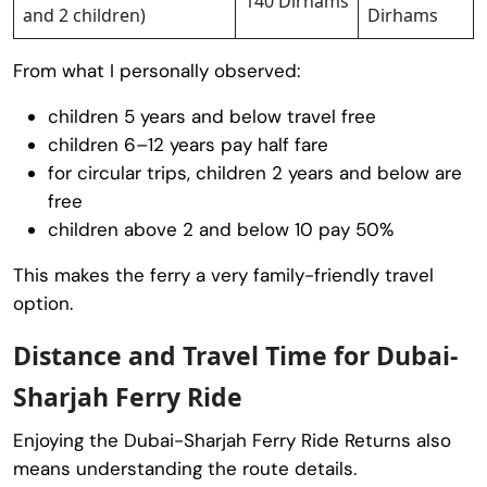
140 Dirhams
and 2 children)
Dirhams
From what I personally observed:
children 5 years and below travel free
children 6–12 years pay half fare
for circular trips, children 2 years and below are
free
children above 2 and below 10 pay 50%
This makes the ferry a very family-friendly travel
option.
Distance and Travel Time for Dubai-
Sharjah Ferry Ride
Enjoying the Dubai-Sharjah Ferry Ride Returns also
means understanding the route details.