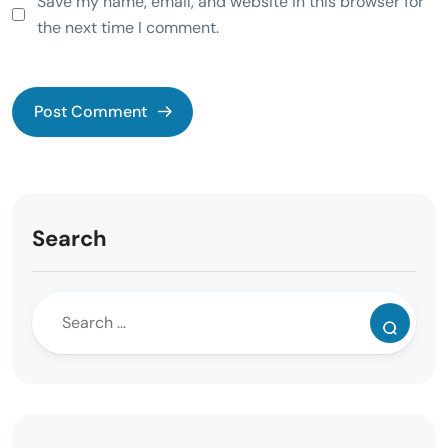
Save my name, email, and website in this browser for
the next time I comment.
Search