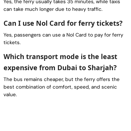
Yes, the ferry usually takes 35 minutes, while taxis
can take much longer due to heavy traffic.
Can I use Nol Card for ferry tickets?
Yes, passengers can use a Nol Card to pay for ferry
tickets.
Which transport mode is the least
expensive from Dubai to Sharjah?
The bus remains cheaper, but the ferry offers the
best combination of comfort, speed, and scenic
value.