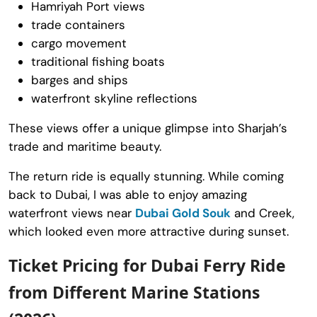
Hamriyah Port views
trade containers
cargo movement
traditional fishing boats
barges and ships
waterfront skyline reflections
These views offer a unique glimpse into Sharjah’s
trade and maritime beauty.
The return ride is equally stunning. While coming
back to Dubai, I was able to enjoy amazing
waterfront views near
Dubai Gold Souk
and Creek,
which looked even more attractive during sunset.
Ticket Pricing for Dubai Ferry Ride
from Different Marine Stations