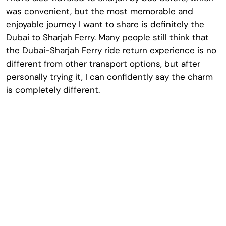
was convenient, but the most memorable and
enjoyable journey I want to share is definitely the
Dubai to Sharjah Ferry. Many people still think that
the Dubai-Sharjah Ferry ride return experience is no
different from other transport options, but after
personally trying it, I can confidently say the charm
is completely different.