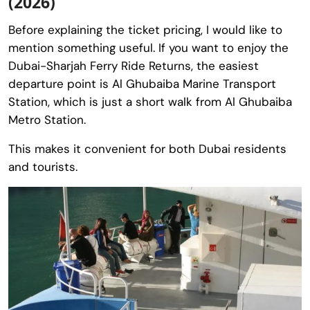
(2026)
Before explaining the ticket pricing, I would like to
mention something useful. If you want to enjoy the
Dubai-Sharjah Ferry Ride Returns, the easiest
departure point is Al Ghubaiba Marine Transport
Station, which is just a short walk from Al Ghubaiba
Metro Station.
This makes it convenient for both Dubai residents
and tourists.