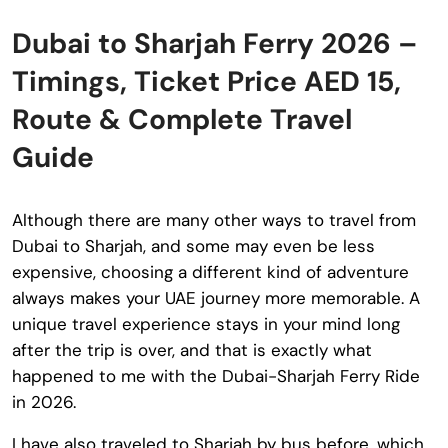
Dubai to Sharjah Ferry 2026 –
Timings, Ticket Price AED 15,
Route & Complete Travel
Guide
Although there are many other ways to travel from
Dubai to Sharjah, and some may even be less
expensive, choosing a different kind of adventure
always makes your UAE journey more memorable. A
unique travel experience stays in your mind long
after the trip is over, and that is exactly what
happened to me with the Dubai-Sharjah Ferry Ride
in 2026.
I have also traveled to Sharjah by bus before, which