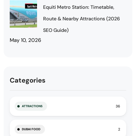
Equiti Metro Station: Timetable,
Route & Nearby Attractions (2026
SEO Guide)
May 10, 2026
Categories
36
ATTRACTIONS
2
DUBAI FOOD