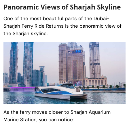
Panoramic Views of Sharjah Skyline
One of the most beautiful parts of the Dubai-
Sharjah Ferry Ride Returns is the panoramic view of
the Sharjah skyline.
As the ferry moves closer to Sharjah Aquarium
Marine Station, you can notice: