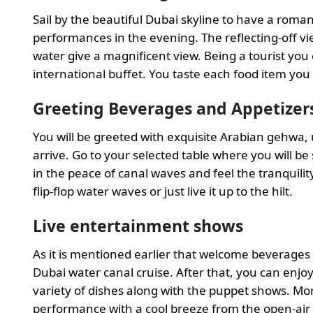
Sail by the beautiful Dubai skyline to have a rom
performances in the evening. The reflecting-off vie
water give a magnificent view. Being a tourist you
international buffet. You taste each food item you
Greeting Beverages and Appetizer
You will be greeted with exquisite Arabian gehwa,
arrive. Go to your selected table where you will b
in the peace of canal waves and feel the tranquilit
flip-flop water waves or just live it up to the hilt.
Live entertainment shows
As it is mentioned earlier that welcome beverages
Dubai water canal cruise. After that, you can enjoy
variety of dishes along with the puppet shows. Mor
performance with a cool breeze from the open-air 