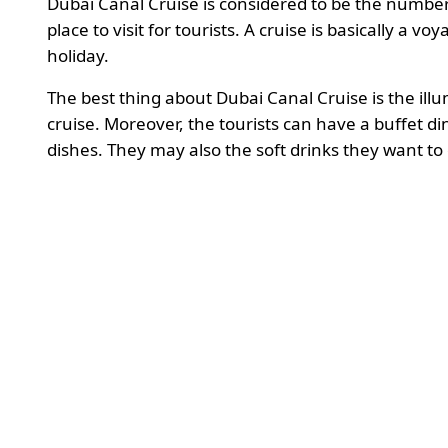
Dubai Canal Cruise is considered to be the number
place to visit for tourists. A cruise is basically a v
holiday.
The best thing about Dubai Canal Cruise is the illum
cruise. Moreover, the tourists can have a buffet d
dishes. They may also the soft drinks they want to