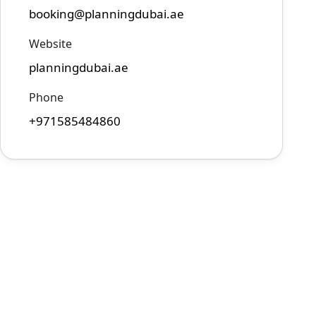
booking@planningdubai.ae
Website
planningdubai.ae
Phone
+971585484860