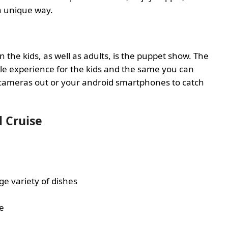
 a unique way.
l
 the kids, as well as adults, is the puppet show. The
e experience for the kids and the same you can
 cameras out or your android smartphones to catch
l Cruise
ge variety of dishes
le