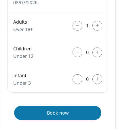
08/07/2026
Adults
Over 18+
Children
Under 12
Infant
Under 3
Book now