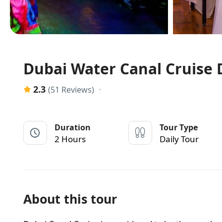
Dubai Water Canal Cruise D
2.3
(51 Reviews)
Duration
Tour Type
2 Hours
Daily Tour
About this tour