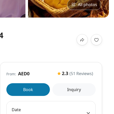
All photos
4
2.3
AED0
(51 Reviews)
From:
Book
Inquiry
Date