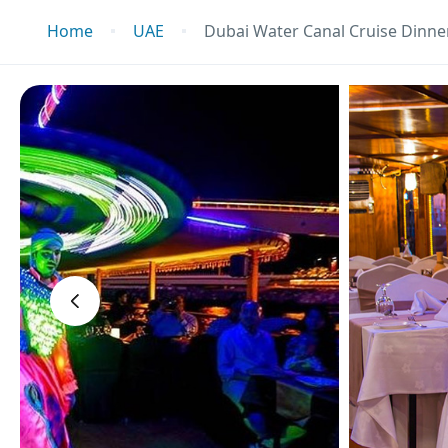
Home
UAE
Dubai Water Canal Cruise Dinner
‹