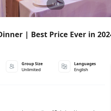
1 / 6
inner | Best Price Ever in 202
Group Size
Languages
Unlimited
English