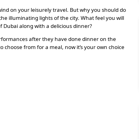
ind on your leisurely travel. But why you should do
 illuminating lights of the city. What feel you will
of Dubai along with a delicious dinner?
performances after they have done dinner on the
o choose from for a meal, now it’s your own choice