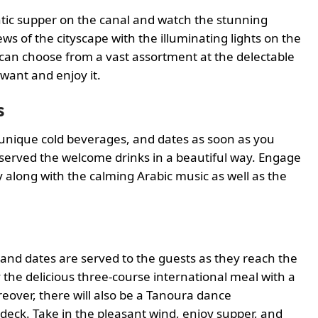
antic supper on the canal and watch the stunning
ws of the cityscape with the illuminating lights on the
 can choose from a vast assortment at the delectable
 want and enjoy it.
s
 unique cold beverages, and dates as soon as you
e served the welcome drinks in a beautiful way. Engage
y along with the calming Arabic music as well as the
 and dates are served to the guests as they reach the
 the delicious three-course international meal with a
eover, there will also be a Tanoura dance
deck. Take in the pleasant wind, enjoy supper, and