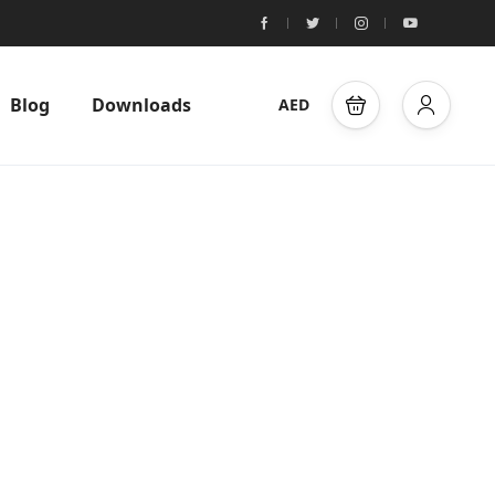
Blog
Downloads
AED