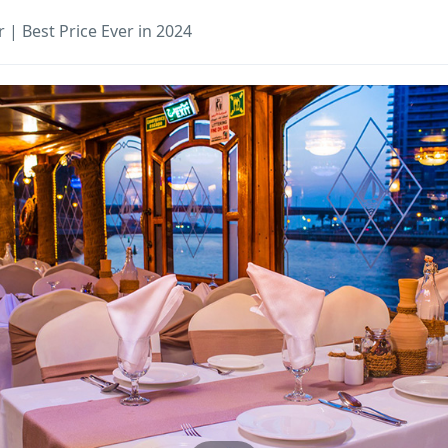
 | Best Price Ever in 2024