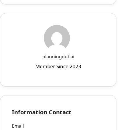
planningdubai
Member Since 2023
Information Contact
Email