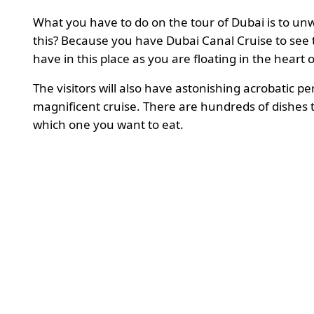
What you have to do on the tour of Dubai is to unw
this? Because you have Dubai Canal Cruise to see the
have in this place as you are floating in the heart 
The visitors will also have astonishing acrobatic 
magnificent cruise. There are hundreds of dishes t
which one you want to eat.