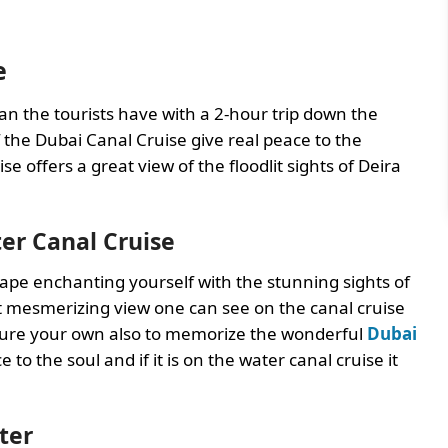
e
an the tourists have with a 2-hour trip down the
 the Dubai Canal Cruise give real peace to the
se offers a great view of the floodlit sights of Deira
er Canal Cruise
cape enchanting yourself with the stunning sights of
t mesmerizing view one can see on the canal cruise
apture your own also to memorize the wonderful
Dubai
to the soul and if it is on the water canal cruise it
ter