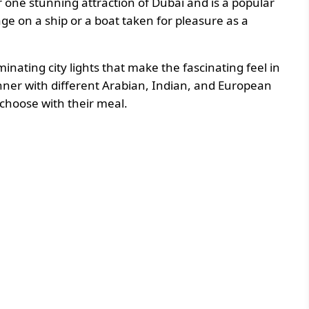
 one stunning attraction of Dubai and is a popular
oyage on a ship or a boat taken for pleasure as a
inating city lights that make the fascinating feel in
inner with different Arabian, Indian, and European
 choose with their meal.