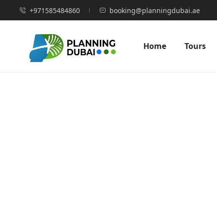
+971585484860
booking@planningdubai.ae
Home
Tours