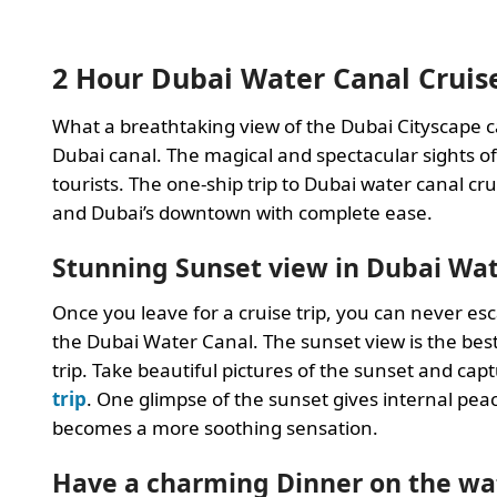
2 Hour Dubai Water Canal Cruis
What a breathtaking view of the Dubai Cityscape c
Dubai canal. The magical and spectacular sights of
tourists. The one-ship trip to Dubai water canal crui
and Dubai’s downtown with complete ease.
Stunning Sunset view in Dubai Wat
Once you leave for a cruise trip, you can never es
the Dubai Water Canal. The sunset view is the bes
trip. Take beautiful pictures of the sunset and c
trip
. One glimpse of the sunset gives internal peace 
becomes a more soothing sensation.
Have a charming Dinner on the wa