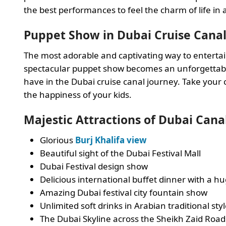
the best performances to feel the charm of life in
Puppet Show in Dubai Cruise Cana
The most adorable and captivating way to entertain
spectacular puppet show becomes an unforgettabl
have in the Dubai cruise canal journey. Take your
the happiness of your kids.
Majestic Attractions of Dubai Cana
Glorious
Burj Khalifa view
Beautiful sight of the Dubai Festival Mall
Dubai Festival design show
Delicious international buffet dinner with a hu
Amazing Dubai festival city fountain show
Unlimited soft drinks in Arabian traditional sty
The Dubai Skyline across the Sheikh Zaid Road