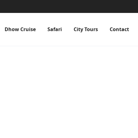
Dhow Cruise
Safari
City Tours
Contact