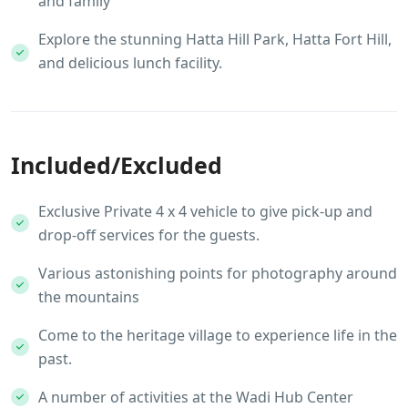
and family
Explore the stunning Hatta Hill Park, Hatta Fort Hill,
and delicious lunch facility.
Included/Excluded
Exclusive Private 4 x 4 vehicle to give pick-up and
drop-off services for the guests.
Various astonishing points for photography around
the mountains
Come to the heritage village to experience life in the
past.
A number of activities at the Wadi Hub Center