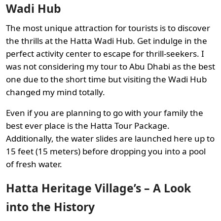
Wadi Hub
The most unique attraction for tourists is to discover
the thrills at the Hatta Wadi Hub. Get indulge in the
perfect activity center to escape for thrill-seekers. I
was not considering my tour to Abu Dhabi as the best
one due to the short time but visiting the Wadi Hub
changed my mind totally.
Even if you are planning to go with your family the
best ever place is the Hatta Tour Package.
Additionally, the water slides are launched here up to
15 feet (15 meters) before dropping you into a pool
of fresh water.
Hatta Heritage Village’s – A Look
into the History