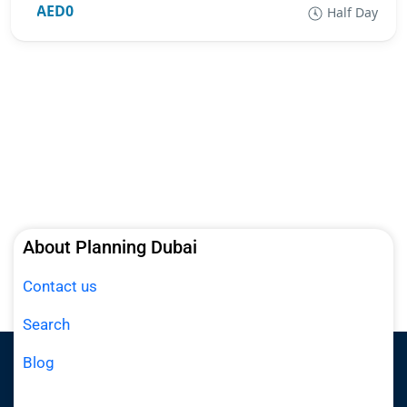
AED0
Half Day
About Planning Dubai
Contact us
Search
Blog