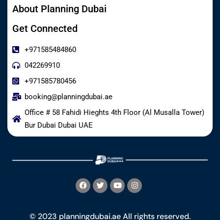
About Planning Dubai
Get Connected
+971585484860
042269910
+971585780456
booking@planningdubai.ae
Office # 58 Fahidi Hieghts 4th Floor (Al Musalla Tower)
Bur Dubai Dubai UAE
© 2023 planningdubai.ae All rights reserved.