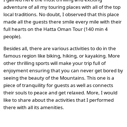
adventure of all my touring places with all of the top
local traditions. No doubt, I observed that this place
made all the guests there smile every mile with their
full hearts on the Hatta Oman Tour (140 min 4
people).
Besides all, there are various activities to do in the
famous region like biking, hiking, or kayaking. More
other thrilling sports will make your trip full of
enjoyment ensuring that you can never get bored by
seeing the beauty of the Mountains. This one is a
piece of tranquility for guests as well as connects
their souls to peace and get relaxed. More, I would
like to share about the activities that I performed
there with all its amenities.