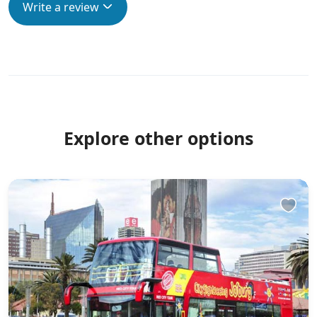
Write a review
Explore other options