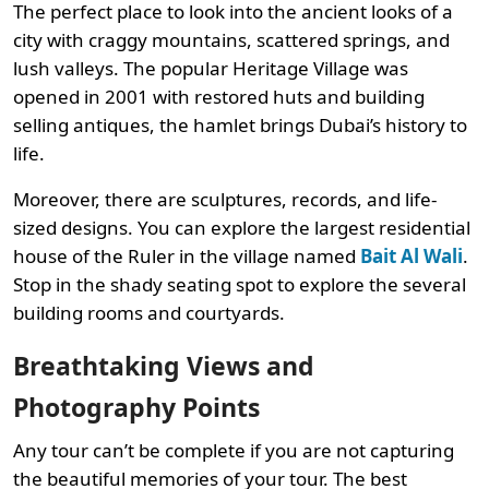
The perfect place to look into the ancient looks of a
city with craggy mountains, scattered springs, and
lush valleys. The popular Heritage Village was
opened in 2001 with restored huts and building
selling antiques, the hamlet brings Dubai’s history to
life.
Moreover, there are sculptures, records, and life-
sized designs. You can explore the largest residential
house of the Ruler in the village named
Bait Al Wali
.
Stop in the shady seating spot to explore the several
building rooms and courtyards.
Breathtaking Views and
Photography Points
Any tour can’t be complete if you are not capturing
the beautiful memories of your tour. The best