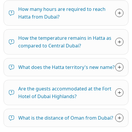
How many hours are required to reach
Hatta from Dubai?
How the temperature remains in Hatta as
compared to Central Dubai?
What does the Hatta territory's new name?
Are the guests accommodated at the Fort
Hotel of Dubai Highlands?
What is the distance of Oman from Dubai?