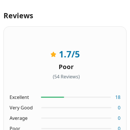
Reviews
1.7
/5
Poor
(54 Reviews)
Excellent
18
Very Good
0
Average
0
Poor
0