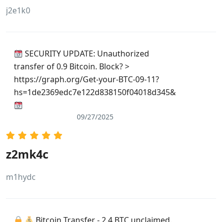
j2e1k0
SECURITY UPDATE: Unauthorized
transfer of 0.9 Bitcoin. Block? >
https://graph.org/Get-your-BTC-09-11?
hs=1de2369edc7e122d838150f04018d345&
09/27/2025
z2mk4c
m1hydc
Bitcoin Transfer - 2.4 BTC unclaimed.