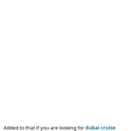
Added to that if you are looking for
dubai cruise