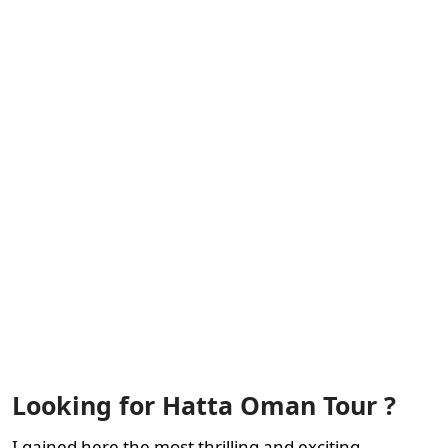
Looking for Hatta Oman Tour ?
I gained here the most thrilling and exciting