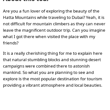
Are you a fun lover of exploring the beauty of the
Hatta Mountains while traveling to Dubai? Yeah, it is
not difficult for mountain climbers as they can never
leave the magnificent outdoor trip. Can you imagine
what I got there when visited the place with my
friends?
It is a really cherishing thing for me to explain here
that natural stumbling blocks and stunning desert
campaigns were combined there to astonish
mankind. So what you are planning to see and
explore is the most popular destination for tourism
providing a vibrant atmosphere and local beauties.