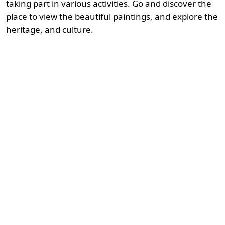
taking part in various activities. Go and discover the
place to view the beautiful paintings, and explore the
heritage, and culture.