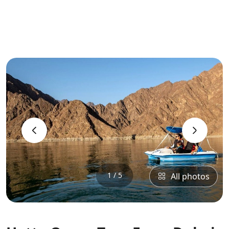
‹
›
1 / 5
All photos