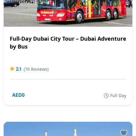
Full-Day Dubai City Tour – Dubai Adventure
by Bus
2.1
(76 Reviews)
AED0
Full Day