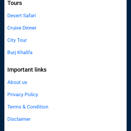
Tours
Desert Safari
Cruise Dinner
City Tour
Burj Khalifa
Important links
About us
Privacy Policy
Terms & Condition
Disclaimer