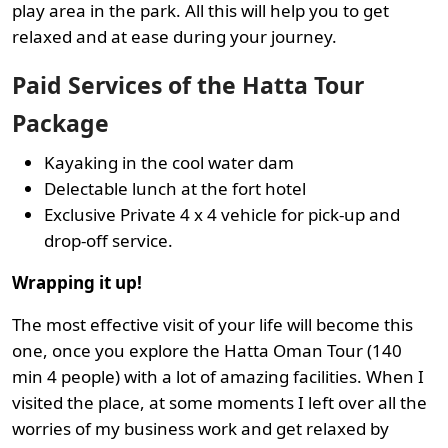
play area in the park. All this will help you to get
relaxed and at ease during your journey.
Paid Services of the Hatta Tour
Package
Kayaking in the cool water dam
Delectable lunch at the fort hotel
Exclusive Private 4 x 4 vehicle for pick-up and
drop-off service.
Wrapping it up!
The most effective visit of your life will become this
one, once you explore the Hatta Oman Tour (140
min 4 people) with a lot of amazing facilities. When I
visited the place, at some moments I left over all the
worries of my business work and get relaxed by