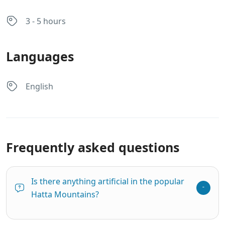
3 - 5 hours
Languages
English
Frequently asked questions
Is there anything artificial in the popular
Hatta Mountains?