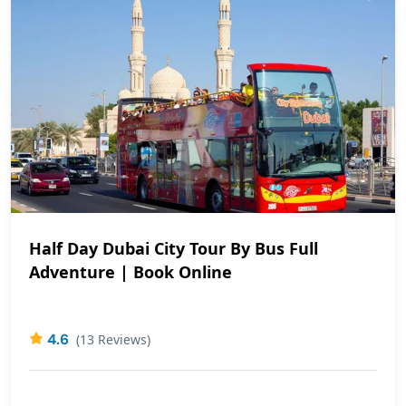
Half Day Dubai City Tour By Bus Full
Adventure | Book Online
4.6
(13 Reviews)