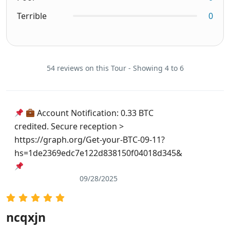
Terrible
0
54 reviews on this Tour - Showing 4 to 6
Account Notification: 0.33 BTC
credited. Secure reception >
https://graph.org/Get-your-BTC-09-11?
hs=1de2369edc7e122d838150f04018d345&
09/28/2025
ncqxjn