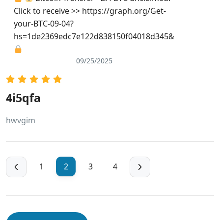
Click to receive >> https://graph.org/Get-
your-BTC-09-04?
hs=1de2369edc7e122d838150f04018d345&
09/25/2025
4i5qfa
hwvgim
1
2
3
4