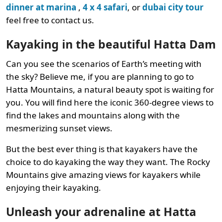
dinner at marina
,
4 x 4 safari
, or
dubai city tour
feel free to contact us.
Kayaking in the beautiful Hatta Dam
Can you see the scenarios of Earth’s meeting with
the sky? Believe me, if you are planning to go to
Hatta Mountains, a natural beauty spot is waiting for
you. You will find here the iconic 360-degree views to
find the lakes and mountains along with the
mesmerizing sunset views.
But the best ever thing is that kayakers have the
choice to do kayaking the way they want. The Rocky
Mountains give amazing views for kayakers while
enjoying their kayaking.
Unleash your adrenaline at Hatta