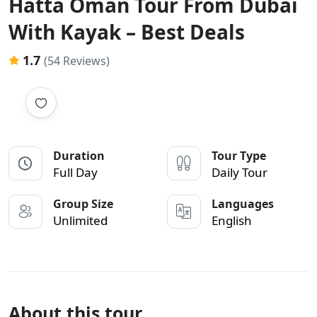
Hatta Oman Tour From Dubai
With Kayak – Best Deals
1.7
(54 Reviews)
Duration
Tour Type
Full Day
Daily Tour
Group Size
Languages
Unlimited
English
About this tour