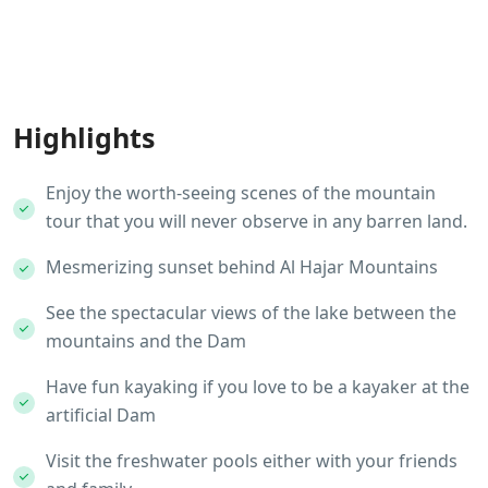
Highlights
Enjoy the worth-seeing scenes of the mountain
tour that you will never observe in any barren land.
Mesmerizing sunset behind Al Hajar Mountains
See the spectacular views of the lake between the
mountains and the Dam
Have fun kayaking if you love to be a kayaker at the
artificial Dam
Visit the freshwater pools either with your friends