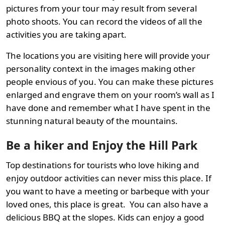
pictures from your tour may result from several
photo shoots. You can record the videos of all the
activities you are taking apart.
The locations you are visiting here will provide your
personality context in the images making other
people envious of you. You can make these pictures
enlarged and engrave them on your room’s wall as I
have done and remember what I have spent in the
stunning natural beauty of the mountains.
Be a hiker and Enjoy the Hill Park
Top destinations for tourists who love hiking and
enjoy outdoor activities can never miss this place. If
you want to have a meeting or barbeque with your
loved ones, this place is great. You can also have a
delicious BBQ at the slopes. Kids can enjoy a good