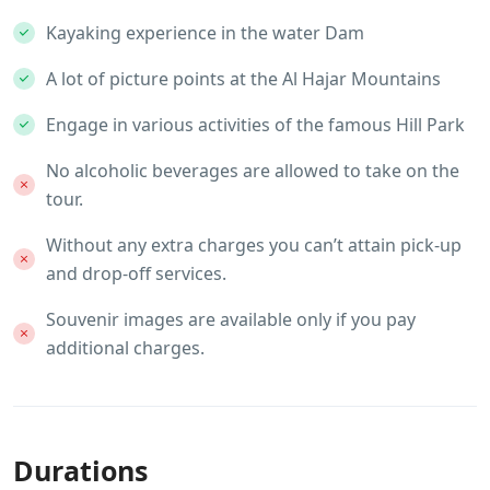
Kayaking experience in the water Dam
A lot of picture points at the Al Hajar Mountains
Engage in various activities of the famous Hill Park
No alcoholic beverages are allowed to take on the
tour.
Without any extra charges you can’t attain pick-up
and drop-off services.
Souvenir images are available only if you pay
additional charges.
Durations