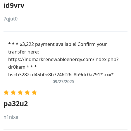
id9vrv
7qjut0
* * * $3,222 payment available! Confirm your
transfer here:
https://indmarkrenewableenergy.com/index.php?
dr0kam * * *
hs=b3282cd45b0e8b7246f26c8b9dc0a791* ххх*
09/27/2025
pa32u2
n1nixe