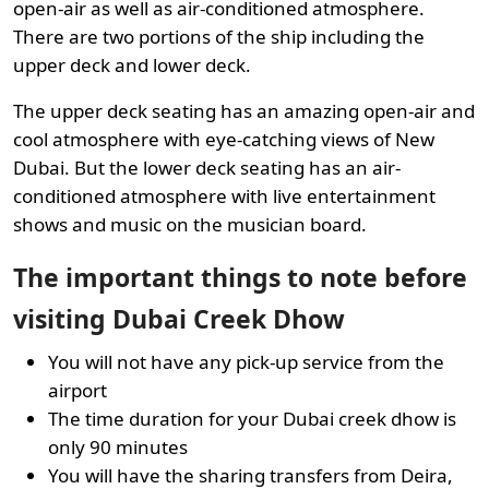
open-air as well as air-conditioned atmosphere.
There are two portions of the ship including the
upper deck and lower deck.
The upper deck seating has an amazing open-air and
cool atmosphere with eye-catching views of New
Dubai. But the lower deck seating has an air-
conditioned atmosphere with live entertainment
shows and music on the musician board.
The important things to note before
visiting Dubai Creek Dhow
You will not have any pick-up service from the
airport
The time duration for your Dubai creek dhow is
only 90 minutes
You will have the sharing transfers from Deira,