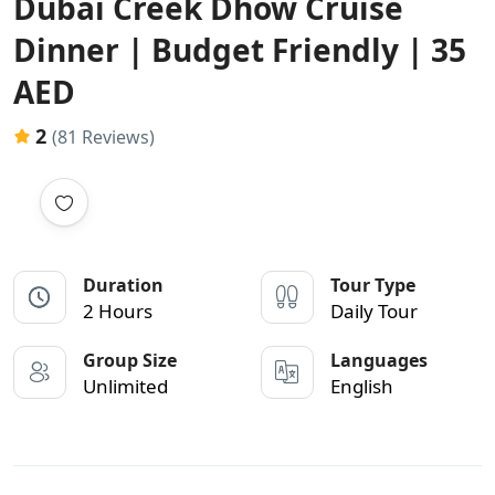
Dubai Creek Dhow Cruise
Dinner | Budget Friendly | 35
AED
2
(81 Reviews)
Duration
Tour Type
2 Hours
Daily Tour
Group Size
Languages
Unlimited
English