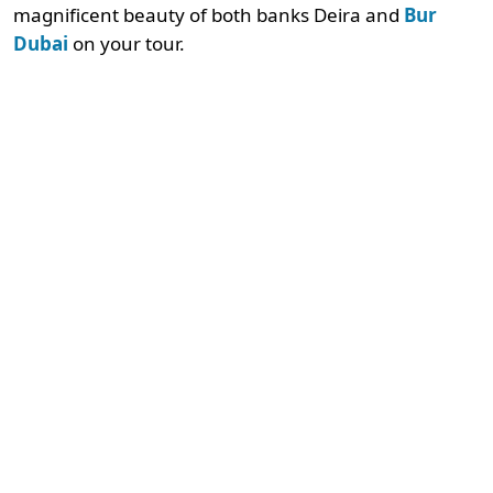
magnificent beauty of both banks Deira and
Bur
Dubai
on your tour.