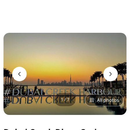
‹
›
1 / 7
All photos