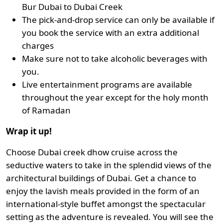
Bur Dubai to Dubai Creek
The pick-and-drop service can only be available if
you book the service with an extra additional
charges
Make sure not to take alcoholic beverages with
you.
Live entertainment programs are available
throughout the year except for the holy month
of Ramadan
Wrap it up!
Choose Dubai creek dhow cruise across the
seductive waters to take in the splendid views of the
architectural buildings of Dubai. Get a chance to
enjoy the lavish meals provided in the form of an
international-style buffet amongst the spectacular
setting as the adventure is revealed. You will see the