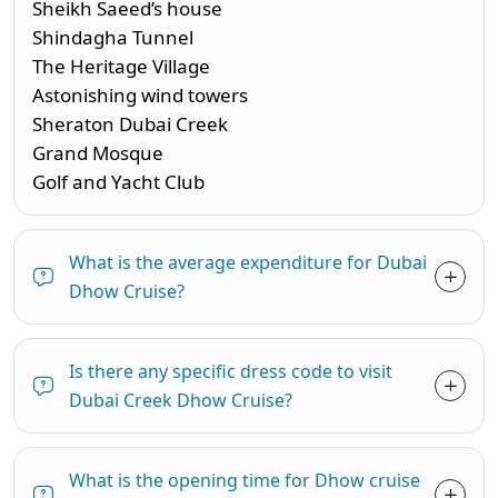
Sheikh Saeed’s house
Shindagha Tunnel
The Heritage Village
Astonishing wind towers
Sheraton Dubai Creek
Grand Mosque
Golf and Yacht Club
What is the average expenditure for Dubai
Dhow Cruise?
Is there any specific dress code to visit
Dubai Creek Dhow Cruise?
What is the opening time for Dhow cruise