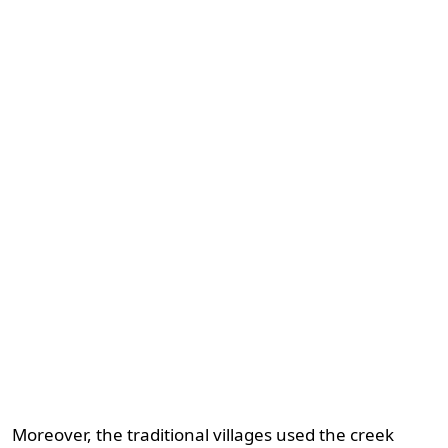
Moreover, the traditional villages used the creek