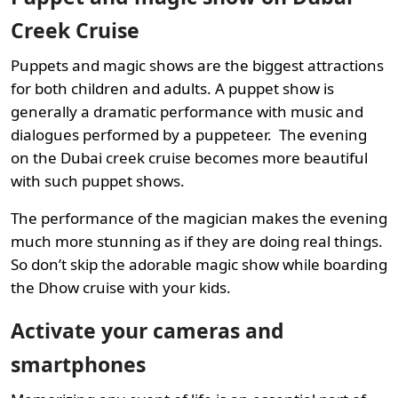
Creek Cruise
Puppets and magic shows are the biggest attractions
for both children and adults. A puppet show is
generally a dramatic performance with music and
dialogues performed by a puppeteer. The evening
on the Dubai creek cruise becomes more beautiful
with such puppet shows.
The performance of the magician makes the evening
much more stunning as if they are doing real things.
So don’t skip the adorable magic show while boarding
the Dhow cruise with your kids.
Activate your cameras and
smartphones