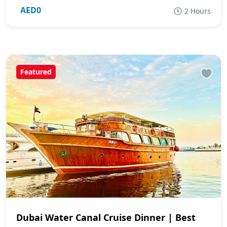
AED0
2 Hours
Featured
Dubai Water Canal Cruise Dinner | Best