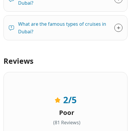
Dubai?
What are the famous types of cruises in
Dubai?
Reviews
2
/5
Poor
(81 Reviews)