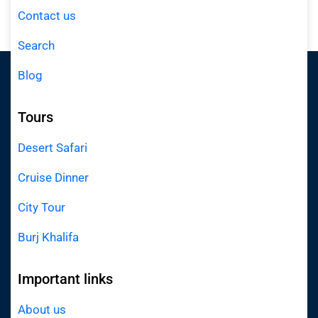
Contact us
Search
Blog
Tours
Desert Safari
Cruise Dinner
City Tour
Burj Khalifa
Important links
About us