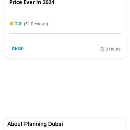
Price Ever in 2024
2.3
(51 Reviews)
AED0
2 Hours
About Planning Dubai