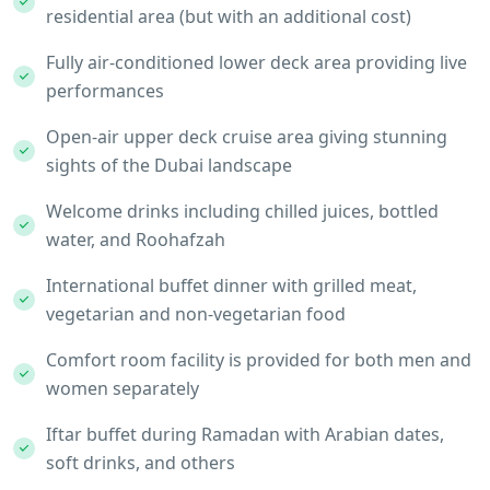
residential area (but with an additional cost)
Fully air-conditioned lower deck area providing live
performances
Open-air upper deck cruise area giving stunning
sights of the Dubai landscape
Welcome drinks including chilled juices, bottled
water, and Roohafzah
International buffet dinner with grilled meat,
vegetarian and non-vegetarian food
Comfort room facility is provided for both men and
women separately
Iftar buffet during Ramadan with Arabian dates,
soft drinks, and others