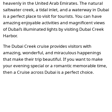
heavenly in the United Arab Emirates. The natural
saltwater creek, a tidal inlet, and a waterway in Dubai
is a perfect place to visit for tourists. You can have
amazing enjoyable activities and magnificent views
of Dubai’s illuminated lights by visiting Dubai Creek
Harbor.
The Dubai Creek cruise provides visitors with
amazing, wonderful, and miraculous happenings
that make their trip beautiful. If you want to make
your evening special or a romantic memorable time,
then a Cruise across Dubai is a perfect choice.