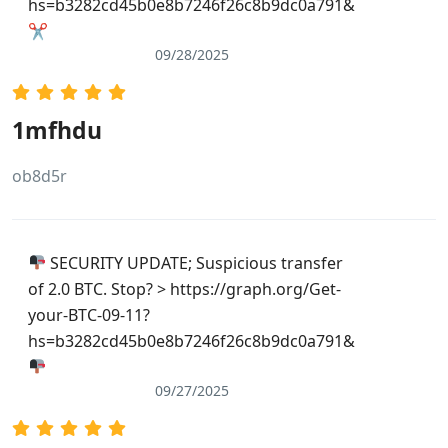
hs=b3282cd45b0e8b7246f26c8b9dc0a791&
✂
09/28/2025
1mfhdu
ob8d5r
SECURITY UPDATE; Suspicious transfer
of 2.0 BTC. Stop? > https://graph.org/Get-
your-BTC-09-11?
hs=b3282cd45b0e8b7246f26c8b9dc0a791&
09/27/2025