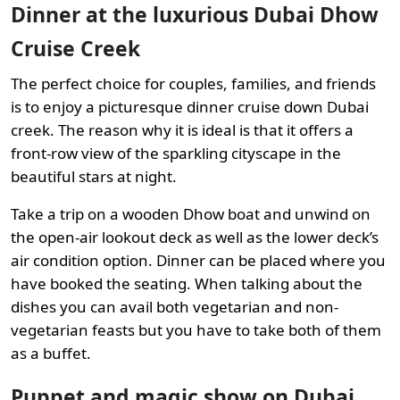
Dinner at the luxurious Dubai Dhow
Cruise Creek
The perfect choice for couples, families, and friends
is to enjoy a picturesque dinner cruise down Dubai
creek. The reason why it is ideal is that it offers a
front-row view of the sparkling cityscape in the
beautiful stars at night.
Take a trip on a wooden Dhow boat and unwind on
the open-air lookout deck as well as the lower deck’s
air condition option. Dinner can be placed where you
have booked the seating. When talking about the
dishes you can avail both vegetarian and non-
vegetarian feasts but you have to take both of them
as a buffet.
Puppet and magic show on Dubai