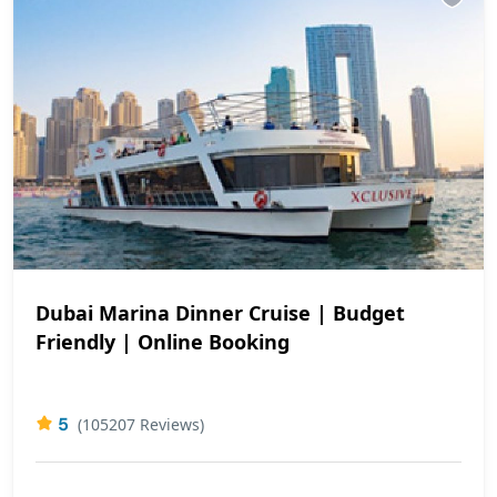
Dubai Marina Dinner Cruise | Budget
Friendly | Online Booking
5
(105207 Reviews)