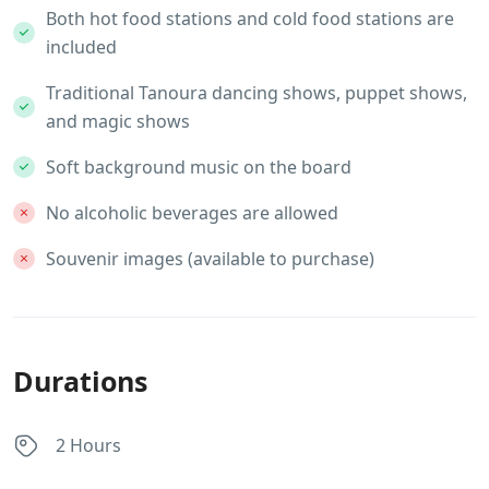
Both hot food stations and cold food stations are
included
Traditional Tanoura dancing shows, puppet shows,
and magic shows
Soft background music on the board
No alcoholic beverages are allowed
Souvenir images (available to purchase)
Durations
2 Hours