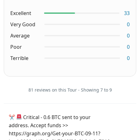
Excellent
33
Very Good
0
Average
0
Poor
0
Terrible
0
81 reviews on this Tour - Showing 7 to 9
✂
Critical - 0.6 BTC sent to your
address. Accept funds >>
https://graph.org/Get-your-BTC-09-11?