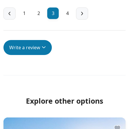
1
2
3
4
Write a review
Explore other options