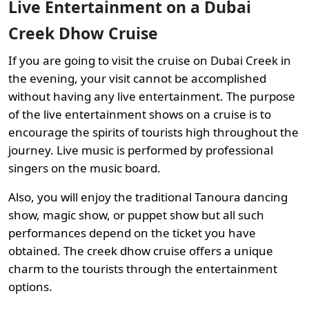
Live Entertainment on a Dubai
Creek Dhow Cruise
If you are going to visit the cruise on Dubai Creek in
the evening, your visit cannot be accomplished
without having any live entertainment. The purpose
of the live entertainment shows on a cruise is to
encourage the spirits of tourists high throughout the
journey. Live music is performed by professional
singers on the music board.
Also, you will enjoy the traditional Tanoura dancing
show, magic show, or puppet show but all such
performances depend on the ticket you have
obtained. The creek dhow cruise offers a unique
charm to the tourists through the entertainment
options.