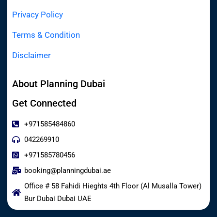
Privacy Policy
Terms & Condition
Disclaimer
About Planning Dubai
Get Connected
+971585484860
042269910
+971585780456
booking@planningdubai.ae
Office # 58 Fahidi Hieghts 4th Floor (Al Musalla Tower)
Bur Dubai Dubai UAE