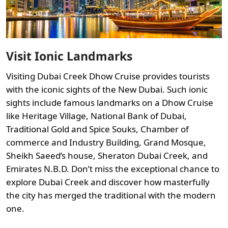
Visit Ionic Landmarks
Visiting Dubai Creek Dhow Cruise provides tourists
with the iconic sights of the New Dubai. Such ionic
sights include famous landmarks on a Dhow Cruise
like Heritage Village, National Bank of Dubai,
Traditional Gold and Spice Souks, Chamber of
commerce and Industry Building, Grand Mosque,
Sheikh Saeed’s house, Sheraton Dubai Creek, and
Emirates N.B.D. Don’t miss the exceptional chance to
explore Dubai Creek and discover how masterfully
the city has merged the traditional with the modern
one.