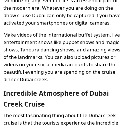
Memorizing any event of life is an essential part of
the modern era. Whatever you are doing on the
dhow cruise Dubai can only be captured if you have
activated your smartphones or digital cameras.
Make videos of the international buffet system, live
entertainment shows like puppet shows and magic
shows, Tanoura dancing shows, and amazing views
of the landmarks. You can also upload pictures or
videos on your social media accounts to share the
beautiful evening you are spending on the cruise
dinner Dubai creek.
Incredible Atmosphere of Dubai
Creek Cruise
The most fascinating thing about the Dubai creek
cruise is that the tourists experience the incredible