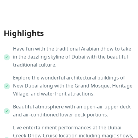
Highlights
Have fun with the traditional Arabian dhow to take
in the dazzling skyline of Dubai with the beautiful
traditional culture.
Explore the wonderful architectural buildings of
New Dubai along with the Grand Mosque, Heritage
Village, and waterfront attractions.
Beautiful atmosphere with an open-air upper deck
and air-conditioned lower deck portions.
Live entertainment performances at the Dubai
Creek Dhow Cruise location including magic shows,