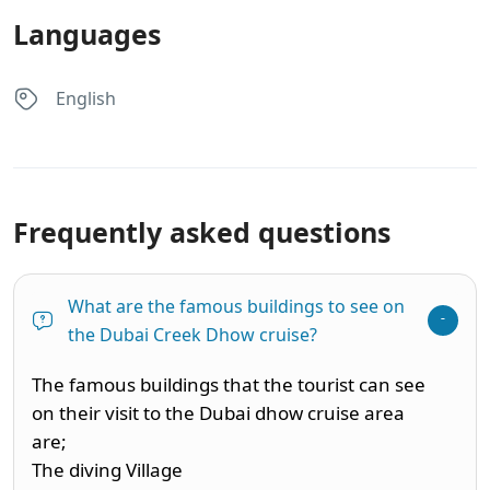
Languages
English
Frequently asked questions
What are the famous buildings to see on
the Dubai Creek Dhow cruise?
The famous buildings that the tourist can see
on their visit to the Dubai dhow cruise area
are;
The diving Village