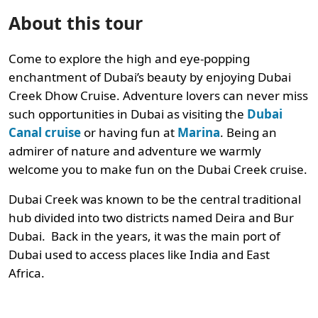
About this tour
Come to explore the high and eye-popping
enchantment of Dubai’s beauty by enjoying Dubai
Creek Dhow Cruise. Adventure lovers can never miss
such opportunities in Dubai as visiting the
Dubai
Canal cruise
or having fun at
Marina
. Being an
admirer of nature and adventure we warmly
welcome you to make fun on the Dubai Creek cruise.
Dubai Creek was known to be the central traditional
hub divided into two districts named Deira and Bur
Dubai. Back in the years, it was the main port of
Dubai used to access places like India and East
Africa.