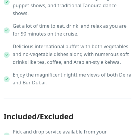
puppet shows, and traditional Tanoura dance
shows.
Get a lot of time to eat, drink, and relax as you are
for 90 minutes on the cruise.
Delicious international buffet with both vegetables
and no-vegetable dishes along with numerous soft
drinks like tea, coffee, and Arabian-style kehwa.
Enjoy the magnificent nighttime views of both Deira
and Bur Dubai.
Included/Excluded
Pick and drop service available from your