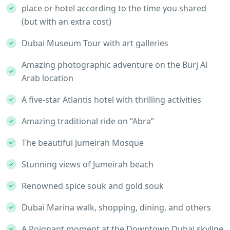
place or hotel according to the time you shared
(but with an extra cost)
Dubai Museum Tour with art galleries
Amazing photographic adventure on the Burj Al
Arab location
A five-star Atlantis hotel with thrilling activities
Amazing traditional ride on “Abra”
The beautiful Jumeirah Mosque
Stunning views of Jumeirah beach
Renowned spice souk and gold souk
Dubai Marina walk, shopping, dining, and others
A Poignant moment at the Downtown Dubai skyline