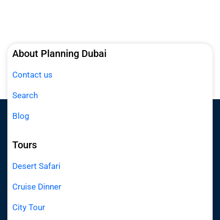
About Planning Dubai
Contact us
Search
Blog
Tours
Desert Safari
Cruise Dinner
City Tour