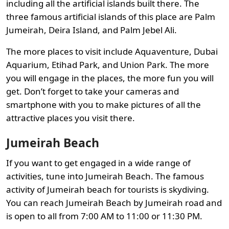
including all the artificial islands built there. The
three famous artificial islands of this place are Palm
Jumeirah, Deira Island, and Palm Jebel Ali.
The more places to visit include Aquaventure, Dubai
Aquarium, Etihad Park, and Union Park. The more
you will engage in the places, the more fun you will
get. Don’t forget to take your cameras and
smartphone with you to make pictures of all the
attractive places you visit there.
Jumeirah Beach
If you want to get engaged in a wide range of
activities, tune into Jumeirah Beach. The famous
activity of Jumeirah beach for tourists is skydiving.
You can reach Jumeirah Beach by Jumeirah road and
is open to all from 7:00 AM to 11:00 or 11:30 PM.