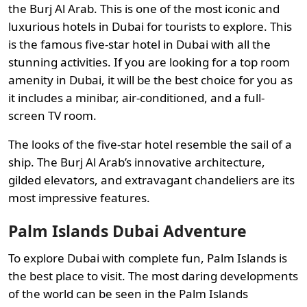
the Burj Al Arab. This is one of the most iconic and
luxurious hotels in Dubai for tourists to explore. This
is the famous five-star hotel in Dubai with all the
stunning activities. If you are looking for a top room
amenity in Dubai, it will be the best choice for you as
it includes a minibar, air-conditioned, and a full-
screen TV room.
The looks of the five-star hotel resemble the sail of a
ship. The Burj Al Arab’s innovative architecture,
gilded elevators, and extravagant chandeliers are its
most impressive features.
Palm Islands Dubai Adventure
To explore Dubai with complete fun, Palm Islands is
the best place to visit. The most daring developments
of the world can be seen in the Palm Islands