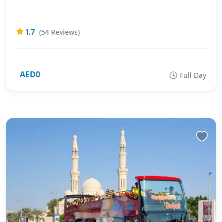
1.7
(54 Reviews)
AED0
Full Day