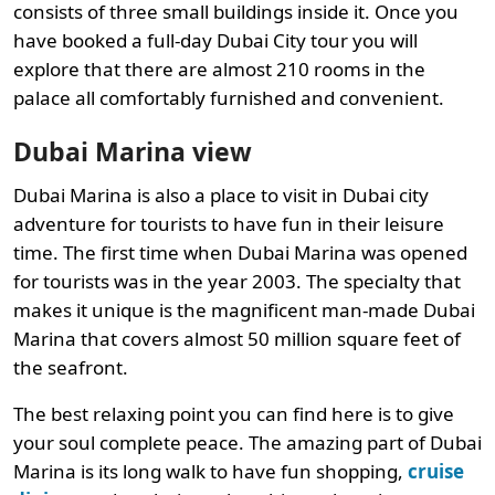
consists of three small buildings inside it. Once you
have booked a full-day Dubai City tour you will
explore that there are almost 210 rooms in the
palace all comfortably furnished and convenient.
Dubai Marina view
Dubai Marina is also a place to visit in Dubai city
adventure for tourists to have fun in their leisure
time. The first time when Dubai Marina was opened
for tourists was in the year 2003. The specialty that
makes it unique is the magnificent man-made Dubai
Marina that covers almost 50 million square feet of
the seafront.
The best relaxing point you can find here is to give
your soul complete peace. The amazing part of Dubai
Marina is its long walk to have fun shopping,
cruise