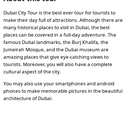
Dubai City Tour is the best ever tour for tourists to
make their day full of attractions. Although there are
many historical places to visit in Dubai, the best
places can be covered in a full-day adventure. The
famous Dubai landmarks, the Burj Khalifa, the
Jumeirah Mosque, and the Dubai museum are
amazing places that give eye-catching views to
tourists. Moreover, you will also have a complete
cultural aspect of the city.
You may also use your smartphones and android
phones to make memorable pictures in the beautiful
architecture of Dubai.