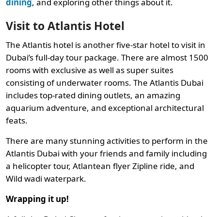
dining
, and exploring other things about it.
Visit to Atlantis Hotel
The Atlantis hotel is another five-star hotel to visit in
Dubai’s full-day tour package. There are almost 1500
rooms with exclusive as well as super suites
consisting of underwater rooms. The Atlantis Dubai
includes top-rated dining outlets, an amazing
aquarium adventure, and exceptional architectural
feats.
There are many stunning activities to perform in the
Atlantis Dubai with your friends and family including
a helicopter tour, Atlantean flyer Zipline ride, and
Wild wadi waterpark.
Wrapping it up!