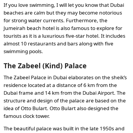
If you love swimming, I will let you know that Dubai
beaches are calm but they may become notorious
for strong water currents. Furthermore, the
Jumeirah beach hotel is also famous to explore for
tourists as it is a luxurious five-star hotel. It includes
almost 10 restaurants and bars along with five
swimming pools.
The Zabeel (Kind) Palace
The Zabeel Palace in Dubai elaborates on the sheik’s
residence located at a distance of 6 km from the
Dubai frame and 14 km from the Dubai Airport. The
structure and design of the palace are based on the
idea of Otto Bulart. Otto Bulart also designed the
famous clock tower.
The beautiful palace was built in the late 1950s and