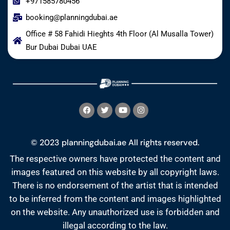
+971585780456
booking@planningdubai.ae
Office # 58 Fahidi Hieghts 4th Floor (Al Musalla Tower)
Bur Dubai Dubai UAE
© 2023 planningdubai.ae All rights reserved.
The respective owners have protected the content and
images featured on this website by all copyright laws.
There is no endorsement of the artist that is intended
to be inferred from the content and images highlighted
on the website. Any unauthorized use is forbidden and
illegal according to the law.