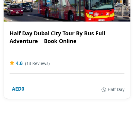
Half Day Dubai City Tour By Bus Full
Adventure | Book Online
4.6
(13 Reviews)
AED0
Half Day