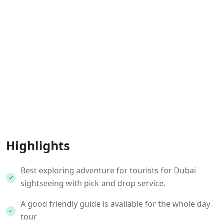
Highlights
Best exploring adventure for tourists for Dubai
sightseeing with pick and drop service.
A good friendly guide is available for the whole day
tour