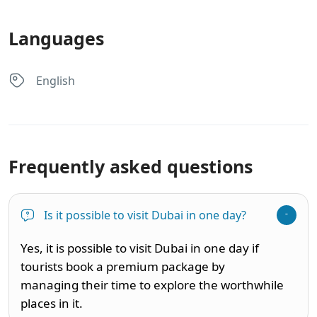
Languages
English
Frequently asked questions
Is it possible to visit Dubai in one day?
Yes, it is possible to visit Dubai in one day if
tourists book a premium package by
managing their time to explore the worthwhile
places in it.