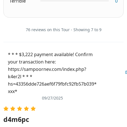
Terrible
0
76 reviews on this Tour - Showing 7 to 9
* * * $3,222 payment available! Confirm
your transaction here:
https://sampoornev.com/index.php?
k4er2l * * *
hs=43356dde726aef6f79fbfc92fb57b039*
ххх*
09/27/2025
d4m6pc