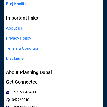
Burj Khalifa
Important links
About us
Privacy Policy
Terms & Condition
Disclaimer
About Planning Dubai
Get Connected
+971585484860
042269910