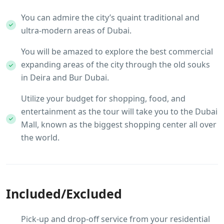
You can admire the city’s quaint traditional and
ultra-modern areas of Dubai.
You will be amazed to explore the best commercial
expanding areas of the city through the old souks
in Deira and Bur Dubai.
Utilize your budget for shopping, food, and
entertainment as the tour will take you to the Dubai
Mall, known as the biggest shopping center all over
the world.
Included/Excluded
Pick-up and drop-off service from your residential