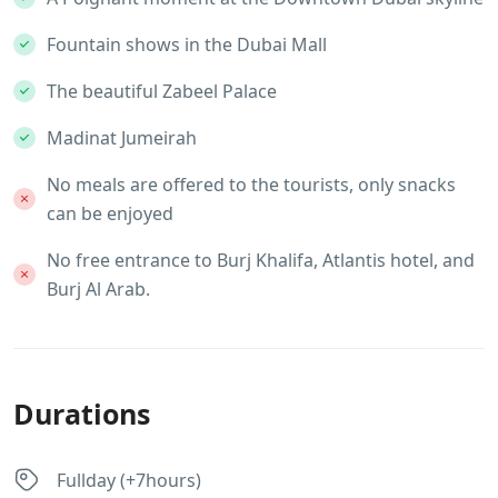
Fountain shows in the Dubai Mall
The beautiful Zabeel Palace
Madinat Jumeirah
No meals are offered to the tourists, only snacks
can be enjoyed
No free entrance to Burj Khalifa, Atlantis hotel, and
Burj Al Arab.
Durations
Fullday (+7hours)