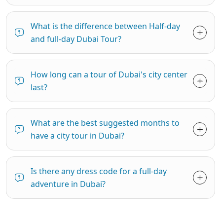
What is the difference between Half-day
and full-day Dubai Tour?
How long can a tour of Dubai's city center
last?
What are the best suggested months to
have a city tour in Dubai?
Is there any dress code for a full-day
adventure in Dubai?