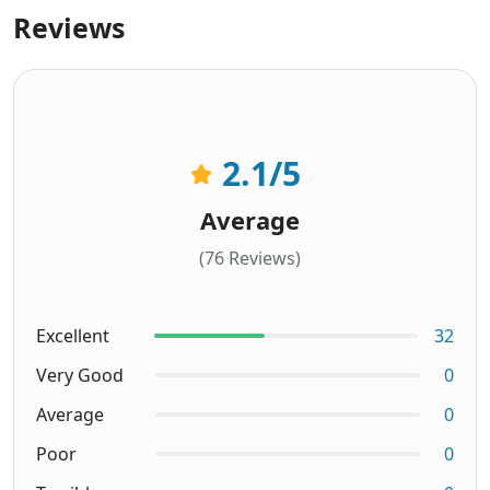
Reviews
2.1
/5
Average
(76 Reviews)
Excellent
32
Very Good
0
Average
0
Poor
0