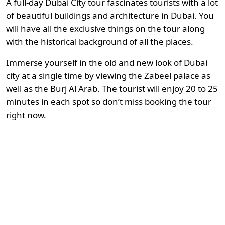
A full-day Dubai City tour fascinates tourists with a lot
of beautiful buildings and architecture in Dubai. You
will have all the exclusive things on the tour along
with the historical background of all the places.
Immerse yourself in the old and new look of Dubai
city at a single time by viewing the Zabeel palace as
well as the Burj Al Arab. The tourist will enjoy 20 to 25
minutes in each spot so don’t miss booking the tour
right now.