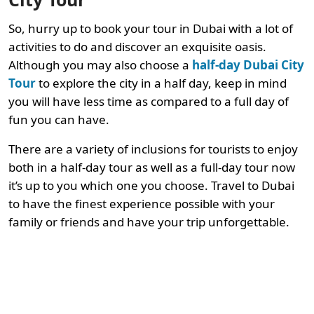
So, hurry up to book your tour in Dubai with a lot of
activities to do and discover an exquisite oasis.
Although you may also choose a
half-day Dubai City
Tour
to explore the city in a half day, keep in mind
you will have less time as compared to a full day of
fun you can have.
There are a variety of inclusions for tourists to enjoy
both in a half-day tour as well as a full-day tour now
it’s up to you which one you choose. Travel to Dubai
to have the finest experience possible with your
family or friends and have your trip unforgettable.