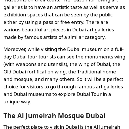
galleries is to have an artistic taste as well as serve as
exhibition spaces that can be seen by the public
either by using a pass or free entry. There are
various beautiful art pieces in Dubai art galleries
made by famous artists of a similar category.
Moreover, while visiting the Dubai museum on a full-
day Dubai tour tourists can see the monuments wing
(with weapons and utensils), the wing of Dubai, the
Old Dubai fortification wing, the Traditional home
and mosque, and many others. So it will be a perfect
choice for visitors to go through famous art galleries
and Dubai museums to explore Dubai Tour in a
unique way.
The Al Jumeirah Mosque Dubai
The perfect place to visit in Dubai is the Al Jumeirah