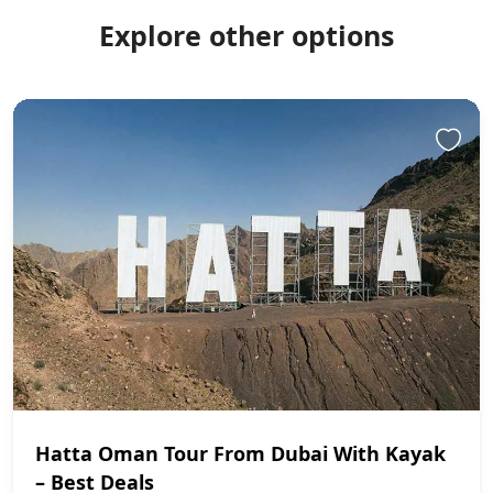
Explore other options
Hatta Oman Tour From Dubai With Kayak
– Best Deals