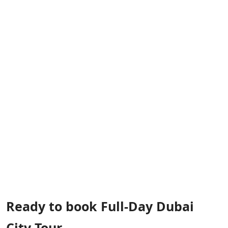
Ready to book Full-Day Dubai
City Tour