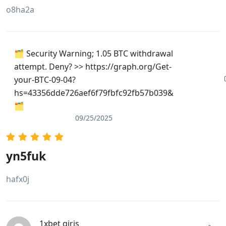
o8ha2a
🗂 Security Warning; 1.05 BTC withdrawal
attempt. Deny? >> https://graph.org/Get-
your-BTC-09-04?
hs=43356dde726aef6f79fbfc92fb57b039&
🗂
09/25/2025
yn5fuk
hafx0j
1xbet giriş