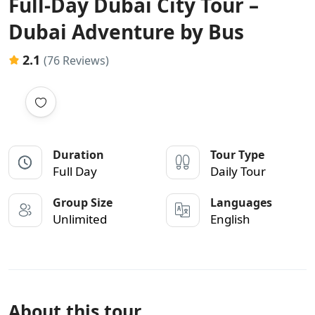
Full-Day Dubai City Tour –
Dubai Adventure by Bus
2.1
(76 Reviews)
Duration
Tour Type
Full Day
Daily Tour
Group Size
Languages
Unlimited
English
About this tour