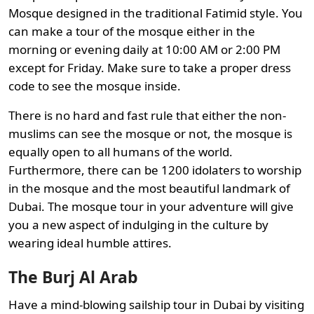
Mosque designed in the traditional Fatimid style. You
can make a tour of the mosque either in the
morning or evening daily at 10:00 AM or 2:00 PM
except for Friday. Make sure to take a proper dress
code to see the mosque inside.
There is no hard and fast rule that either the non-
muslims can see the mosque or not, the mosque is
equally open to all humans of the world.
Furthermore, there can be 1200 idolaters to worship
in the mosque and the most beautiful landmark of
Dubai. The mosque tour in your adventure will give
you a new aspect of indulging in the culture by
wearing ideal humble attires.
The Burj Al Arab
Have a mind-blowing sailship tour in Dubai by visiting