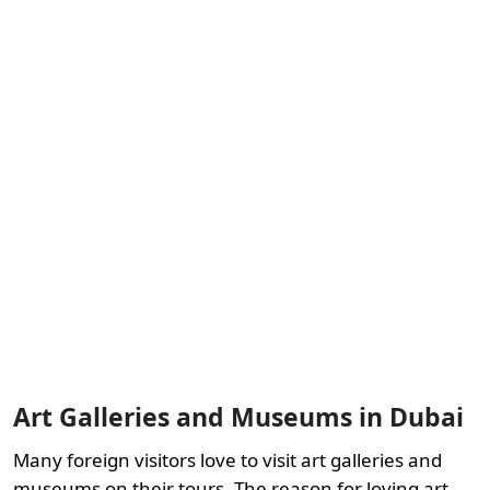
Art Galleries and Museums in Dubai
Many foreign visitors love to visit art galleries and
museums on their tours. The reason for loving art