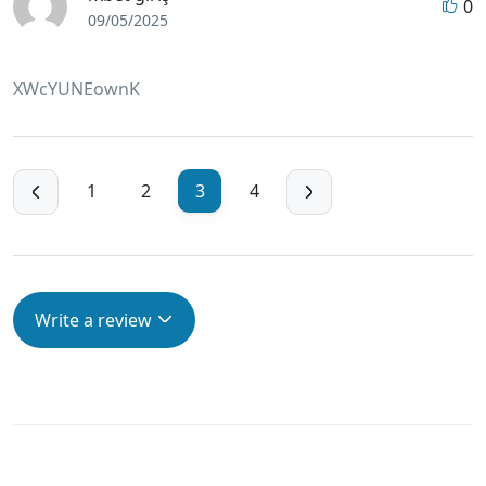
0
09/05/2025
XWcYUNEownK
1
2
3
4
Write a review