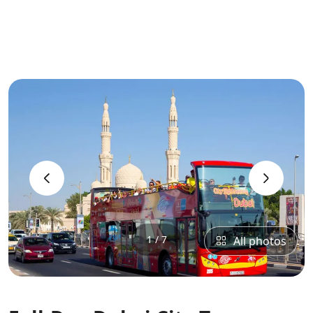
‹
›
1 / 7
All photos