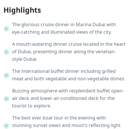
Highlights
The glorious cruise dinner in Marina Dubai with
eye-catching and illuminated views of the city.
A mouth-watering dinner cruise located in the heart
of Dubai, presenting dinner along the venetian-
style Dubai.
The international buffet dinner including grilled
meat and both vegetable and non-vegetable dishes.
Buzzing atmosphere with resplendent buffet open-
air deck and lower air-conditioned deck for the
tourist to explore.
The best ever boat tour in the evening with
stunning sunset views and moon’s reflecting light