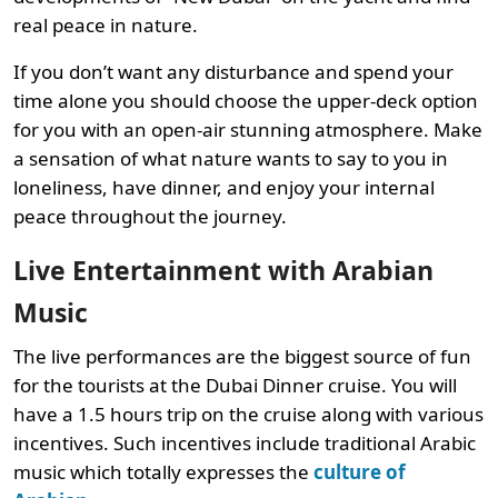
real peace in nature.
If you don’t want any disturbance and spend your
time alone you should choose the upper-deck option
for you with an open-air stunning atmosphere. Make
a sensation of what nature wants to say to you in
loneliness, have dinner, and enjoy your internal
peace throughout the journey.
Live Entertainment with Arabian
Music
The live performances are the biggest source of fun
for the tourists at the Dubai Dinner cruise. You will
have a 1.5 hours trip on the cruise along with various
incentives. Such incentives include traditional Arabic
music which totally expresses the
culture of