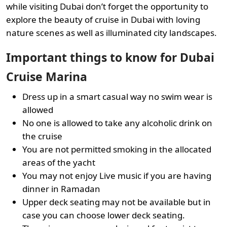
while visiting Dubai don’t forget the opportunity to
explore the beauty of cruise in Dubai with loving
nature scenes as well as illuminated city landscapes.
Important things to know for Dubai
Cruise Marina
Dress up in a smart casual way no swim wear is
allowed
No one is allowed to take any alcoholic drink on
the cruise
You are not permitted smoking in the allocated
areas of the yacht
You may not enjoy Live music if you are having
dinner in Ramadan
Upper deck seating may not be available but in
case you can choose lower deck seating.