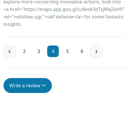
explore more concerning innovative actions, look into
<a href="https://maps.app.goo.gl/cz8vsb3dTsjWqZeH9"
rel="nofollow ugc">self defense</a> for some fantastic
insights.
2
3
4
5
6
Write a review