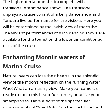
The high-entertainment is incomplete with
traditional Arabic dance shows. The traditional
displays at cruise consist of a belly dance show and
Tanoura live performance for the visitors. Here you
will be entertained by the lavish view of thecruise.
The vibrant performances of such dancing shows are
available for the tourist on the lower air-conditioned
deck of the cruise.
Enchanting Moonlit waters of
Marina Cruise
Nature lovers can lose their hearts in the splendid
view of the moon’s reflection on the running water.
Wao! What an amazing view! Make your cameras
ready to catch this beautiful scenery or utilize your
smartphones. Have a sight of the spectacular
developments of “New Dubai” on the yacht and find