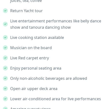
juices, tea, coffee
Return Yacht tour
Live entertainment performances like belly dance
show and tanoura dancing show
Live cooking station available
Musician on the board
Live Red carpet entry
Enjoy personal seating area
Only non-alcoholic beverages are allowed
Open air upper deck area
Lower air-conditioned area for live performances