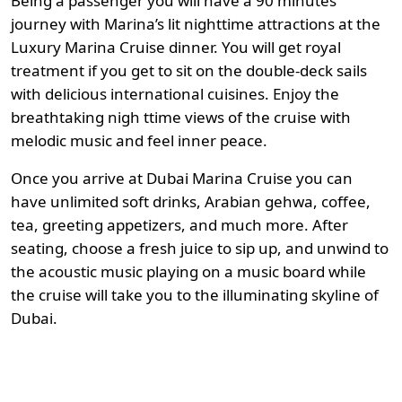
Being a passenger you will have a 90 minutes
journey with Marina’s lit nighttime attractions at the
Luxury Marina Cruise dinner. You will get royal
treatment if you get to sit on the double-deck sails
with delicious international cuisines. Enjoy the
breathtaking nigh ttime views of the cruise with
melodic music and feel inner peace.
Once you arrive at Dubai Marina Cruise you can
have unlimited soft drinks, Arabian gehwa, coffee,
tea, greeting appetizers, and much more. After
seating, choose a fresh juice to sip up, and unwind to
the acoustic music playing on a music board while
the cruise will take you to the illuminating skyline of
Dubai.