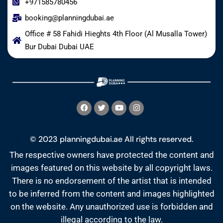
+971585780456
booking@planningdubai.ae
Office # 58 Fahidi Hieghts 4th Floor (Al Musalla Tower)
Bur Dubai Dubai UAE
© 2023 planningdubai.ae All rights reserved.
The respective owners have protected the content and
images featured on this website by all copyright laws.
There is no endorsement of the artist that is intended
to be inferred from the content and images highlighted
on the website. Any unauthorized use is forbidden and
illegal according to the law.