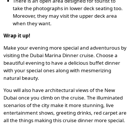
There is an open area designed for tourist to
take the photographs in lower deck seating too.
Moreover, they may visit the upper deck area
when they want.
Wrap it up!
Make your evening more special and adventurous by
visiting the Dubai Marina Dinner cruise. Choose a
beautiful evening to have a delicious buffet dinner
with your special ones along with mesmerizing
natural beauty.
You will also have architectural views of the New
Dubai once you climb on the cruise. The illuminated
scenarios of the city make it more stunning, live
entertainment shows, greeting drinks, red carpet are
all the things making this cruise dinner more special.