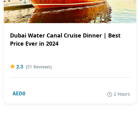
Dubai Water Canal Cruise Dinner | Best
Price Ever in 2024
2.3
(51 Reviews)
AED0
2 Hours