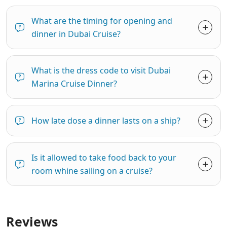
What are the timing for opening and
dinner in Dubai Cruise?
What is the dress code to visit Dubai
Marina Cruise Dinner?
How late dose a dinner lasts on a ship?
Is it allowed to take food back to your
room whine sailing on a cruise?
Reviews