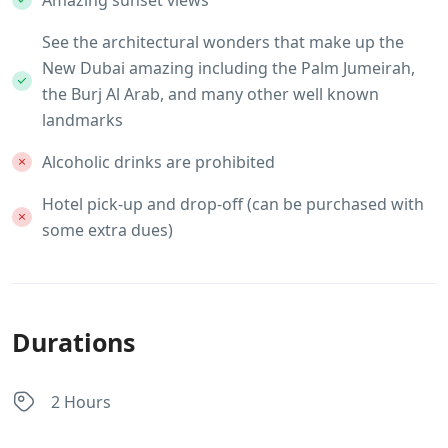
Amazing sunset views
See the architectural wonders that make up the
New Dubai amazing including the Palm Jumeirah,
the Burj Al Arab, and many other well known
landmarks
Alcoholic drinks are prohibited
Hotel pick-up and drop-off (can be purchased with
some extra dues)
Durations
2 Hours