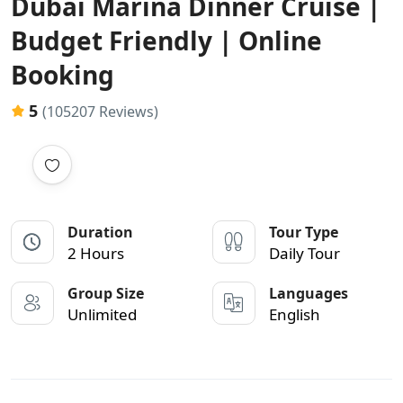
Dubai Marina Dinner Cruise |
Budget Friendly | Online
Booking
5
(105207 Reviews)
Duration
Tour Type
2 Hours
Daily Tour
Group Size
Languages
Unlimited
English