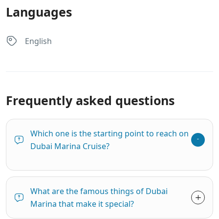
Languages
English
Frequently asked questions
Which one is the starting point to reach on
Dubai Marina Cruise?
What are the famous things of Dubai
Marina that make it special?