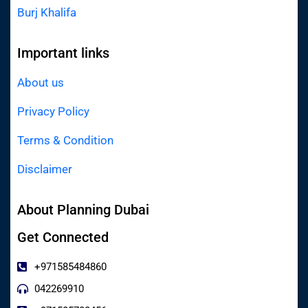
Burj Khalifa
Important links
About us
Privacy Policy
Terms & Condition
Disclaimer
About Planning Dubai
Get Connected
+971585484860
042269910