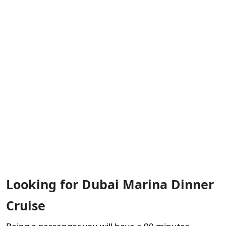
Looking for Dubai Marina Dinner
Cruise