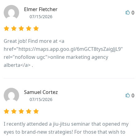
Elmer Fletcher
0
07/15/2026
Great job! Find more at <a
href="https://maps.app.goo.gl/6mGCT8tysZaigJjL9"
rel="nofollow ugc">online marketing agency
alberta</a> .
Samuel Cortez
0
07/15/2026
I recently attended a jiu-jitsu seminar that opened my
eyes to brand-new strategies! For those that wish to