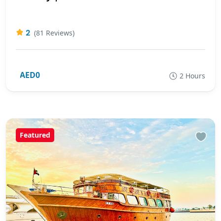
2
(81 Reviews)
AED0
2 Hours
Featured