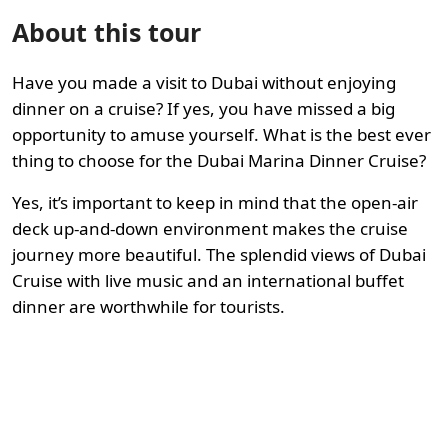
About this tour
Have you made a visit to Dubai without enjoying
dinner on a cruise? If yes, you have missed a big
opportunity to amuse yourself. What is the best ever
thing to choose for the Dubai Marina Dinner Cruise?
Yes, it’s important to keep in mind that the open-air
deck up-and-down environment makes the cruise
journey more beautiful. The splendid views of Dubai
Cruise with live music and an international buffet
dinner are worthwhile for tourists.