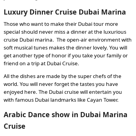
Luxury Dinner Cruise Dubai Marina
Those who want to make their Dubai tour more
special should never miss a dinner at the luxurious
cruise Dubai marina. The open-air environment with
soft musical tunes makes the dinner lovely. You will
get another type of honor if you take your family or
friend on a trip at Dubai Cruise.
All the dishes are made by the super chefs of the
world. You will never forget the tastes you have
enjoyed here. The Dubai cruise will entertain you
with famous Dubai landmarks like Cayan Tower.
Arabic Dance show in Dubai Marina
Cruise