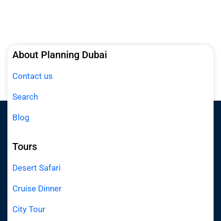
About Planning Dubai
Contact us
Search
Blog
Tours
Desert Safari
Cruise Dinner
City Tour