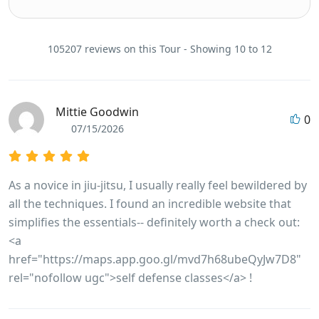
105207 reviews on this Tour - Showing 10 to 12
Mittie Goodwin
0
07/15/2026
As a novice in jiu-jitsu, I usually really feel bewildered by
all the techniques. I found an incredible website that
simplifies the essentials-- definitely worth a check out:
<a
href="https://maps.app.goo.gl/mvd7h68ubeQyJw7D8"
rel="nofollow ugc">self defense classes</a> !