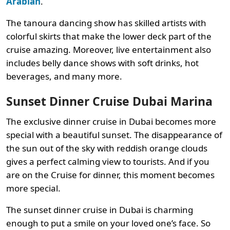
Arabian
.
The tanoura dancing show has skilled artists with
colorful skirts that make the lower deck part of the
cruise amazing. Moreover, live entertainment also
includes belly dance shows with soft drinks, hot
beverages, and many more.
Sunset Dinner Cruise Dubai Marina
The exclusive dinner cruise in Dubai becomes more
special with a beautiful sunset. The disappearance of
the sun out of the sky with reddish orange clouds
gives a perfect calming view to tourists. And if you
are on the Cruise for dinner, this moment becomes
more special.
The sunset dinner cruise in Dubai is charming
enough to put a smile on your loved one’s face. So