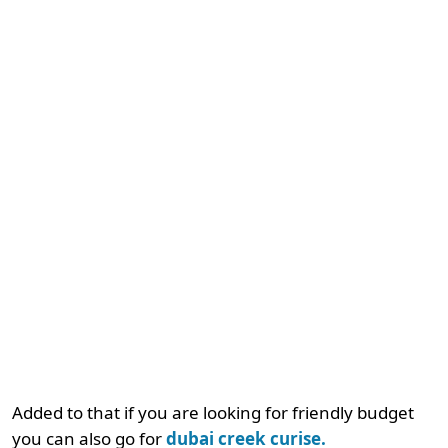
Added to that if you are looking for friendly budget
you can also go for
dubai creek curise.