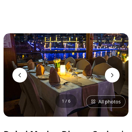
‹
›
1 / 6
All photos