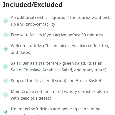
Included/Excluded
An dditional cost is required if the tourist want pick-
up and drop-off facility
Free wi-fi facility if you arrive before 30 minutes
Welcome drinks (Chilled juices, Arabian coffee, tea,
and dates)
Salad Bar as a starter (Mix green salad, Russian
Salad, Coleslaw, Arrabiata Salad, and many more)
Soup of the day (Lentil soup) and Bread Basket
Main Cruise with unlimited variety of dishes along
with delicious desert
Unlimited soft drinks and beverages including