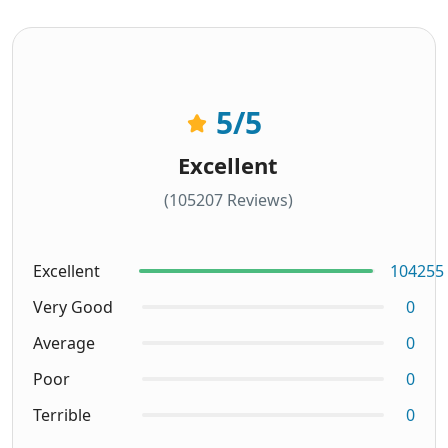
5
/5
Excellent
(105207 Reviews)
Excellent
104255
Very Good
0
Average
0
Poor
0
Terrible
0