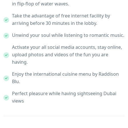
in flip-flop of water waves.
Take the advantage of free internet facility by
arriving before 30 minutes in the lobby.
Unwind your soul while listening to romantic music.
Activate your all social media accounts, stay online,
upload photos and videos of the fun you are
having.
Enjoy the international cuisine menu by Raddison
Blu.
Perfect pleasure while having sightseeing Dubai
views