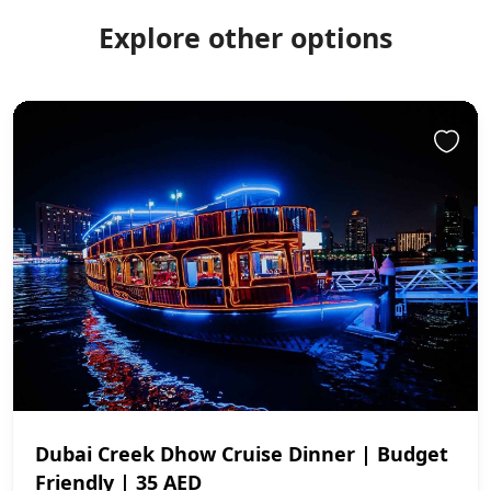
Explore other options
Dubai Creek Dhow Cruise Dinner | Budget
Friendly | 35 AED