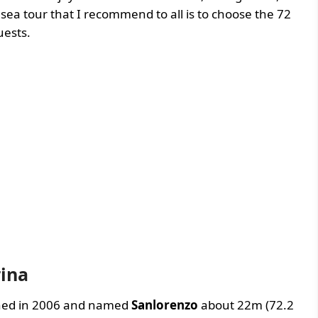
 sea tour that I recommend to all is to choose the 72
uests.
rina
nched in 2006 and named
Sanlorenzo
about 22m (72.2