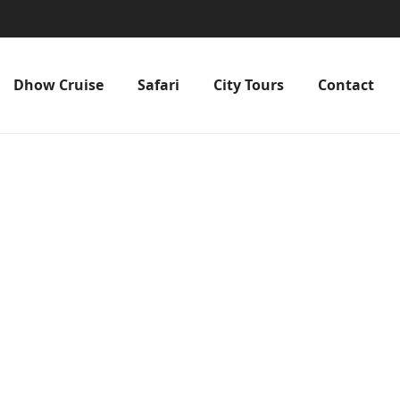
Dhow Cruise
Safari
City Tours
Contact