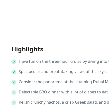
Highlights
Have fun on the three-hour cruise by diving into 
Spectacular and breathtaking views of the skysc
Consider the panorama of the stunning Dubai M
Delectable BBQ dinner with a lot of dishes to eat.
Relish crunchy nachos, a crisp Greek salad, and de