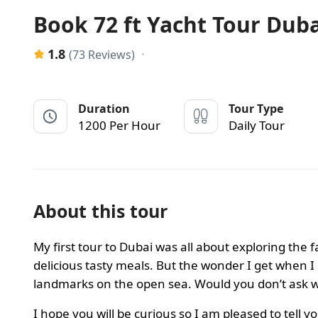
Book 72 ft Yacht Tour Dub
1.8
(73 Reviews)
Duration
Tour Type
1200 Per Hour
Daily Tour
About this tour
My first tour to Dubai was all about exploring the 
delicious tasty meals. But the wonder I get when I 
landmarks on the open sea. Would you don’t ask wh
I hope you will be curious so I am pleased to tell y