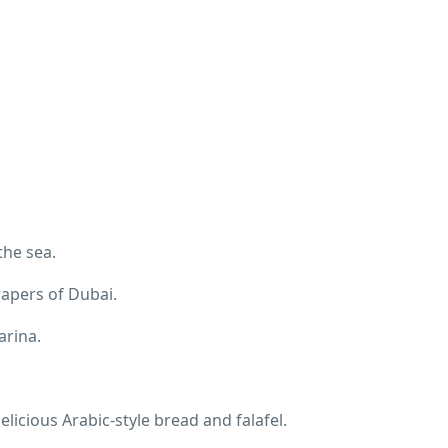
the sea.
rapers of Dubai.
arina.
licious Arabic-style bread and falafel.