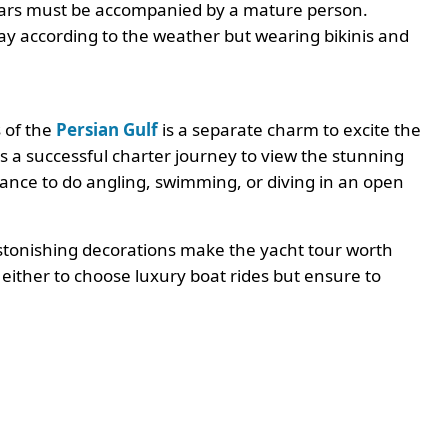
 years must be accompanied by a mature person.
way according to the weather but wearing bikinis and
 of the
Persian Gulf
is a separate charm to excite the
is a successful charter journey to view the stunning
ance to do angling, swimming, or diving in an open
astonishing decorations make the yacht tour worth
s either to choose luxury boat rides but ensure to