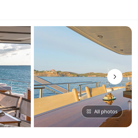
›
All photos