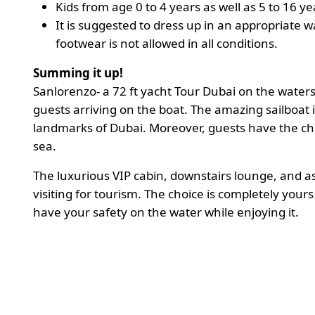
Kids from age 0 to 4 years as well as 5 to 16
It is suggested to dress up in an appropriate 
footwear is not allowed in all conditions.
Summing it up!
Sanlorenzo- a 72 ft yacht Tour Dubai on the waters
guests arriving on the boat. The amazing sailboat 
landmarks of Dubai. Moreover, guests have the ch
sea.
The luxurious VIP cabin, downstairs lounge, and 
visiting for tourism. The choice is completely your
have your safety on the water while enjoying it.