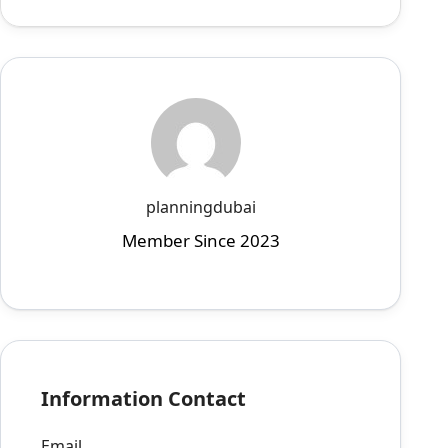
planningdubai
Member Since 2023
Information Contact
Email