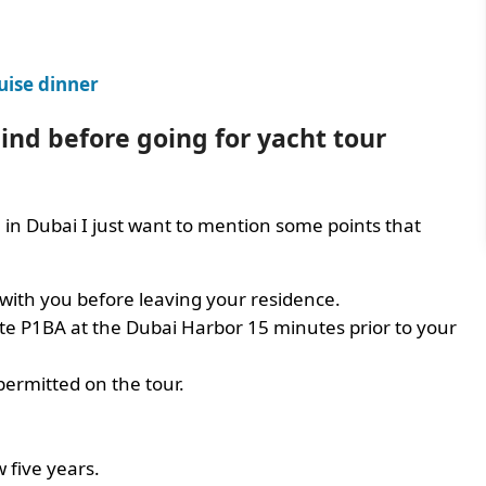
uise dinner
nd before going for yacht tour
l in Dubai I just want to mention some points that
 with you before leaving your residence.
te P1BA at the Dubai Harbor 15 minutes prior to your
permitted on the tour.
w five years.