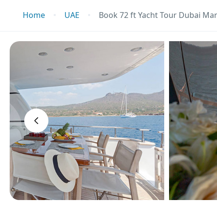
Home
UAE
Book 72 ft Yacht Tour Dubai Mar
‹