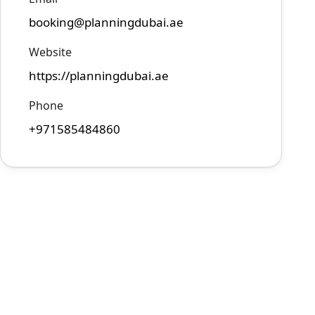
booking@planningdubai.ae
Website
https://planningdubai.ae
Phone
+971585484860