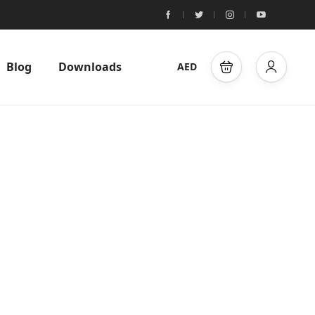
Blog
Downloads
AED