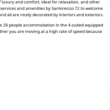
of luxury and comfort, ideal for relaxation, and other
t services and amenities by Sanlorenzo 72 to welcome
and all are nicely decorated by interiors and exteriors.
 be 28 people accommodation in the 4-suited equipped
ether you are moving at a high rate of speed because