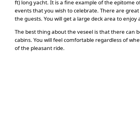
ft) long yacht. It is a fine example of the epitome 
events that you wish to celebrate. There are grea
the guests. You will get a large deck area to enjoy 
The best thing about the veseel is that there can
cabins. You will feel comfortable regardless of wh
of the pleasant ride.