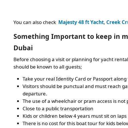
You can also check
Majesty 48 ft Yacht
,
Creek Cr
Something Important to keep in mi
Dubai
Before choosing a visit or planning for yacht renta
should be known to all guests;
Take your real Identity Card or Passport along
Visitors should be punctual and must reach ga
departure.
The use of a wheelchair or pram access is not 
Close to a public transportation
Kids or children below 4 years must sit on laps
There is no cost for this boat tour for kids belo