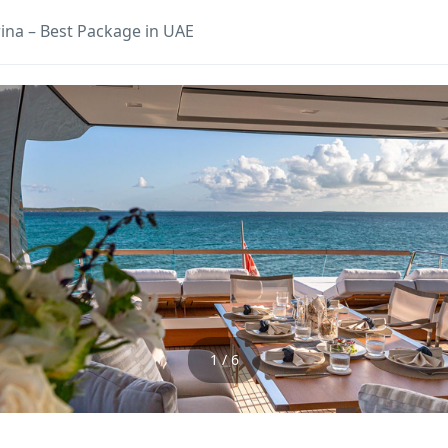
ina – Best Package in UAE
1 / 6