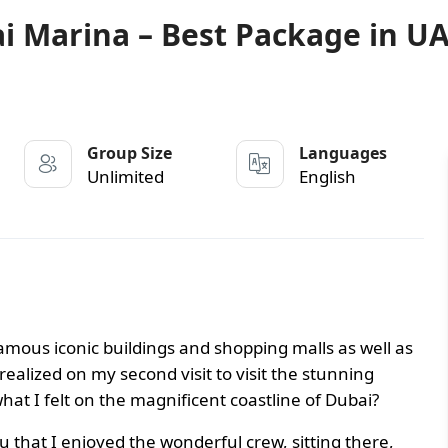
ai Marina – Best Package in U
Group Size
Languages
Unlimited
English
famous iconic buildings and shopping malls as well as
realized on my second visit to visit the stunning
at I felt on the magnificent coastline of Dubai?
ou that I enjoyed the wonderful crew, sitting there,