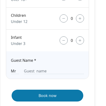
Children
Under 12
Infant
Under 3
Guest Name
*
Book now