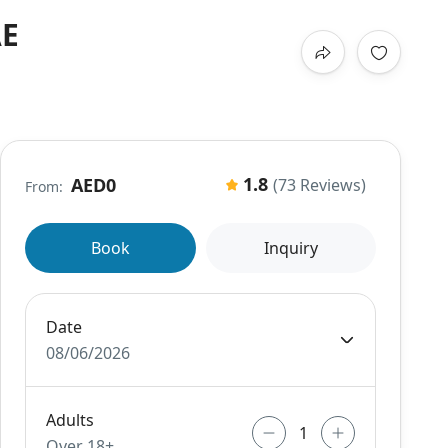
AE
1.8
AED0
(73 Reviews)
From:
Book
Inquiry
Date
08/06/2026
Adults
Over 18+