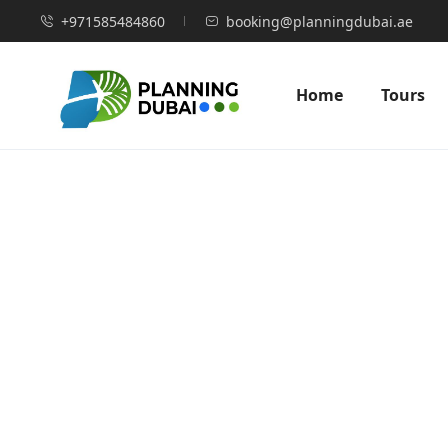
+971585484860
booking@planningdubai.ae
Home
Tours