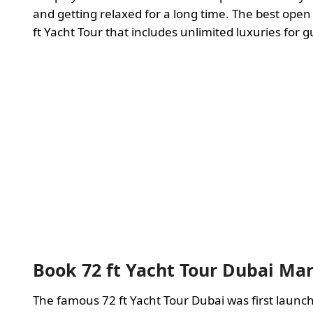
and getting relaxed for a long time. The best open
ft Yacht Tour that includes unlimited luxuries for g
Book 72 ft Yacht Tour Dubai Ma
The famous 72 ft Yacht Tour Dubai was first lau