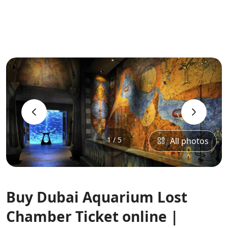
‹
›
1 / 5
All photos
Buy Dubai Aquarium Lost
Chamber Ticket online |