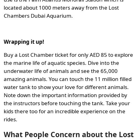
located about 1000 meters away from the Lost
Chambers Dubai Aquarium.
Wrapping it up!
Buy a Lost Chamber ticket for only AED 85 to explore
the marine life of aquatic species. Dive into the
underwater life of animals and see the 65,000
amazing animals. You can touch the 11 million filled
water tank to show your love for different animals.
Note down the important information provided by
the instructors before touching the tank. Take your
kids there too for an incredible experience on the
rides.
What People Concern about the Lost