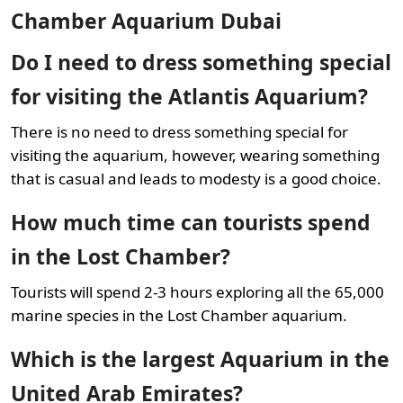
Chamber Aquarium Dubai
Do I need to dress something special
for visiting the Atlantis Aquarium?
There is no need to dress something special for
visiting the aquarium, however, wearing something
that is casual and leads to modesty is a good choice.
How much time can tourists spend
in the Lost Chamber?
Tourists will spend 2-3 hours exploring all the 65,000
marine species in the Lost Chamber aquarium.
Which is the largest Aquarium in the
United Arab Emirates?