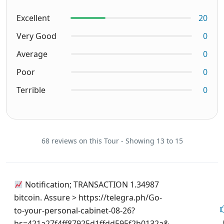
Excellent
20
Very Good
0
Average
0
Poor
0
Terrible
0
68 reviews on this Tour - Showing 13 to 15
Notification; TRANSACTION 1.34987
bitcoin. Assure > https://telegra.ph/Go-
to-your-personal-cabinet-08-26?
hs=421a27f4ff87925d1ffdd595f2b0132a&