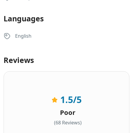
Languages
English
Reviews
1.5
/5
Poor
(68 Reviews)