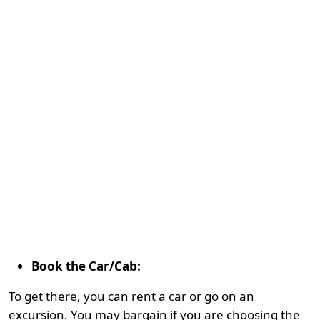
Book the Car/Cab:
To get there, you can rent a car or go on an
excursion. You may bargain if you are choosing the