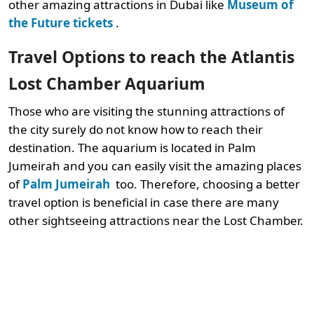
other amazing attractions in Dubai like
Museum of
the Future tickets
.
Travel Options to reach the Atlantis
Lost Chamber Aquarium
Those who are visiting the stunning attractions of
the city surely do not know how to reach their
destination. The aquarium is located in Palm
Jumeirah and you can easily visit the amazing places
of
Palm Jumeirah
too. Therefore, choosing a better
travel option is beneficial in case there are many
other sightseeing attractions near the Lost Chamber.