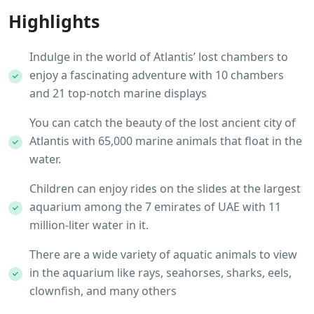
Highlights
Indulge in the world of Atlantis’ lost chambers to
enjoy a fascinating adventure with 10 chambers
and 21 top-notch marine displays
You can catch the beauty of the lost ancient city of
Atlantis with 65,000 marine animals that float in the
water.
Children can enjoy rides on the slides at the largest
aquarium among the 7 emirates of UAE with 11
million-liter water in it.
There are a wide variety of aquatic animals to view
in the aquarium like rays, seahorses, sharks, eels,
clownfish, and many others