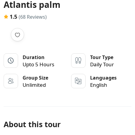
Atlantis palm
1.5
(68 Reviews)
Duration
Tour Type
Upto 5 Hours
Daily Tour
Group Size
Languages
Unlimited
English
About this tour