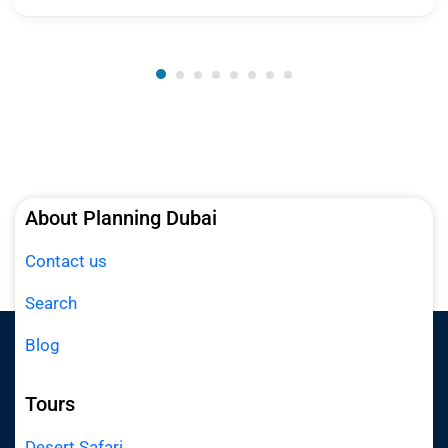
About Planning Dubai
Contact us
Search
Blog
Tours
Desert Safari