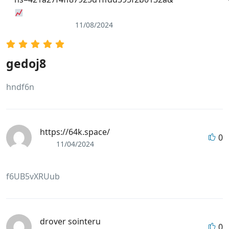
11/08/2024
gedoj8
hndf6n
https://64k.space/
0
11/04/2024
f6UB5vXRUub
drover sointeru
0