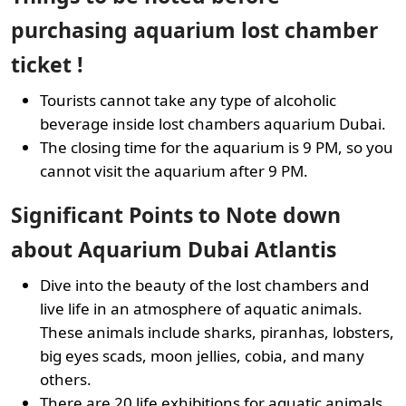
purchasing aquarium lost chamber
ticket !
Tourists cannot take any type of alcoholic
beverage inside lost chambers aquarium Dubai.
The closing time for the aquarium is 9 PM, so you
cannot visit the aquarium after 9 PM.
Significant Points to Note down
about Aquarium Dubai Atlantis
Dive into the beauty of the lost chambers and
live life in an atmosphere of aquatic animals.
These animals include sharks, piranhas, lobsters,
big eyes scads, moon jellies, cobia, and many
others.
There are 20 life exhibitions for aquatic animals