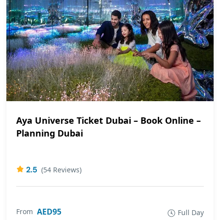
Aya Universe Ticket Dubai – Book Online –
Planning Dubai
2.5
(54 Reviews)
AED95
From
Full Day