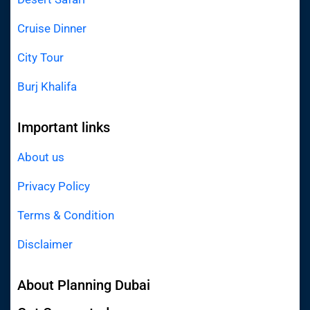
Cruise Dinner
City Tour
Burj Khalifa
Important links
About us
Privacy Policy
Terms & Condition
Disclaimer
About Planning Dubai