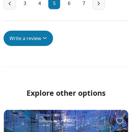
3
4
5
6
7
Write a review
Explore other options