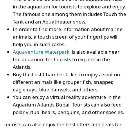
in the aquarium for tourists to explore and enjoy.
The famous one among them includes Touch the
Tank and an Aquatheater show.
In order to find more information about marine
animals, a touch screen of your fingertips will
help you in such cases.
Aquaventure Waterpark
is also available near
the aquarium for tourists to explore in the
Atlantis.
Buy the Lost Chamber ticket to enjoy a spot on
different animals like grouper fish, snapper,
eagle rays, blue damsels, and others.
You can enjoy a virtual reality adventure in the
Aquarium Atlantis Dubai. Tourists can also feed
polar virtual bears, penguins, and other species.
Tourists can also enjoy the best offers and deals for