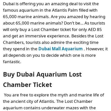
Dubai is offering you an amazing deal to visit the
famous aquarium in the Atlantis Palm filled with
65,000 marine animals. Are you amazed by hearing
about 65,000 marine animals? Don’t be… As tourists
will only buy a Lost Chamber ticket for only AED 85
and get an immersive experience. Besides the Lost
Chambers, tourists also admire the exciting time
they spend in the
Dubai Mall Aquarium
. However, it
all depends on you to decide which one is more
fantastic.
Buy Dubai Aquarium Lost
Chamber Ticket
You are free to explore the myth and marine life of
the ancient city of Atlantis. The Lost Chamber
aquarium contains underwater mazes with the