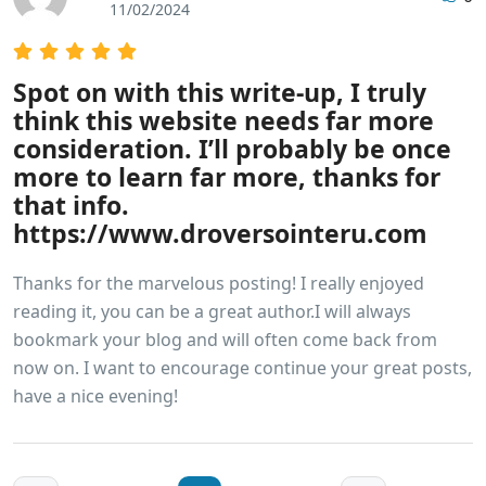
11/02/2024
Spot on with this write-up, I truly
think this website needs far more
consideration. I’ll probably be once
more to learn far more, thanks for
that info.
https://www.droversointeru.com
Thanks for the marvelous posting! I really enjoyed
reading it, you can be a great author.I will always
bookmark your blog and will often come back from
now on. I want to encourage continue your great posts,
have a nice evening!