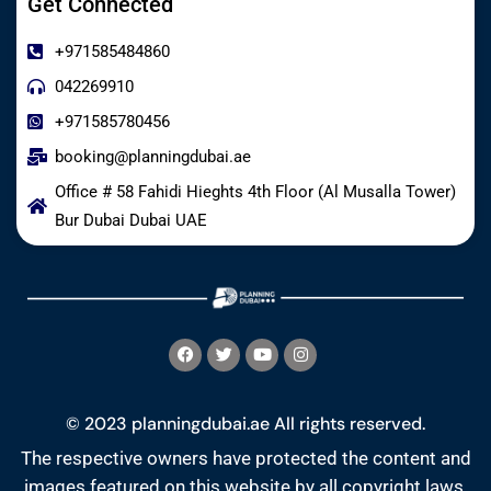
Get Connected
+971585484860
042269910
+971585780456
booking@planningdubai.ae
Office # 58 Fahidi Hieghts 4th Floor (Al Musalla Tower)
Bur Dubai Dubai UAE
© 2023 planningdubai.ae All rights reserved.
The respective owners have protected the content and
images featured on this website by all copyright laws.