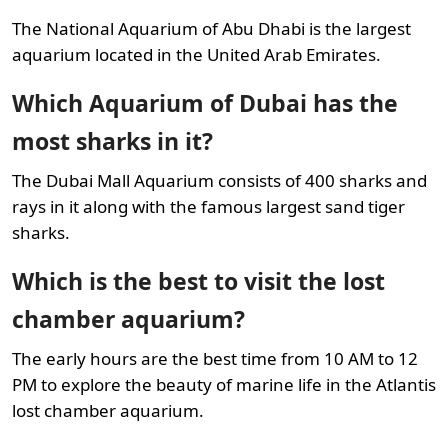
The National Aquarium of Abu Dhabi is the largest
aquarium located in the United Arab Emirates.
Which Aquarium of Dubai has the
most sharks in it?
The Dubai Mall Aquarium consists of 400 sharks and
rays in it along with the famous largest sand tiger
sharks.
Which is the best to visit the lost
chamber aquarium?
The early hours are the best time from 10 AM to 12
PM to explore the beauty of marine life in the Atlantis
lost chamber aquarium.