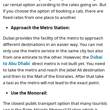
car rental option according to the rates going on. But
if you choose the option of booking a cab, there are
fixed rates from one place to another.
Approach the Metro Station:
Dubai provides the facility of the metro to approach
different destinations in an easier way. You can not
only use the metro service in the same city but also
from one emirate to the other. However, the
Dubai
to Abu Dhabi
direct metro is not built yet. You need
to take the metro and reach the Jebel Ali destination
and then to the Mall of the Emirates. After that take
a taxi as the metro will not lead to the exact point.
Use the Monorail:
The closest public transport option that many tourists
use is the Palm Atlantis Monorail Station which is