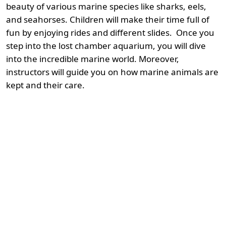
beauty of various marine species like sharks, eels,
and seahorses. Children will make their time full of
fun by enjoying rides and different slides. Once you
step into the lost chamber aquarium, you will dive
into the incredible marine world. Moreover,
instructors will guide you on how marine animals are
kept and their care.