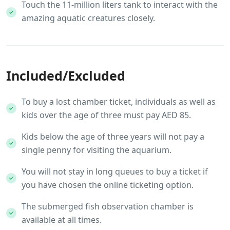
Touch the 11-million liters tank to interact with the
amazing aquatic creatures closely.
Included/Excluded
To buy a lost chamber ticket, individuals as well as
kids over the age of three must pay AED 85.
Kids below the age of three years will not pay a
single penny for visiting the aquarium.
You will not stay in long queues to buy a ticket if
you have chosen the online ticketing option.
The submerged fish observation chamber is
available at all times.