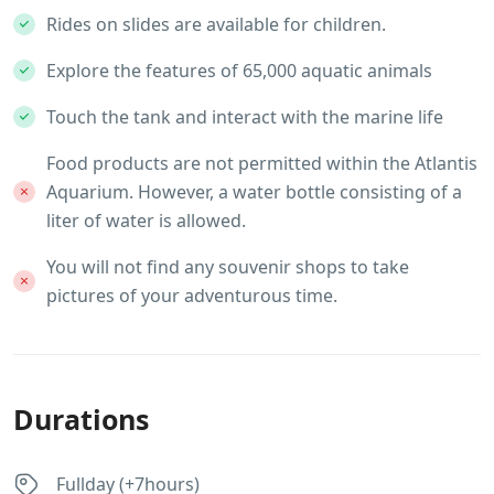
Rides on slides are available for children.
Explore the features of 65,000 aquatic animals
Touch the tank and interact with the marine life
Food products are not permitted within the Atlantis
Aquarium. However, a water bottle consisting of a
liter of water is allowed.
You will not find any souvenir shops to take
pictures of your adventurous time.
Durations
Fullday (+7hours)