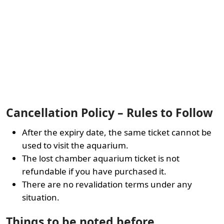
Cancellation Policy – Rules to Follow
After the expiry date, the same ticket cannot be
used to visit the aquarium.
The lost chamber aquarium ticket is not
refundable if you have purchased it.
There are no revalidation terms under any
situation.
Things to be noted before